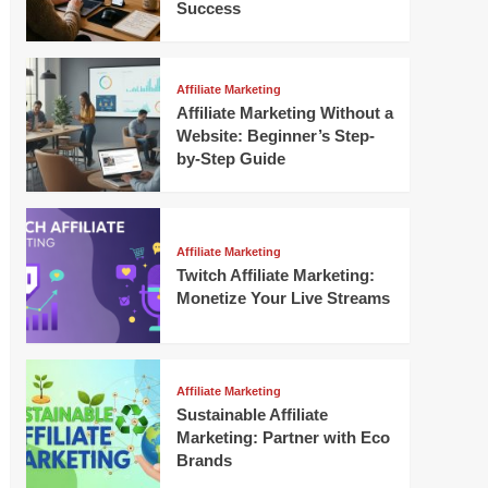
Success
Affiliate Marketing
Affiliate Marketing Without a
Website: Beginner’s Step-
by-Step Guide
Affiliate Marketing
Twitch Affiliate Marketing:
Monetize Your Live Streams
Affiliate Marketing
Sustainable Affiliate
Marketing: Partner with Eco
Brands