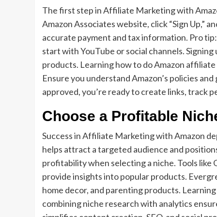
The first step in Affiliate Marketing with Ama
Amazon Associates website, click “Sign Up,” and
accurate payment and tax information. Pro tip
start with YouTube or social channels. Signing 
products. Learning how to do Amazon affiliate 
Ensure you understand Amazon’s policies and gu
approved, you’re ready to create links, track 
Choose a Profitable Nich
Success in Affiliate Marketing with Amazon de
helps attract a targeted audience and position
profitability when selecting a niche. Tools lik
provide insights into popular products. Evergr
home decor, and parenting products. Learning
combining niche research with analytics ensur