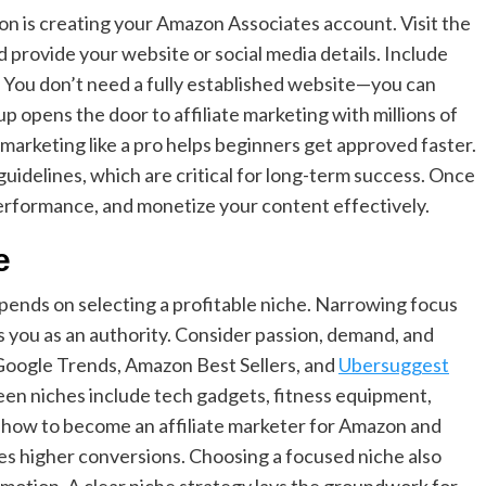
zon is creating your Amazon Associates account. Visit the
 provide your website or social media details. Include
: You don’t need a fully established website—you can
up opens the door to affiliate marketing with millions of
marketing like a pro helps beginners get approved faster.
idelines, which are critical for long-term success. Once
performance, and monetize your content effectively.
e
pends on selecting a profitable niche. Narrowing focus
s you as an authority. Consider passion, demand, and
e Google Trends, Amazon Best Sellers, and
Ubersuggest
een niches include tech gadgets, fitness equipment,
 how to become an affiliate marketer for Amazon and
es higher conversions. Choosing a focused niche also