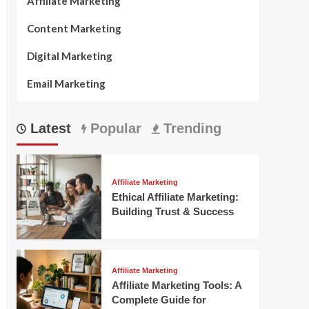
Affiliate Marketing
Content Marketing
Digital Marketing
Email Marketing
Latest
Popular
Trending
Affiliate Marketing
Ethical Affiliate Marketing:
Building Trust & Success
Affiliate Marketing
Affiliate Marketing Tools: A
Complete Guide for