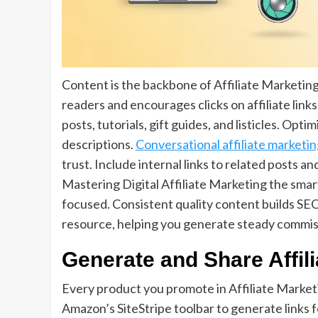
Content is the backbone of Affiliate Marketin
readers and encourages clicks on affiliate lin
posts, tutorials, gift guides, and listicles. Op
descriptions.
Conversational affiliate marketi
trust. Include internal links to related posts 
Mastering Digital Affiliate Marketing the sma
focused. Consistent quality content builds SEO
resource, helping you generate steady commiss
Generate and Share Affili
Every product you promote in Affiliate Marketi
Amazon’s SiteStripe toolbar to generate links fo