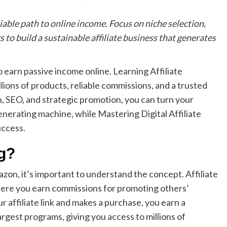
able path to online income. Focus on niche selection,
 to build a sustainable affiliate business that generates
o earn passive income online. Learning Affiliate
ions of products, reliable commissions, and a trusted
, SEO, and strategic promotion, you can turn your
enerating machine, while Mastering Digital Affiliate
uccess.
ng?
zon, it’s important to understand the concept. Affiliate
ere you earn commissions for promoting others’
 affiliate link and makes a purchase, you earn a
rgest programs, giving you access to millions of