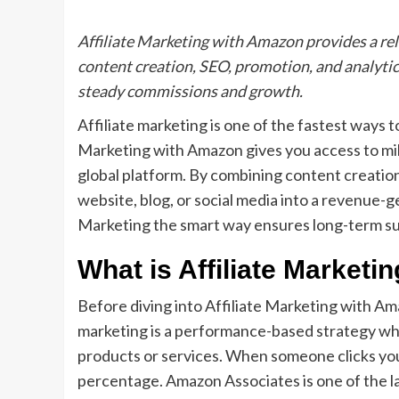
Affiliate Marketing with Amazon provides a reli
content creation, SEO, promotion, and analytics
steady commissions and growth.
Affiliate marketing is one of the fastest ways t
Marketing with Amazon gives you access to mill
global platform. By combining content creation
website, blog, or social media into a revenue-g
Marketing the smart way ensures long-term s
What is Affiliate Marketi
Before diving into Affiliate Marketing with Ama
marketing is a performance-based strategy wh
products or services. When someone clicks your
percentage. Amazon Associates is one of the la