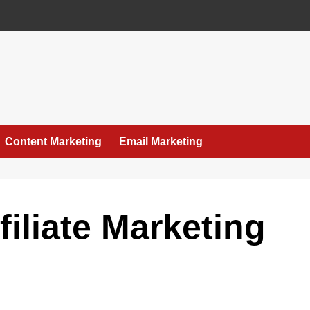
Content Marketing
Email Marketing
filiate Marketing