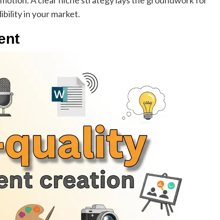
omotion. A clear niche strategy lays the groundwork for
ibility in your market.
ent