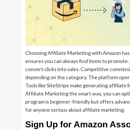
Choosing Affiliate Marketing with Amazon has 
ensures you can always find items to promote. 
convert clicks into sales. Competitive commiss
depending on the category. The platform opera
Tools like SiteStripe make generating affiliate 
Affiliate Marketing the smart way, you can opt
program is beginner-friendly but offers advance
for anyone serious about affiliate marketing.
Sign Up for Amazon Asso