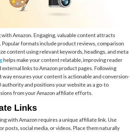
g with Amazon. Engaging, valuable content attracts
ks. Popular formats include product reviews, comparison
timize content using relevant keywords, headings, and meta
ng
helps make your content relatable, improving reader
and external links to Amazon product pages. Following
rt way ensures your content is actionable and conversion-
 authority and positions your website as a go-to
ions from your Amazon affiliate efforts.
ate Links
ng with Amazon requires a unique affiliate link. Use
r posts, social media, or videos. Place them naturally