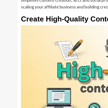
simplifies content creation, SEO, and social pr
scaling your affiliate business and building cred
Create High-Quality Cont