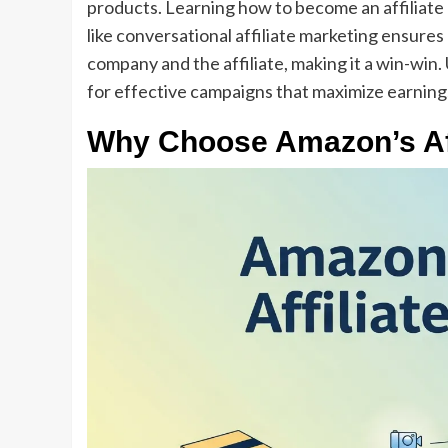
products. Learning how to become an affiliate
like conversational affiliate marketing ensur
company and the affiliate, making it a win-win
for effective campaigns that maximize earning
Why Choose Amazon’s Aff