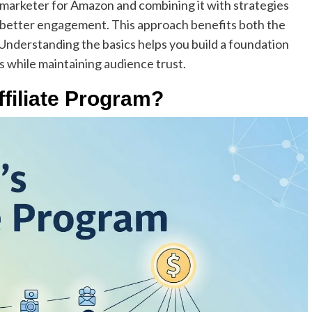
 marketer for Amazon and combining it with strategies
es better engagement. This approach benefits both the
. Understanding the basics helps you build a foundation
s while maintaining audience trust.
iliate Program?