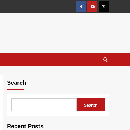
Facebook
Youtube
X
Search
Search
Recent Posts