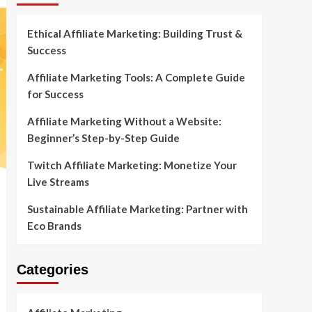
Ethical Affiliate Marketing: Building Trust &
Success
Affiliate Marketing Tools: A Complete Guide
for Success
Affiliate Marketing Without a Website:
Beginner’s Step-by-Step Guide
Twitch Affiliate Marketing: Monetize Your
Live Streams
Sustainable Affiliate Marketing: Partner with
Eco Brands
Categories