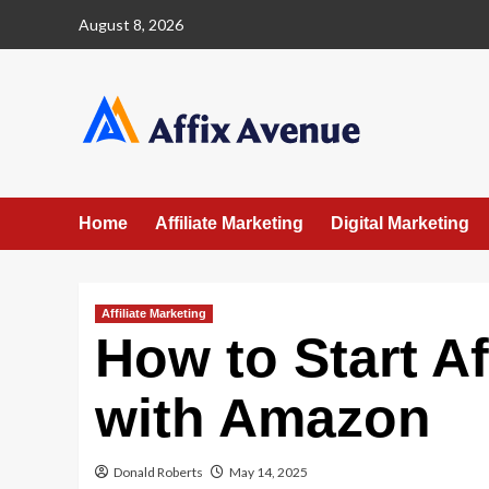
Skip
August 8, 2026
to
content
Home
Affiliate Marketing
Digital Marketing
Affiliate Marketing
How to Start Af
with Amazon
Donald Roberts
May 14, 2025