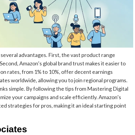
several advantages. First, the vast product range
Second, Amazon’s global brand trust makes it easier to
ion rates, from 1% to 10%, offer decent earnings
tes worldwide, allowing you to join regional programs.
links simple. By following the tips from Mastering Digital
imize your campaigns and scale efficiently. Amazon’s
d strategies for pros, making it an ideal starting point
ciates