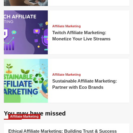
Affiliate Marketing
Twitch Affiliate Marketing:
Monetize Your Live Streams
Affiliate Marketing
Sustainable Affiliate Marketing:
Partner with Eco Brands
You may have missed
Affiliate Marketing
Ethical Affiliate Marketing: Building Trust & Success