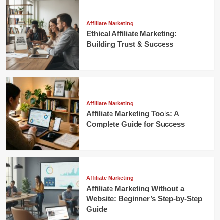
Affiliate Marketing
Ethical Affiliate Marketing:
Building Trust & Success
Affiliate Marketing
Affiliate Marketing Tools: A
Complete Guide for Success
Affiliate Marketing
Affiliate Marketing Without a
Website: Beginner’s Step-by-Step
Guide