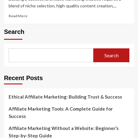
blend of niche selection, high-quality content creation,...
Read
Read More
more
about
Search
Building
a
Successful
Affiliate
Search
Marketing
Website:
From
Start
Recent Posts
to
Finish
Ethical Affiliate Marketing: Building Trust & Success
Affiliate Marketing Tools: A Complete Guide for
Success
Affiliate Marketing Without a Website: Beginner’s
Step-by-Step Guide