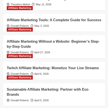
Theodore Melvin
May 11, 2026
Affiliate Marketing
Affiliate Marketing Tools: A Complete Guide for Success
Donald Roberts
May 3, 2026
Affiliate Marketing
Affiliate Marketing Without a Website: Beginner’s Step-
by-Step Guide
Donald Roberts
April 27, 2026
Affiliate Marketing
Twitch Affiliate Marketing: Monetize Your Live Streams
Donald Roberts
April 6, 2026
Affiliate Marketing
Sustainable Affiliate Marketing: Partner with Eco
Brands
Donald Roberts
April 5, 2026