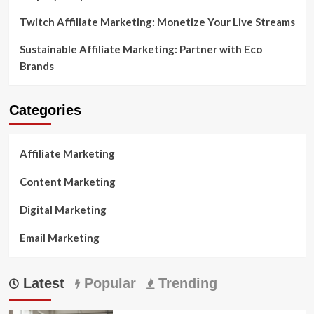
Twitch Affiliate Marketing: Monetize Your Live Streams
Sustainable Affiliate Marketing: Partner with Eco
Brands
Categories
Affiliate Marketing
Content Marketing
Digital Marketing
Email Marketing
Latest
Popular
Trending