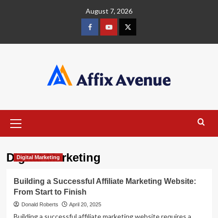
Skip
August 7, 2026
to
content
Facebook
Youtube
X
Primary
Menu
Digital Marketing
Digital Marketing
Building a Successful Affiliate Marketing Website:
From Start to Finish
Donald Roberts
April 20, 2025
Building a successful affiliate marketing website requires a