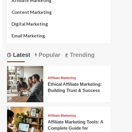
Affiliate Marketing
Content Marketing
Digital Marketing
Email Marketing
Latest
Popular
Trending
Affiliate Marketing
Ethical Affiliate Marketing:
Building Trust & Success
Affiliate Marketing
Affiliate Marketing Tools: A
Complete Guide for