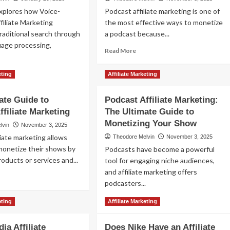
xplores how Voice-
Podcast affiliate marketing is one of
filiate Marketing
the most effective ways to monetize
raditional search through
a podcast because...
uage processing,
Read
Read More
more
about
ad
eting
Affiliate Marketing
Podcast
re
Affiliate
out
Marketing:
ate Guide to
Podcast Affiliate Marketing:
ce‐
How
ffiliate Marketing
ivated
The Ultimate Guide to
to
iliate
Monetizing Your Show
lvin
November 3, 2025
Monetize
keting:
liate marketing allows
Your
Theodore Melvin
November 3, 2025
imizing
Podcast
monetize their shows by
Podcasts have become a powerful
Audience
oducts or services and...
art
tool for engaging niche audiences,
with
eakers
and affiliate marketing offers
ad
Lucrative
d
podcasters...
re
Affiliate
tual
out
Offers
istants
Read
Read More
eting
Affiliate Marketing
e
more
imate
about
ide
ia Affiliate
Does Nike Have an Affiliate
Podcast