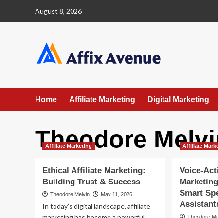
Skip
August 8, 2026
to
content
Home
Affiliate Marketing
Digital Marketing
Theodore Melvi
Affiliate Marketing
Affiliate Mark
Ethical Affiliate Marketing:
Voice‐Acti
Building Trust & Success
Marketing
Smart Spe
Theodore Melvin
May 11, 2026
Assistant
In today’s digital landscape, affiliate
marketing has become a powerful
Theodore Me