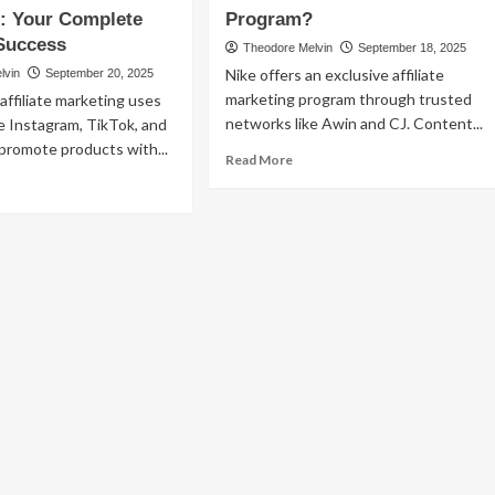
Affiliate
: Your Complete
Program?
dcast
Marketing:
Success
Theodore Melvin
September 18, 2025
iliate
The
rketing
Nike offers an exclusive affiliate
lvin
September 20, 2025
Ultimate
marketing program through trusted
 affiliate marketing uses
Guide
to
networks like Awin and CJ. Content...
ke Instagram, TikTok, and
Monetizing
promote products with...
Read
Read More
Your
more
ad
Show
about
re
Does
out
Nike
ial
Have
dia
an
iliate
Affiliate
keting:
Program?
ur
mplete
ide
ccess