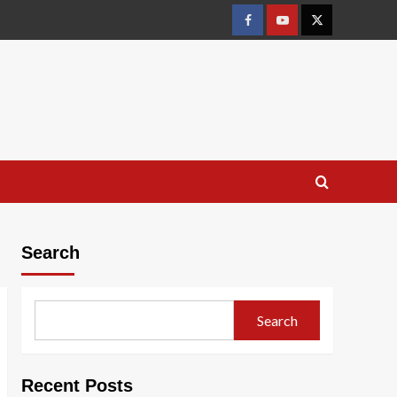
Facebook
Youtube
X
Search
Search
Recent Posts