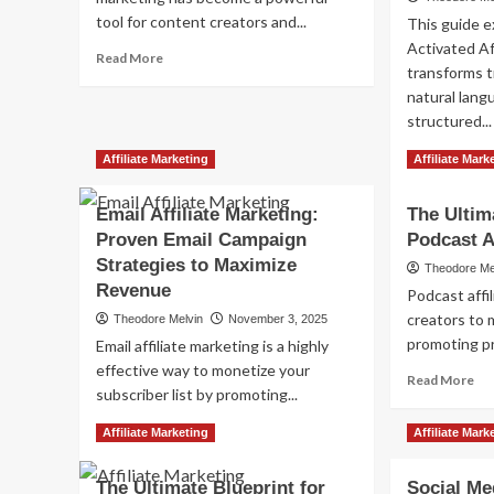
tool for content creators and...
This guide e
Activated Af
Read
Read More
transforms t
more
natural lang
about
Ethical
structured...
Affiliate
Re
Read More
Marketing:
Affiliate Marketing
Affiliate Mark
mo
Building
ab
Trust
Email Affiliate Marketing:
The Ultim
Voi
&
Proven Email Campaign
Podcast A
Act
Success
Aff
Strategies to Maximize
Theodore Me
Mar
Revenue
Podcast affi
Opt
creators to 
Theodore Melvin
November 3, 2025
for
promoting pr
Sm
Email affiliate marketing is a highly
Sp
effective way to monetize your
Re
Read More
an
subscriber list by promoting...
mo
Vir
ab
Ass
Read
Read More
Affiliate Marketing
Affiliate Mark
Th
more
Ult
about
Gu
The Ultimate Blueprint for
Social Med
Email