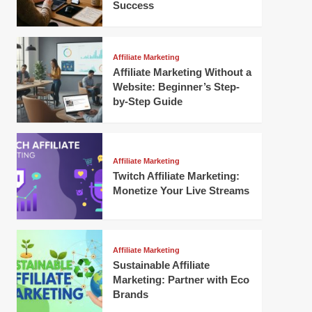
Success
Affiliate Marketing
Affiliate Marketing Without a
Website: Beginner’s Step-
by-Step Guide
Affiliate Marketing
Twitch Affiliate Marketing:
Monetize Your Live Streams
Affiliate Marketing
Sustainable Affiliate
Marketing: Partner with Eco
Brands