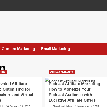
Content Marketing
Email Marketing
n
eting
Affiliate Marketing
vated Affiliate
Podcast Affiliate Marketing:
: Optimizing for
How to Monetize Your
akers and Virtual
Podcast Audience with
s
Lucrative Affiliate Offers
lvin
January 29, 2026
Theodore Melvin
November 3, 2025