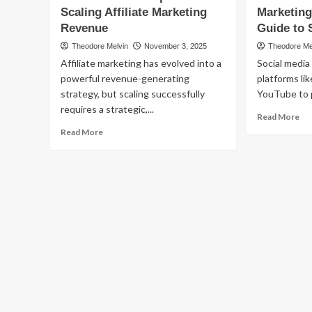
to
Scaling Affiliate Marketing
Affiliate
Marketing
Po
Marketing:
Revenue
Guide to 
Aff
Proven
Ma
Theodore Melvin
November 3, 2025
Theodore Me
Email
Affiliate marketing has evolved into a
Social media
Campaign
Strategies
powerful revenue-generating
platforms li
to
strategy, but scaling successfully
YouTube to 
Maximize
requires a strategic,...
Re
Revenue
Read More
mo
Read
Read More
ab
more
Soc
about
Me
The
Aff
Ultimate
Mar
Blueprint
Yo
for
Co
Scaling
Gu
Affiliate
to
Marketing
Su
Revenue