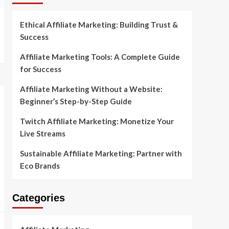
Ethical Affiliate Marketing: Building Trust &
Success
Affiliate Marketing Tools: A Complete Guide
for Success
Affiliate Marketing Without a Website:
Beginner’s Step-by-Step Guide
Twitch Affiliate Marketing: Monetize Your
Live Streams
Sustainable Affiliate Marketing: Partner with
Eco Brands
Categories