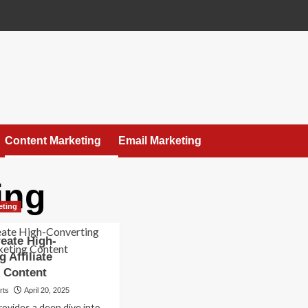
Content Marketing
Email Marketing
ing
eting
eate High-
 Affiliate
 Content
rts
April 20, 2025
rovides a deep dive into