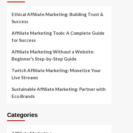
Ethical Affiliate Marketing: Building Trust &
Success
Affiliate Marketing Tools: A Complete Guide
for Success
Affiliate Marketing Without a Website:
Beginner’s Step-by-Step Guide
Twitch Affiliate Marketing: Monetize Your
Live Streams
Sustainable Affiliate Marketing: Partner with
Eco Brands
Categories