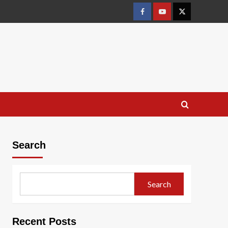
Facebook
Youtube
X
Search
Search
Recent Posts