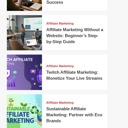
Success
Affiliate Marketing
Affiliate Marketing Without a
Website: Beginner’s Step-
by-Step Guide
Affiliate Marketing
Twitch Affiliate Marketing:
Monetize Your Live Streams
Affiliate Marketing
Sustainable Affiliate
Marketing: Partner with Eco
Brands