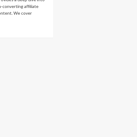
-converting affiliate
ontent. We cover
ad
re
out
w
eate
gh-
nverting
iliate
rketing
ntent