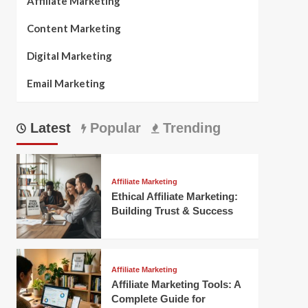
Affiliate Marketing
Content Marketing
Digital Marketing
Email Marketing
Latest
Popular
Trending
Affiliate Marketing
Ethical Affiliate Marketing:
Building Trust & Success
Affiliate Marketing
Affiliate Marketing Tools: A
Complete Guide for