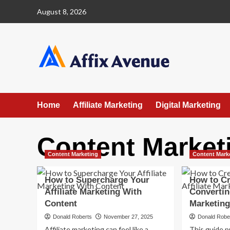
Skip
August 8, 2026
to
content
Home
Affiliate Marketing
Digital Marketing
Content Market
Content Marketing
Content Mark
How to Supercharge Your
How to Cr
Affiliate Marketing With
Converting
Content
Marketing
Donald Roberts
November 27, 2025
Donald Robe
Affiliate marketing can feel like a
This guide p