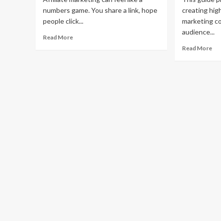
numbers game. You share a link, hope
creating high
people click...
marketing c
audience...
Read
Read More
more
Re
Read More
about
mo
How
ab
to
Ho
Supercharge
to
Your
Cr
Affiliate
Hi
Marketing
Co
With
Aff
Content
Ma
Co