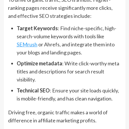
ranking pages receive significantly more clicks,
and effective SEO strategies include:
Target Keywords
: Find niche-specific, high-
search-volume keywords with tools like
SEMrush
or Ahrefs, and integrate them into
your blogs and landing pages.
Optimize metadata
: Write click-worthy meta
titles and descriptions for search result
visibility.
Technical SEO
: Ensure your site loads quickly,
is mobile-friendly, and has clean navigation.
Driving free, organic traffic makes a world of
difference in affiliate marketing profits.