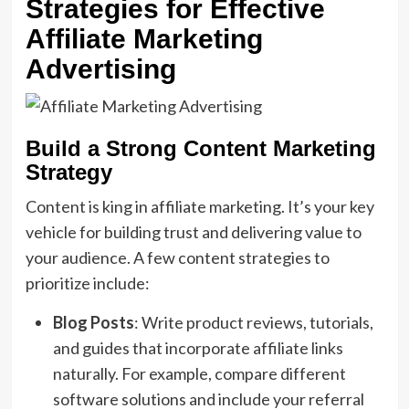
Strategies for Effective
Affiliate Marketing
Advertising
Build a Strong Content Marketing
Strategy
Content is king in affiliate marketing. It’s your key
vehicle for building trust and delivering value to
your audience. A few content strategies to
prioritize include:
Blog Posts
: Write product reviews, tutorials,
and guides that incorporate affiliate links
naturally. For example, compare different
software solutions and include your referral