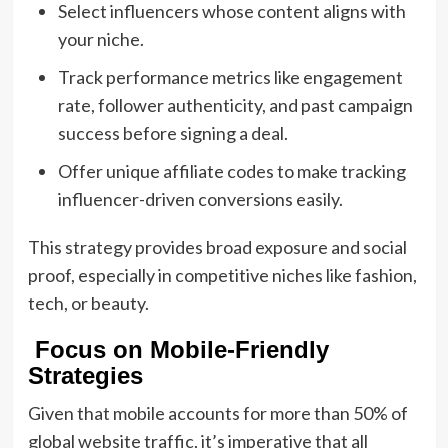
Select influencers whose content aligns with
your niche.
Track performance metrics like engagement
rate, follower authenticity, and past campaign
success before signing a deal.
Offer unique affiliate codes to make tracking
influencer-driven conversions easily.
This strategy provides broad exposure and social
proof, especially in competitive niches like fashion,
tech, or beauty.
Focus on Mobile-Friendly
Strategies
Given that mobile accounts for more than 50% of
global website traffic, it’s imperative that all