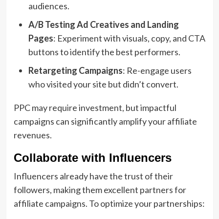
audiences.
A/B Testing Ad Creatives and Landing
Pages
: Experiment with visuals, copy, and CTA
buttons to identify the best performers.
Retargeting Campaigns
: Re-engage users
who visited your site but didn’t convert.
PPC may require investment, but impactful
campaigns can significantly amplify your affiliate
revenues.
Collaborate with Influencers
Influencers already have the trust of their
followers, making them excellent partners for
affiliate campaigns. To optimize your partnerships: