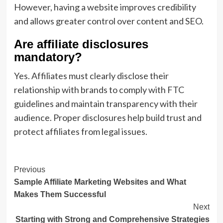
However, having a website improves credibility
and allows greater control over content and SEO.
Are affiliate disclosures
mandatory?
Yes. Affiliates must clearly disclose their
relationship with brands to comply with FTC
guidelines and maintain transparency with their
audience. Proper disclosures help build trust and
protect affiliates from legal issues.
Post
Previous
Sample Affiliate Marketing Websites and What
Navigation
Makes Them Successful
Next
Starting with Strong and Comprehensive Strategies