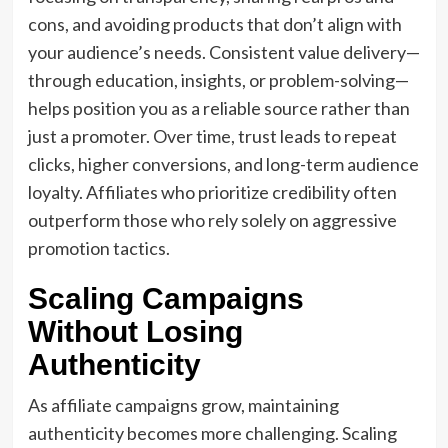
cons, and avoiding products that don’t align with
your audience’s needs. Consistent value delivery—
through education, insights, or problem-solving—
helps position you as a reliable source rather than
just a promoter. Over time, trust leads to repeat
clicks, higher conversions, and long-term audience
loyalty. Affiliates who prioritize credibility often
outperform those who rely solely on aggressive
promotion tactics.
Scaling Campaigns
Without Losing
Authenticity
As affiliate campaigns grow, maintaining
authenticity becomes more challenging. Scaling