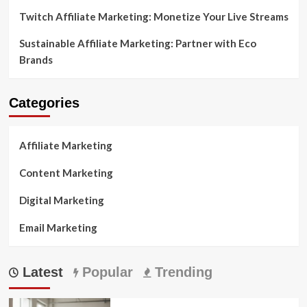
Twitch Affiliate Marketing: Monetize Your Live Streams
Sustainable Affiliate Marketing: Partner with Eco
Brands
Categories
Affiliate Marketing
Content Marketing
Digital Marketing
Email Marketing
Latest
Popular
Trending