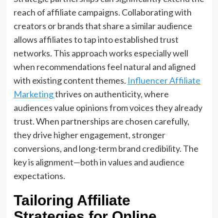
reach of affiliate campaigns. Collaborating with
creators or brands that share a similar audience
allows affiliates to tap into established trust
networks. This approach works especially well
when recommendations feel natural and aligned
with existing content themes.
Influencer Affiliate
Marketing
thrives on authenticity, where
audiences value opinions from voices they already
trust. When partnerships are chosen carefully,
they drive higher engagement, stronger
conversions, and long-term brand credibility. The
key is alignment—both in values and audience
expectations.
Tailoring Affiliate
Strategies for Online