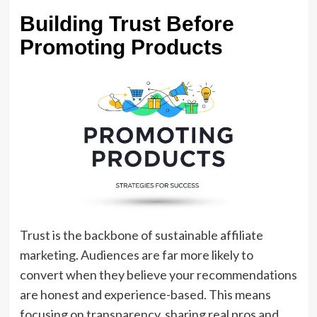
Building Trust Before
Promoting Products
Trust is the backbone of sustainable affiliate
marketing. Audiences are far more likely to
convert when they believe your recommendations
are honest and experience-based. This means
focusing on transparency, sharing real pros and