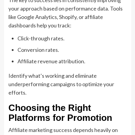
The key to success lies in consistently improving
your approach based on performance data. Tools
like Google Analytics, Shopify, or affiliate
dashboards help you track:
Click-through rates.
Conversion rates.
Affiliate revenue attribution.
Identify what’s working and eliminate
underperforming campaigns to optimize your
efforts.
Choosing the Right
Platforms for Promotion
Affiliate marketing success depends heavily on