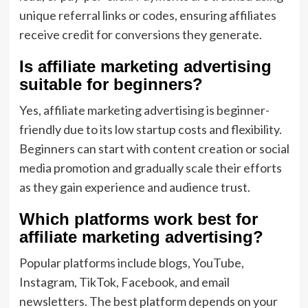
unique referral links or codes, ensuring affiliates
receive credit for conversions they generate.
Is affiliate marketing advertising
suitable for beginners?
Yes, affiliate marketing advertising is beginner-
friendly due to its low startup costs and flexibility.
Beginners can start with content creation or social
media promotion and gradually scale their efforts
as they gain experience and audience trust.
Which platforms work best for
affiliate marketing advertising?
Popular platforms include blogs, YouTube,
Instagram, TikTok, Facebook, and email
newsletters. The best platform depends on your