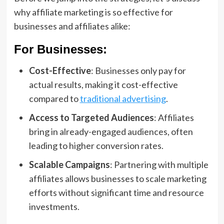
why affiliate marketing is so effective for
businesses and affiliates alike:
For Businesses:
Cost-Effective
: Businesses only pay for
actual results, making it cost-effective
compared to
traditional advertising
.
Access to Targeted Audiences
: Affiliates
bring in already-engaged audiences, often
leading to higher conversion rates.
Scalable Campaigns
: Partnering with multiple
affiliates allows businesses to scale marketing
efforts without significant time and resource
investments.