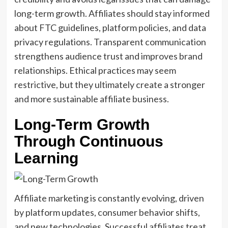
long-term growth. Affiliates should stay informed
about FTC guidelines, platform policies, and data
privacy regulations. Transparent communication
strengthens audience trust and improves brand
relationships. Ethical practices may seem
restrictive, but they ultimately create a stronger
and more sustainable affiliate business.
Long-Term Growth
Through Continuous
Learning
Affiliate marketing is constantly evolving, driven
by platform updates, consumer behavior shifts,
and new technologies. Successful affiliates treat