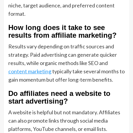
niche, target audience, and preferred content
format.
How long does it take to see
results from affiliate marketing?
Results vary depending on traffic sources and
strategy. Paid advertising can generate quicker
results, while organic methods like SEO and
content marketing
typically take several months to
gain momentum but offer long-term benefits.
Do affiliates need a website to
start advertising?
A website is helpful but not mandatory. Affiliates
can also promote links through social media
platforms, YouTube channels, or email lists.