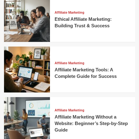
Affiliate Marketing
Ethical Affiliate Marketing:
Building Trust & Success
Affiliate Marketing
Affiliate Marketing Tools: A
Complete Guide for Success
Affiliate Marketing
Affiliate Marketing Without a
Website: Beginner’s Step-by-Step
Guide