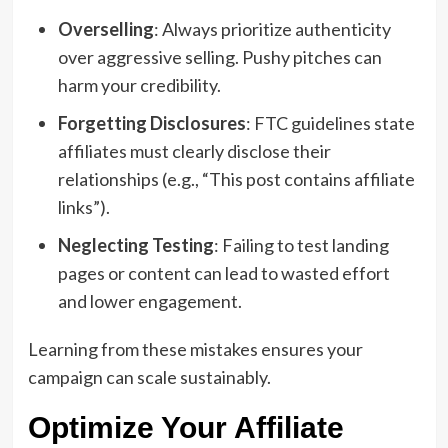
Overselling
: Always prioritize authenticity
over aggressive selling. Pushy pitches can
harm your credibility.
Forgetting Disclosures
: FTC guidelines state
affiliates must clearly disclose their
relationships (e.g., “This post contains affiliate
links”).
Neglecting Testing
: Failing to test landing
pages or content can lead to wasted effort
and lower engagement.
Learning from these mistakes ensures your
campaign can scale sustainably.
Optimize Your Affiliate