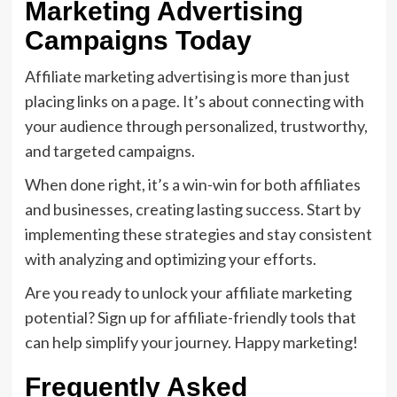
Marketing Advertising
Campaigns Today
Affiliate marketing advertising is more than just
placing links on a page. It’s about connecting with
your audience through personalized, trustworthy,
and targeted campaigns.
When done right, it’s a win-win for both affiliates
and businesses, creating lasting success. Start by
implementing these strategies and stay consistent
with analyzing and optimizing your efforts.
Are you ready to unlock your affiliate marketing
potential? Sign up for affiliate-friendly tools that
can help simplify your journey. Happy marketing!
Frequently Asked