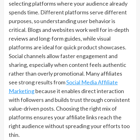
selecting platforms where your audience already
spends time. Different platforms serve different
purposes, so understanding user behavior is
critical. Blogs and websites work well for in-depth
reviews and long-form guides, while visual
platforms are ideal for quick product showcases.
Social channels allow faster engagement and
sharing, especially when content feels authentic
rather than overly promotional. Many affiliates
see strong results from
Social Media Affiliate
Marketing
because it enables direct interaction
with followers and builds trust through consistent
value-driven posts. Choosing the right mix of
platforms ensures your affiliate links reach the
right audience without spreading your efforts too
thin.