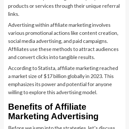
products or services through their unique referral
links.
Advertising within affiliate marketing involves
various promotional actions like content creation,
social media advertising, and paid campaigns.
Affiliates use these methods to attract audiences
and convert clicks into tangible results.
According to Statista, affiliate marketing reached
a market size of $17 billion globally in 2023. This
emphasizes its power and potential for anyone
willing to explore this advertising model.
Benefits of Affiliate
Marketing Advertising
Before we jump into the strategies, let’s discuss