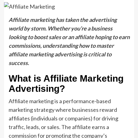
Affiliate marketing has taken the advertising
world by storm. Whether you’re a business
looking to boost sales or an affiliate hoping to earn
commissions, understanding how to master
affiliate marketing advertising is critical to
success.
What is Affiliate Marketing
Advertising?
Affiliate marketing is a performance-based
marketing strategy where businesses reward
affiliates (individuals or companies) for driving
traffic, leads, or sales. The affiliate earns a
commission for promoting the company’s