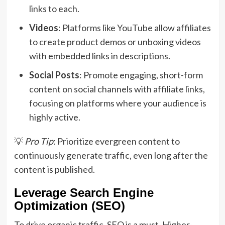
links to each.
Videos
: Platforms like YouTube allow affiliates
to create product demos or unboxing videos
with embedded links in descriptions.
Social Posts
: Promote engaging, short-form
content on social channels with affiliate links,
focusing on platforms where your audience is
highly active.
💡
Pro Tip
: Prioritize evergreen content to
continuously generate traffic, even long after the
content is published.
Leverage Search Engine
Optimization (SEO)
To drive organic traffic, SEO is a must. Higher-