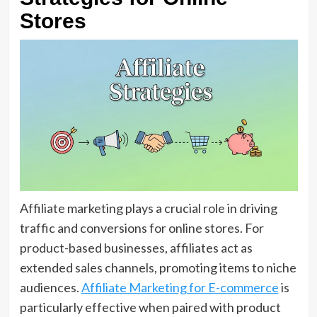
Stores
Affiliate marketing plays a crucial role in driving
traffic and conversions for online stores. For
product-based businesses, affiliates act as
extended sales channels, promoting items to niche
audiences.
Affiliate Marketing for E-commerce
is
particularly effective when paired with product