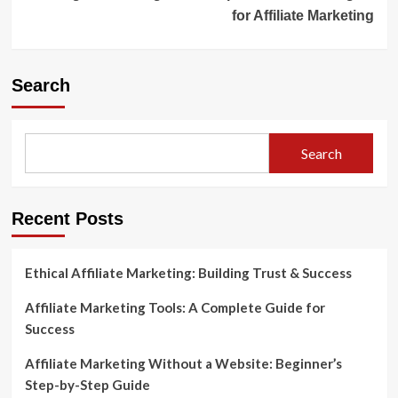
for Affiliate Marketing
Search
Search
Recent Posts
Ethical Affiliate Marketing: Building Trust & Success
Affiliate Marketing Tools: A Complete Guide for
Success
Affiliate Marketing Without a Website: Beginner’s
Step-by-Step Guide