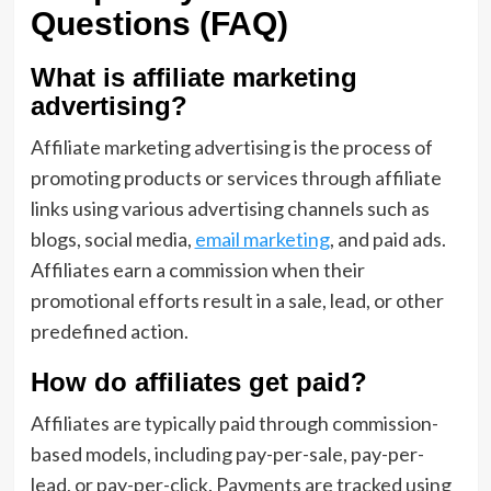
Questions (FAQ)
What is affiliate marketing
advertising?
Affiliate marketing advertising is the process of
promoting products or services through affiliate
links using various advertising channels such as
blogs, social media,
email marketing
, and paid ads.
Affiliates earn a commission when their
promotional efforts result in a sale, lead, or other
predefined action.
How do affiliates get paid?
Affiliates are typically paid through commission-
based models, including pay-per-sale, pay-per-
lead, or pay-per-click. Payments are tracked using