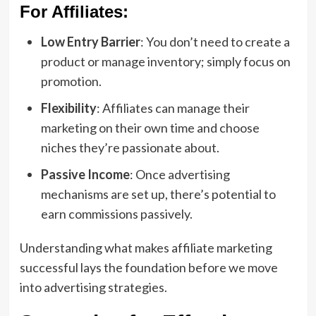
For Affiliates:
Low Entry Barrier
: You don’t need to create a
product or manage inventory; simply focus on
promotion.
Flexibility
: Affiliates can manage their
marketing on their own time and choose
niches they’re passionate about.
Passive Income
: Once advertising
mechanisms are set up, there’s potential to
earn commissions passively.
Understanding what makes affiliate marketing
successful lays the foundation before we move
into advertising strategies.