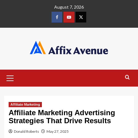
Skip
August 7, 2026
to
content
Facebook
Youtube
X
Primary
Menu
Affiliate Marketing
Affiliate Marketing Advertising
Strategies That Drive Results
Donald Roberts
May 27, 2025