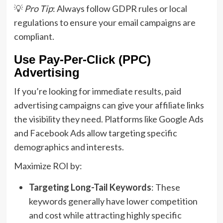
💡
Pro Tip
: Always follow GDPR rules or local
regulations to ensure your email campaigns are
compliant.
Use Pay-Per-Click (PPC)
Advertising
If you’re looking for immediate results, paid
advertising campaigns can give your affiliate links
the visibility they need. Platforms like Google Ads
and Facebook Ads allow targeting specific
demographics and interests.
Maximize ROI by:
Targeting Long-Tail Keywords
: These
keywords generally have lower competition
and cost while attracting highly specific