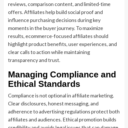
reviews, comparison content, and limited-time
offers. Affiliates help build social proof and
influence purchasing decisions during key
moments in the buyer journey. To maximize
results, ecommerce-focused affiliates should
highlight product benefits, user experiences, and
clear calls to action while maintaining
transparency and trust.
Managing Compliance and
Ethical Standards
Compliance is not optional in affiliate marketing.
Clear disclosures, honest messaging, and
adherence to advertising regulations protect both
affiliates and audiences. Ethical promotion builds
credibility and avoids legal issues that can damage