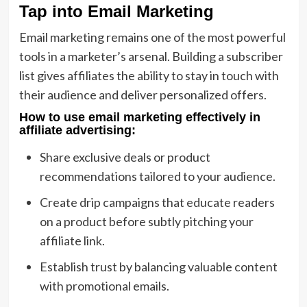
Tap into Email Marketing
Email marketing remains one of the most powerful
tools in a marketer’s arsenal. Building a subscriber
list gives affiliates the ability to stay in touch with
their audience and deliver personalized offers.
How to use email marketing effectively in
affiliate advertising
:
Share exclusive deals or product
recommendations tailored to your audience.
Create drip campaigns that educate readers
on a product before subtly pitching your
affiliate link.
Establish trust by balancing valuable content
with promotional emails.