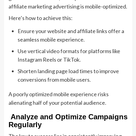
affiliate marketing advertising is mobile-optimized.
Here’s how to achieve this:
Ensure your website and affiliate links offer a
seamless mobile experience.
Use vertical video formats for platforms like
Instagram Reels or TikTok.
Shorten landing page load times to improve
conversions from mobile users.
A poorly optimized mobile experience risks
alienating half of your potential audience.
Analyze and Optimize Campaigns
Regularly