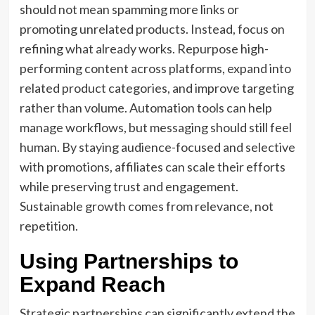
should not mean spamming more links or
promoting unrelated products. Instead, focus on
refining what already works. Repurpose high-
performing content across platforms, expand into
related product categories, and improve targeting
rather than volume. Automation tools can help
manage workflows, but messaging should still feel
human. By staying audience-focused and selective
with promotions, affiliates can scale their efforts
while preserving trust and engagement.
Sustainable growth comes from relevance, not
repetition.
Using Partnerships to
Expand Reach
Strategic partnerships can significantly extend the