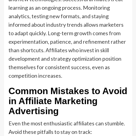
learning as an ongoing process. Monitoring
analytics, testing new formats, and staying
informed about industry trends allows marketers
to adapt quickly. Long-term growth comes from
experimentation, patience, and refinement rather
than shortcuts. Affiliates who invest in skill
development and strategy optimization position
themselves for consistent success, even as
competition increases.
Common Mistakes to Avoid
in Affiliate Marketing
Advertising
Even the most enthusiastic affiliates can stumble.
Avoid these pitfalls to stay on track: