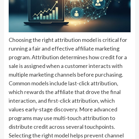
Choosing the right attribution model is critical for
running a fair and effective affiliate marketing
program. Attribution determines how credit for a
sale is assigned when a customer interacts with
multiple marketing channels before purchasing.
Common models include last-click attribution,
which rewards the affiliate that drove the final
interaction, and first-click attribution, which
values early-stage discovery. More advanced
programs may use multi-touch attribution to
distribute credit across several touchpoints.
Selecting the right model helps prevent channel