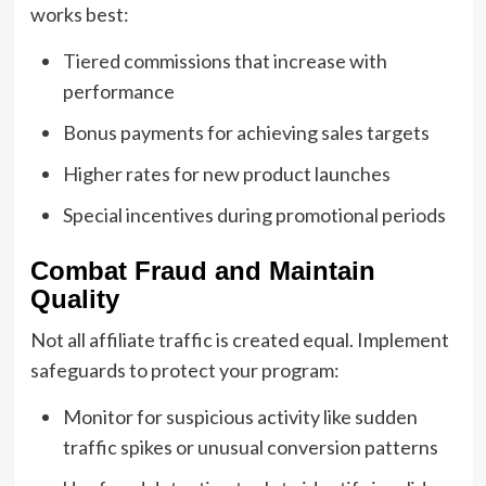
works best:
Tiered commissions that increase with
performance
Bonus payments for achieving sales targets
Higher rates for new product launches
Special incentives during promotional periods
Combat Fraud and Maintain
Quality
Not all affiliate traffic is created equal. Implement
safeguards to protect your program:
Monitor for suspicious activity like sudden
traffic spikes or unusual conversion patterns