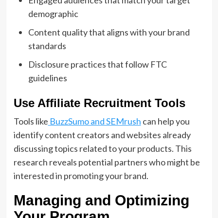
demographic
Content quality that aligns with your brand
standards
Disclosure practices that follow FTC
guidelines
Use Affiliate Recruitment Tools
Tools like
BuzzSumo and SEMrush
can help you
identify content creators and websites already
discussing topics related to your products. This
research reveals potential partners who might be
interested in promoting your brand.
Managing and Optimizing
Your Program