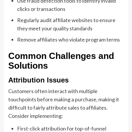
Use fraud detection tools to identify invalid
clicks or transactions
Regularly audit affiliate websites to ensure
they meet your quality standards
Remove affiliates who violate program terms
Common Challenges and
Solutions
Attribution Issues
Customers often interact with multiple
touchpoints before making a purchase, making it
difficult to fairly attribute sales to affiliates.
Consider implementing:
First-click attribution for top-of-funnel