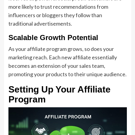
more likely to trust recommendations from
influencers or bloggers they follow than
traditional advertisements.
Scalable Growth Potential
As your affiliate program grows, so does your
marketing reach. Each new affiliate essentially
becomes an extension of your sales team,
promoting your products to their unique audience.
Setting Up Your Affiliate
Program