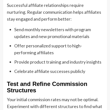
Successful affiliate relationships require
nurturing. Regular communication helps affiliates
stay engaged and perform better:
Send monthly newsletters with program
updates and new promotional materials
Offer personalized support to high-
performing affiliates
Provide product training and industry insights
Celebrate affiliate successes publicly
Test and Refine Commission
Structures
Your initial commission rates may not be optimal.
Experiment with different structures to find what