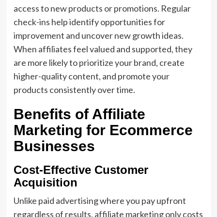
access to new products or promotions. Regular
check-ins help identify opportunities for
improvement and uncover new growth ideas.
When affiliates feel valued and supported, they
are more likely to prioritize your brand, create
higher-quality content, and promote your
products consistently over time.
Benefits of Affiliate
Marketing for Ecommerce
Businesses
Cost-Effective Customer
Acquisition
Unlike paid advertising where you pay upfront
regardless of results, affiliate marketing only costs