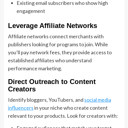
Existing email subscribers who show high
engagement
Leverage Affiliate Networks
Affiliate networks connect merchants with
publishers looking for programs to join. While
you’ll pay network fees, they provide access to
established affiliates who understand
performance marketing.
Direct Outreach to Content
Creators
Identify bloggers, YouTubers, and
social media
influencers
in your niche who create content
relevant to your products. Look for creators with:
Engaged audiences that match your target