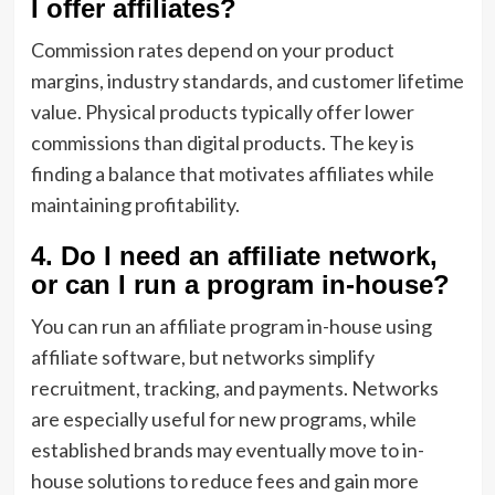
I offer affiliates?
Commission rates depend on your product
margins, industry standards, and customer lifetime
value. Physical products typically offer lower
commissions than digital products. The key is
finding a balance that motivates affiliates while
maintaining profitability.
4. Do I need an affiliate network,
or can I run a program in-house?
You can run an affiliate program in-house using
affiliate software, but networks simplify
recruitment, tracking, and payments. Networks
are especially useful for new programs, while
established brands may eventually move to in-
house solutions to reduce fees and gain more