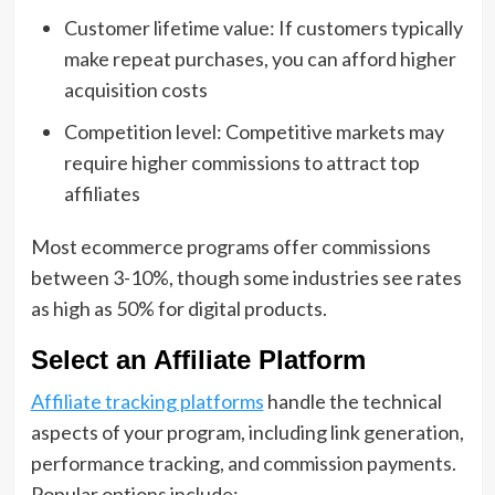
Customer lifetime value: If customers typically
make repeat purchases, you can afford higher
acquisition costs
Competition level: Competitive markets may
require higher commissions to attract top
affiliates
Most ecommerce programs offer commissions
between 3-10%, though some industries see rates
as high as 50% for digital products.
Select an Affiliate Platform
Affiliate tracking platforms
handle the technical
aspects of your program, including link generation,
performance tracking, and commission payments.
Popular options include: