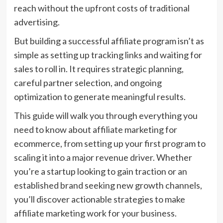
reach without the upfront costs of traditional
advertising.
But building a successful affiliate program isn’t as
simple as setting up tracking links and waiting for
sales to roll in. It requires strategic planning,
careful partner selection, and ongoing
optimization to generate meaningful results.
This guide will walk you through everything you
need to know about affiliate marketing for
ecommerce, from setting up your first program to
scaling it into a major revenue driver. Whether
you’re a startup looking to gain traction or an
established brand seeking new growth channels,
you’ll discover actionable strategies to make
affiliate marketing work for your business.