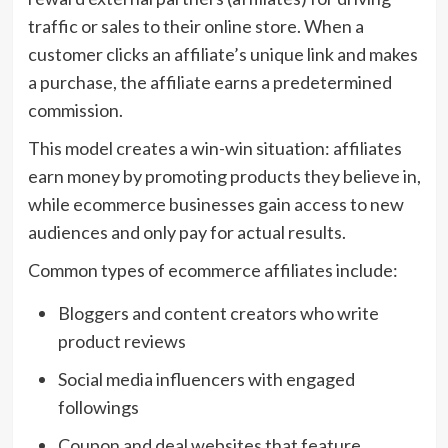
traffic or sales to their online store. When a
customer clicks an affiliate’s unique link and makes
a purchase, the affiliate earns a predetermined
commission.
This model creates a win-win situation: affiliates
earn money by promoting products they believe in,
while ecommerce businesses gain access to new
audiences and only pay for actual results.
Common types of ecommerce affiliates include:
Bloggers and content creators who write
product reviews
Social media influencers with engaged
followings
Coupon and deal websites that feature