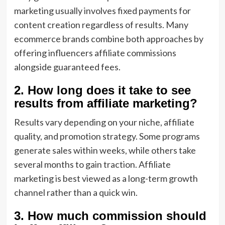
marketing usually involves fixed payments for
content creation regardless of results. Many
ecommerce brands combine both approaches by
offering influencers affiliate commissions
alongside guaranteed fees.
2. How long does it take to see
results from affiliate marketing?
Results vary depending on your niche, affiliate
quality, and promotion strategy. Some programs
generate sales within weeks, while others take
several months to gain traction. Affiliate
marketing is best viewed as a long-term growth
channel rather than a quick win.
3. How much commission should