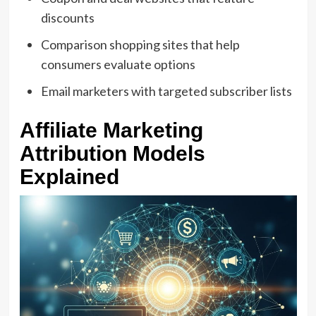
discounts
Comparison shopping sites that help
consumers evaluate options
Email marketers with targeted subscriber lists
Affiliate Marketing
Attribution Models
Explained