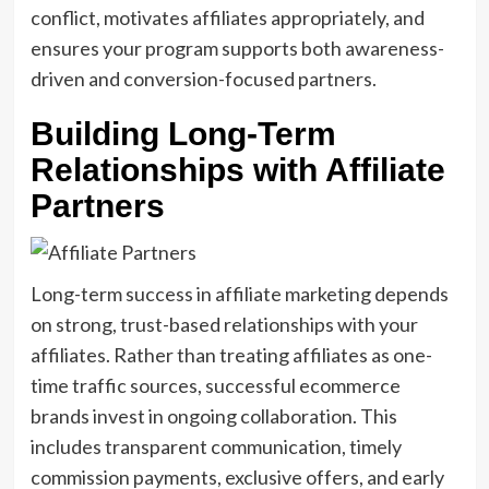
conflict, motivates affiliates appropriately, and
ensures your program supports both awareness-
driven and conversion-focused partners.
Building Long-Term
Relationships with Affiliate
Partners
Long-term success in affiliate marketing depends
on strong, trust-based relationships with your
affiliates. Rather than treating affiliates as one-
time traffic sources, successful ecommerce
brands invest in ongoing collaboration. This
includes transparent communication, timely
commission payments, exclusive offers, and early