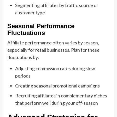
Segmenting affiliates by traffic source or
customer type
Seasonal Performance
Fluctuations
Affiliate performance often varies by season,
especially for retail businesses. Plan for these
fluctuations by:
Adjusting commission rates during slow
periods
Creating seasonal promotional campaigns
Recruiting affiliates in complementary niches
that perform well during your off-season