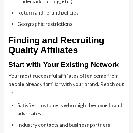
trademark bidding, etc.)
Return and refund policies
Geographic restrictions
Finding and Recruiting
Quality Affiliates
Start with Your Existing Network
Your most successful affiliates often come from
people already familiar with your brand. Reach out
to:
Satisfied customers who might become brand
advocates
Industry contacts and business partners