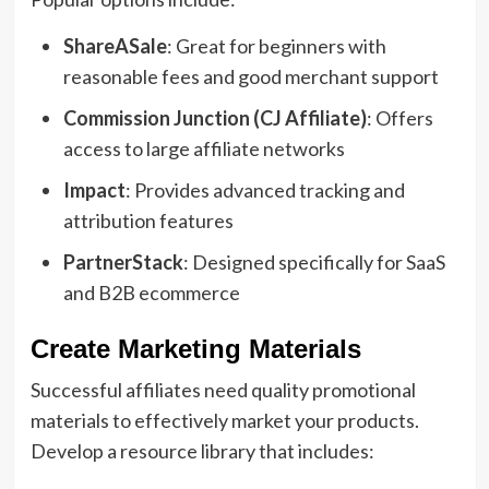
ShareASale
: Great for beginners with
reasonable fees and good merchant support
Commission Junction (CJ Affiliate)
: Offers
access to large affiliate networks
Impact
: Provides advanced tracking and
attribution features
PartnerStack
: Designed specifically for SaaS
and B2B ecommerce
Create Marketing Materials
Successful affiliates need quality promotional
materials to effectively market your products.
Develop a resource library that includes: