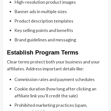
High-resolution product images
Banner ads in multiple sizes
Product description templates
Key selling points and benefits
Brand guidelines and messaging
Establish Program Terms
Clear terms protect both your business and your
affiliates. Address important details like:
Commission rates and payment schedules
Cookie duration (how long after clicking an
affiliate link you’ll credit the sale)
Prohibited marketing practices (spam,