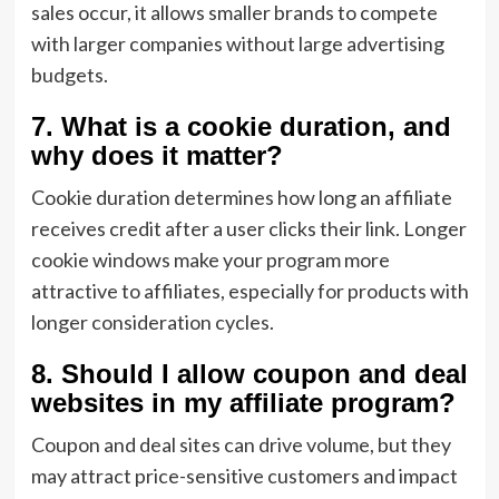
sales occur, it allows smaller brands to compete
with larger companies without large advertising
budgets.
7. What is a cookie duration, and
why does it matter?
Cookie duration determines how long an affiliate
receives credit after a user clicks their link. Longer
cookie windows make your program more
attractive to affiliates, especially for products with
longer consideration cycles.
8. Should I allow coupon and deal
websites in my affiliate program?
Coupon and deal sites can drive volume, but they
may attract price-sensitive customers and impact