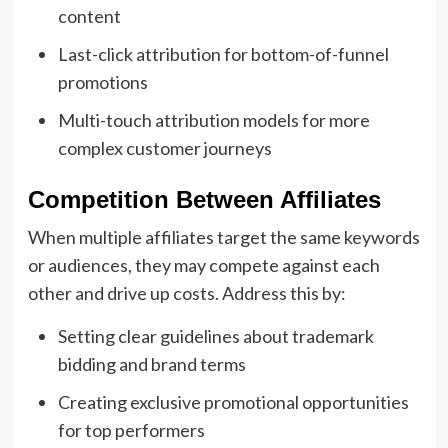
content
Last-click attribution for bottom-of-funnel
promotions
Multi-touch attribution models for more
complex customer journeys
Competition Between Affiliates
When multiple affiliates target the same keywords
or audiences, they may compete against each
other and drive up costs. Address this by:
Setting clear guidelines about trademark
bidding and brand terms
Creating exclusive promotional opportunities
for top performers