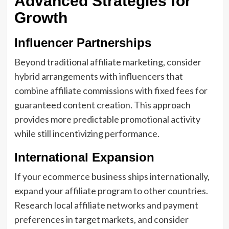
Advanced Strategies for
Growth
Influencer Partnerships
Beyond traditional affiliate marketing, consider
hybrid arrangements with influencers that
combine affiliate commissions with fixed fees for
guaranteed content creation. This approach
provides more predictable promotional activity
while still incentivizing performance.
International Expansion
If your ecommerce business ships internationally,
expand your affiliate program to other countries.
Research local affiliate networks and payment
preferences in target markets, and consider