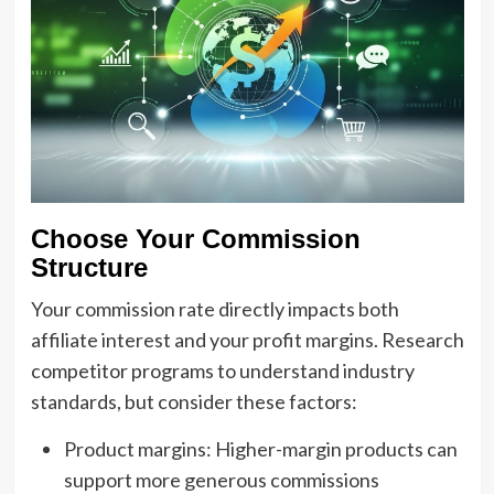
Choose Your Commission
Structure
Your commission rate directly impacts both
affiliate interest and your profit margins. Research
competitor programs to understand industry
standards, but consider these factors:
Product margins: Higher-margin products can
support more generous commissions