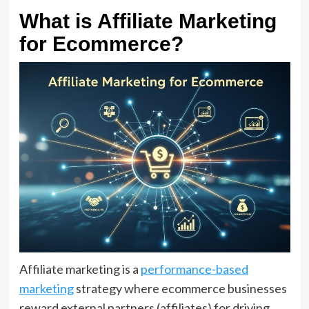
What is Affiliate Marketing
for Ecommerce?
Affiliate marketing is a
performance-based
marketing
strategy where ecommerce businesses
reward external partners (affiliates) for driving