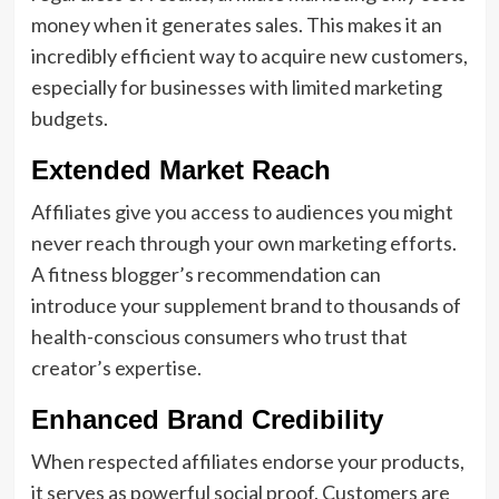
money when it generates sales. This makes it an
incredibly efficient way to acquire new customers,
especially for businesses with limited marketing
budgets.
Extended Market Reach
Affiliates give you access to audiences you might
never reach through your own marketing efforts.
A fitness blogger’s recommendation can
introduce your supplement brand to thousands of
health-conscious consumers who trust that
creator’s expertise.
Enhanced Brand Credibility
When respected affiliates endorse your products,
it serves as powerful social proof. Customers are