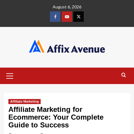
Skip
August 6, 2026
to
content
Facebook
Youtube
X
Primary
Menu
Affiliate Marketing
Affiliate Marketing for
Ecommerce: Your Complete
Guide to Success