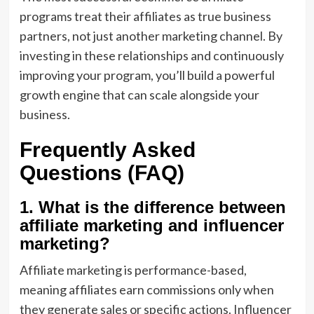
programs treat their affiliates as true business
partners, not just another marketing channel. By
investing in these relationships and continuously
improving your program, you’ll build a powerful
growth engine that can scale alongside your
business.
Frequently Asked
Questions (FAQ)
1. What is the difference between
affiliate marketing and influencer
marketing?
Affiliate marketing is performance-based,
meaning affiliates earn commissions only when
they generate sales or specific actions. Influencer