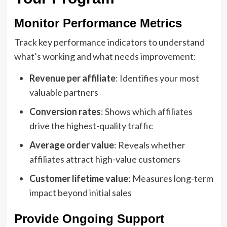
Monitor Performance Metrics
Track key performance indicators to understand
what’s working and what needs improvement:
Revenue per affiliate
: Identifies your most
valuable partners
Conversion rates
: Shows which affiliates
drive the highest-quality traffic
Average order value
: Reveals whether
affiliates attract high-value customers
Customer lifetime value
: Measures long-term
impact beyond initial sales
Provide Ongoing Support