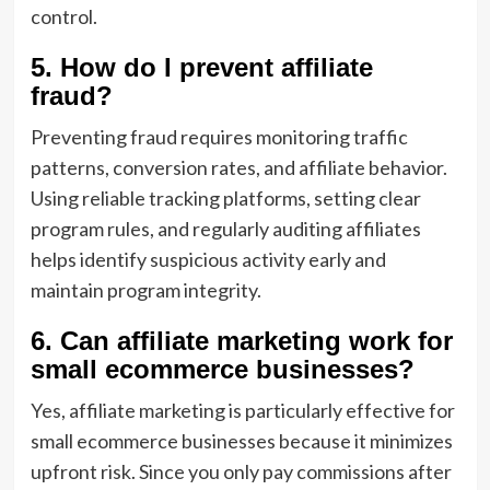
control.
5. How do I prevent affiliate
fraud?
Preventing fraud requires monitoring traffic
patterns, conversion rates, and affiliate behavior.
Using reliable tracking platforms, setting clear
program rules, and regularly auditing affiliates
helps identify suspicious activity early and
maintain program integrity.
6. Can affiliate marketing work for
small ecommerce businesses?
Yes, affiliate marketing is particularly effective for
small ecommerce businesses because it minimizes
upfront risk. Since you only pay commissions after