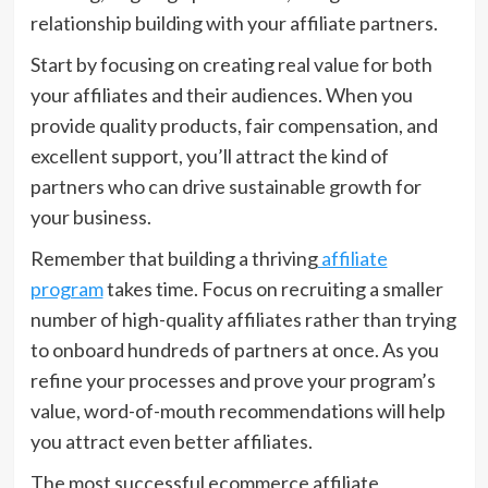
relationship building with your affiliate partners.
Start by focusing on creating real value for both
your affiliates and their audiences. When you
provide quality products, fair compensation, and
excellent support, you’ll attract the kind of
partners who can drive sustainable growth for
your business.
Remember that building a thriving
affiliate
program
takes time. Focus on recruiting a smaller
number of high-quality affiliates rather than trying
to onboard hundreds of partners at once. As you
refine your processes and prove your program’s
value, word-of-mouth recommendations will help
you attract even better affiliates.
The most successful ecommerce affiliate