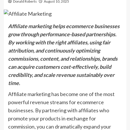
Donald Roberts
August 10, 2025
Affiliate marketing helps ecommerce businesses
grow through performance-based partnerships.
By working with the right affiliates, using fair
attribution, and continuously optimizing
commissions, content, and relationships, brands
can acquire customers cost-effectively, build
credibility, and scale revenue sustainably over
time.
Affiliate marketing has become one of the most
powerful revenue streams for ecommerce
businesses. By partnering with affiliates who
promote your products in exchange for
commission, you can dramatically expand your