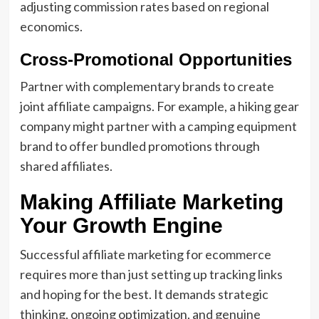
adjusting commission rates based on regional
economics.
Cross-Promotional Opportunities
Partner with complementary brands to create
joint affiliate campaigns. For example, a hiking gear
company might partner with a camping equipment
brand to offer bundled promotions through
shared affiliates.
Making Affiliate Marketing
Your Growth Engine
Successful affiliate marketing for ecommerce
requires more than just setting up tracking links
and hoping for the best. It demands strategic
thinking, ongoing optimization, and genuine