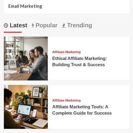
Email Marketing
Latest
Popular
Trending
Affiliate Marketing
Ethical Affiliate Marketing:
Building Trust & Success
Affiliate Marketing
Affiliate Marketing Tools: A
Complete Guide for Success