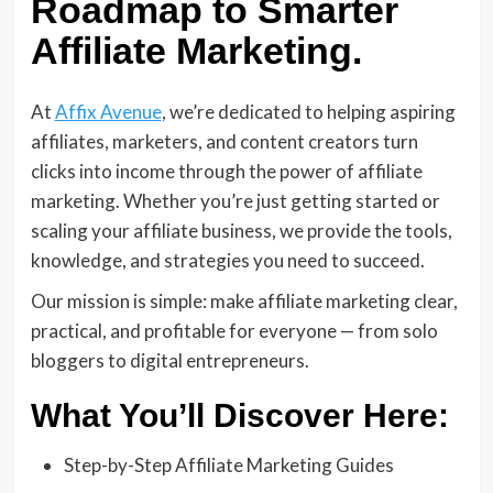
Roadmap to Smarter
Affiliate Marketing.
At
Affix Avenue
, we’re dedicated to helping aspiring
affiliates, marketers, and content creators turn
clicks into income through the power of affiliate
marketing. Whether you’re just getting started or
scaling your affiliate business, we provide the tools,
knowledge, and strategies you need to succeed.
Our mission is simple: make affiliate marketing clear,
practical, and profitable for everyone — from solo
bloggers to digital entrepreneurs.
What You’ll Discover Here:
Step-by-Step Affiliate Marketing Guides