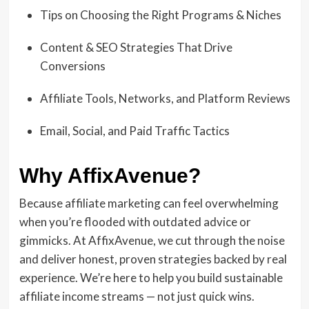
Tips on Choosing the Right Programs & Niches
Content & SEO Strategies That Drive
Conversions
Affiliate Tools, Networks, and Platform Reviews
Email, Social, and Paid Traffic Tactics
Why AffixAvenue?
Because affiliate marketing can feel overwhelming
when you’re flooded with outdated advice or
gimmicks. At AffixAvenue, we cut through the noise
and deliver honest, proven strategies backed by real
experience. We’re here to help you build sustainable
affiliate income streams — not just quick wins.