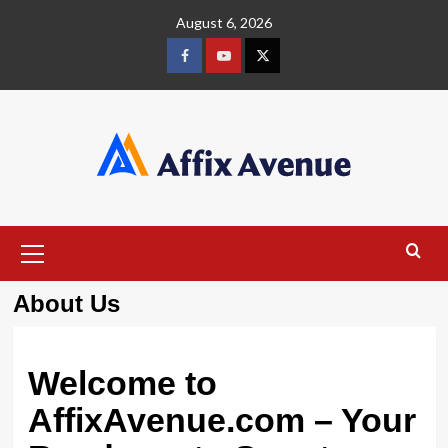
Skip
August 6, 2026
to
content
Facebook
Youtube
X
Primary
Menu
About Us
Welcome to
AffixAvenue.com – Your