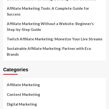
Affiliate Marketing Tools: A Complete Guide for
Success
Affiliate Marketing Without a Website: Beginner’s
Step-by-Step Guide
Twitch Affiliate Marketing: Monetize Your Live Streams
Sustainable Affiliate Marketing: Partner with Eco
Brands
Categories
Affiliate Marketing
Content Marketing
Digital Marketing