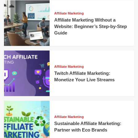
Affiliate Marketing
Affiliate Marketing Without a
Website: Beginner’s Step-by-Step
Guide
Affiliate Marketing
Twitch Affiliate Marketing:
Monetize Your Live Streams
Affiliate Marketing
Sustainable Affiliate Marketing:
Partner with Eco Brands