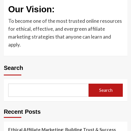
Our Vision:
To become one of the most trusted online resources
for ethical, effective, and evergreen affiliate
marketing strategies that anyone can learn and
apply.
Search
Search
Recent Posts
Ethical Affiliate Marketing: Building Trust & Success