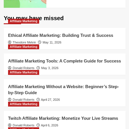
You may have missed
Affiliate Marketing
Ethical Affiliate Marketing: Building Trust & Success
Theodore Melvin
May 11, 2026
Affiliate Marketing
Affiliate Marketing Tools: A Complete Guide for Success
Donald Roberts
May 3, 2026
Affiliate Marketing
Affiliate Marketing Without a Website: Beginner’s Step-
by-Step Guide
Donald Roberts
April 27, 2026
Affiliate Marketing
Twitch Affiliate Marketing: Monetize Your Live Streams
Donald Roberts
April 6, 2026