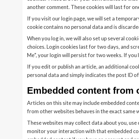
another comment. These cookies will last for one
If you visit our login page, we will set a tempor
cookie contains no personal data and is discard
When you log in, we will also set up several cook
choices. Login cookies last for two days, and scr
Me”, your login will persist for two weeks. If you
If you edit or publish an article, an additional co
personal data and simply indicates the post ID of t
Embedded content from o
Articles on this site may include embedded conte
from other websites behaves in the exact same way
These websites may collect data about you, use 
monitor your interaction with that embedded cont