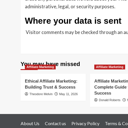
administrative, legal, or security purposes.
Where your data is sent
Visitor comments may be checked through an a
You may have missed
Affiliate Marketing
Affiliate Marketing
Ethical Affiliate Marketing:
Affiliate Marketi
Building Trust & Success
Complete Guide 
Success
Theodore Melvin
May 11, 2026
Donald Roberts
About Us
Contact us
Privacy Policy
Terms & Co