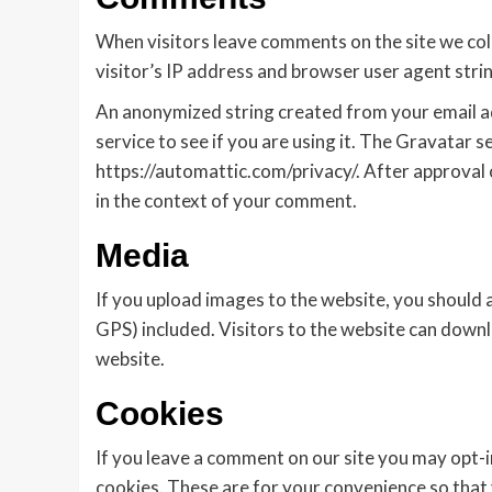
When visitors leave comments on the site we col
visitor’s IP address and browser user agent stri
An anonymized string created from your email ad
service to see if you are using it. The Gravatar se
https://automattic.com/privacy/. After approval o
in the context of your comment.
Media
If you upload images to the website, you should
GPS) included. Visitors to the website can down
website.
Cookies
If you leave a comment on our site you may opt-i
cookies. These are for your convenience so that y