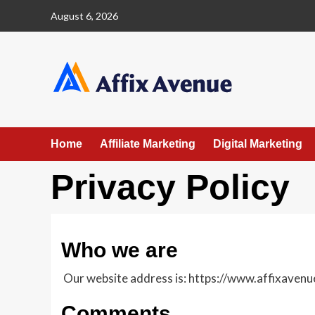
Skip
August 6, 2026
to
content
Home
Affiliate Marketing
Digital Marketing
Privacy Policy
Who we are
Our website address is: https://www.affixavenu
Comments