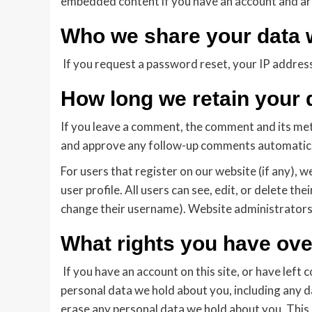
embedded content if you have an account and are
Who we share your data 
If you request a password reset, your IP address 
How long we retain your 
If you leave a comment, the comment and its meta
and approve any follow-up comments automatical
For users that register on our website (if any), w
user profile. All users can see, edit, or delete t
change their username). Website administrators 
What rights you have ove
If you have an account on this site, or have left
personal data we hold about you, including any d
erase any personal data we hold about you. This 