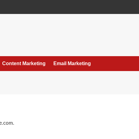
Content Marketing
Email Marketing
e.com.