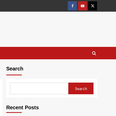
Facebook
Youtube
X
Search
Search
Recent Posts