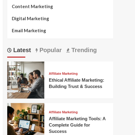
Content Marketing
Digital Marketing
Email Marketing
Latest
Popular
Trending
Affiliate Marketing
Ethical Affiliate Marketing:
Building Trust & Success
Affiliate Marketing
Affiliate Marketing Tools: A
Complete Guide for
Success