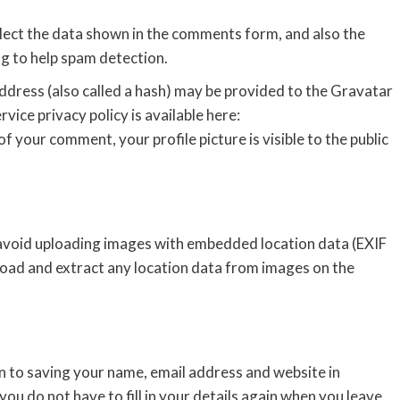
lect the data shown in the comments form, and also the
ng to help spam detection.
dress (also called a hash) may be provided to the Gravatar
rvice privacy policy is available here:
f your comment, your profile picture is visible to the public
 avoid uploading images with embedded location data (EXIF
load and extract any location data from images on the
n to saving your name, email address and website in
ou do not have to fill in your details again when you leave