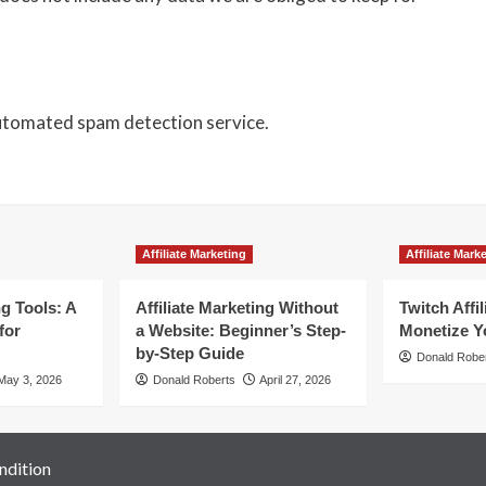
utomated spam detection service.
Affiliate Marketing
Affiliate Mark
ng Tools: A
Affiliate Marketing Without
Twitch Affi
for
a Website: Beginner’s Step-
Monetize Y
by-Step Guide
Donald Robe
May 3, 2026
Donald Roberts
April 27, 2026
ndition