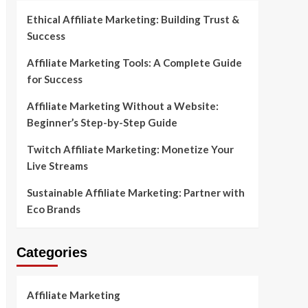
Ethical Affiliate Marketing: Building Trust &
Success
Affiliate Marketing Tools: A Complete Guide
for Success
Affiliate Marketing Without a Website:
Beginner’s Step-by-Step Guide
Twitch Affiliate Marketing: Monetize Your
Live Streams
Sustainable Affiliate Marketing: Partner with
Eco Brands
Categories
Affiliate Marketing