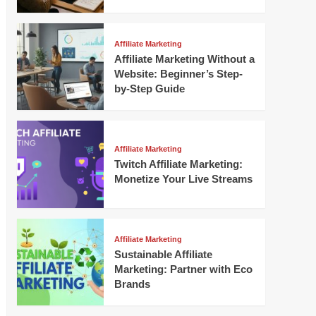
Affiliate Marketing
Affiliate Marketing Without a
Website: Beginner’s Step-
by-Step Guide
Affiliate Marketing
Twitch Affiliate Marketing:
Monetize Your Live Streams
Affiliate Marketing
Sustainable Affiliate
Marketing: Partner with Eco
Brands