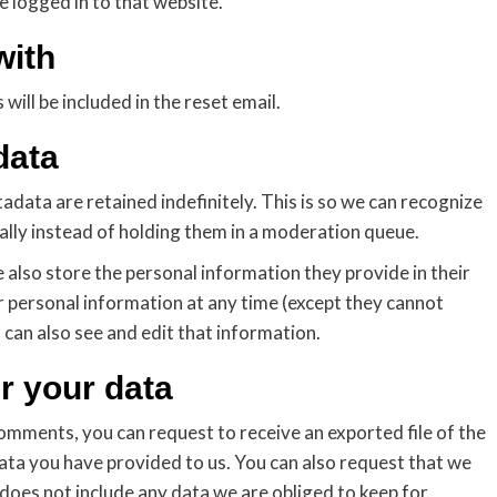
 logged in to that website.
with
will be included in the reset email.
data
data are retained indefinitely. This is so we can recognize
ly instead of holding them in a moderation queue.
e also store the personal information they provide in their
heir personal information at any time (except they cannot
can also see and edit that information.
r your data
 comments, you can request to receive an exported file of the
ata you have provided to us. You can also request that we
does not include any data we are obliged to keep for