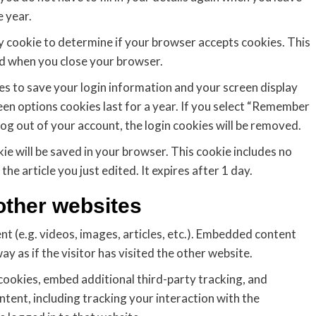
 year.
ary cookie to determine if your browser accepts cookies. This
ed when you close your browser.
ies to save your login information and your screen display
een options cookies last for a year. If you select “Remember
 log out of your account, the login cookies will be removed.
okie will be saved in your browser. This cookie includes no
he article you just edited. It expires after 1 day.
ther websites
nt (e.g. videos, images, articles, etc.). Embedded content
 as if the visitor has visited the other website.
cookies, embed additional third-party tracking, and
ent, including tracking your interaction with the