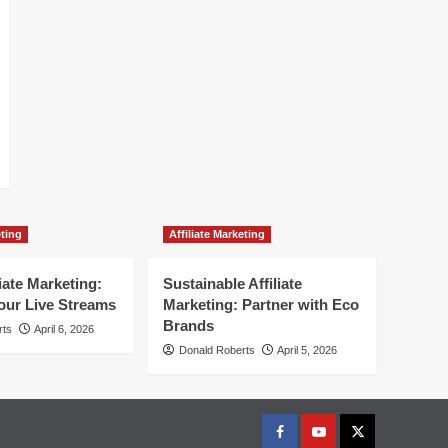
eting
Affiliate Marketing
liate Marketing:
Sustainable Affiliate
our Live Streams
Marketing: Partner with Eco
Brands
rts
April 6, 2026
Donald Roberts
April 5, 2026
Facebook
Youtube
X