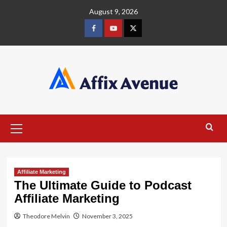
Skip
August 9, 2026
to
content
Facebook
Youtube
X
Primary
Menu
Affiliate Marketing
The Ultimate Guide to Podcast
Affiliate Marketing
Theodore Melvin
November 3, 2025