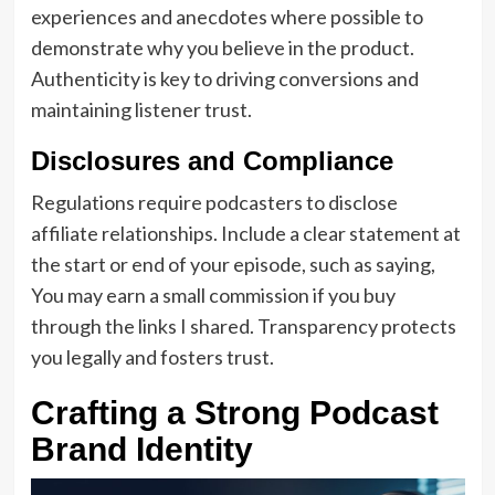
experiences and anecdotes where possible to
demonstrate why you believe in the product.
Authenticity is key to driving conversions and
maintaining listener trust.
Disclosures and Compliance
Regulations require podcasters to disclose
affiliate relationships. Include a clear statement at
the start or end of your episode, such as saying,
You may earn a small commission if you buy
through the links I shared. Transparency protects
you legally and fosters trust.
Crafting a Strong Podcast
Brand Identity