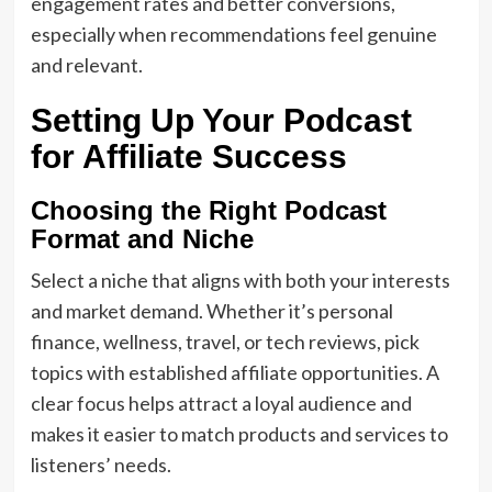
engagement rates and better conversions,
especially when recommendations feel genuine
and relevant.
Setting Up Your Podcast
for Affiliate Success
Choosing the Right Podcast
Format and Niche
Select a niche that aligns with both your interests
and market demand. Whether it’s personal
finance, wellness, travel, or tech reviews, pick
topics with established affiliate opportunities. A
clear focus helps attract a loyal audience and
makes it easier to match products and services to
listeners’ needs.