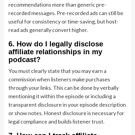
recommendations more than generic pre-
recorded messages. Pre-recorded ads can still be
useful for consistency or time-saving, but host-
read ads generally convert higher.
6. How do I legally disclose
affiliate relationships in my
podcast?
You must clearly state that you may earn a
commission when listeners make purchases
through your links. This can be done by verbally
mentioning it within the episode or including a
transparent disclosure in your episode description
or show notes. Honest disclosure is necessary for
legal compliance and builds listener trust.