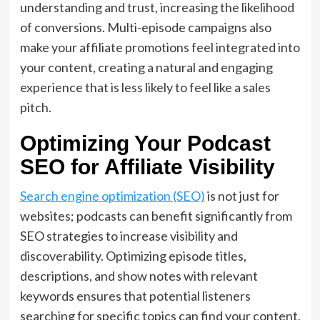
understanding and trust, increasing the likelihood
of conversions. Multi-episode campaigns also
make your affiliate promotions feel integrated into
your content, creating a natural and engaging
experience that is less likely to feel like a sales
pitch.
Optimizing Your Podcast
SEO for Affiliate Visibility
Search engine optimization (SEO)
is not just for
websites; podcasts can benefit significantly from
SEO strategies to increase visibility and
discoverability. Optimizing episode titles,
descriptions, and show notes with relevant
keywords ensures that potential listeners
searching for specific topics can find your content.