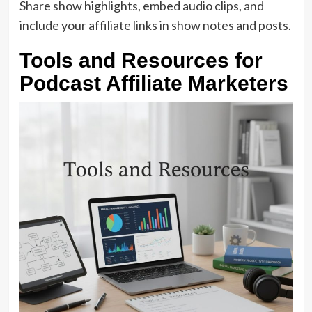
Share show highlights, embed audio clips, and
include your affiliate links in show notes and posts.
Tools and Resources for
Podcast Affiliate Marketers