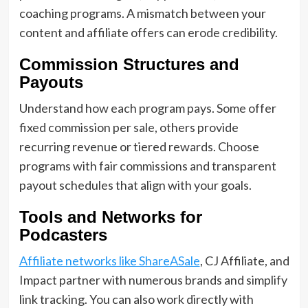
coaching programs. A mismatch between your
content and affiliate offers can erode credibility.
Commission Structures and
Payouts
Understand how each program pays. Some offer
fixed commission per sale, others provide
recurring revenue or tiered rewards. Choose
programs with fair commissions and transparent
payout schedules that align with your goals.
Tools and Networks for
Podcasters
Affiliate networks like ShareASale
, CJ Affiliate, and
Impact partner with numerous brands and simplify
link tracking. You can also work directly with