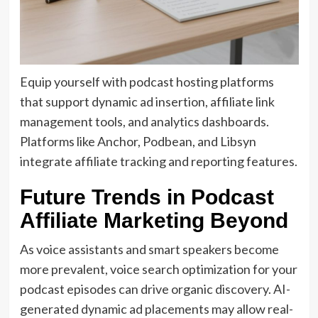
Equip yourself with podcast hosting platforms
that support dynamic ad insertion, affiliate link
management tools, and analytics dashboards.
Platforms like Anchor, Podbean, and Libsyn
integrate affiliate tracking and reporting features.
Future Trends in Podcast
Affiliate Marketing Beyond
As voice assistants and smart speakers become
more prevalent, voice search optimization for your
podcast episodes can drive organic discovery. AI-
generated dynamic ad placements may allow real-