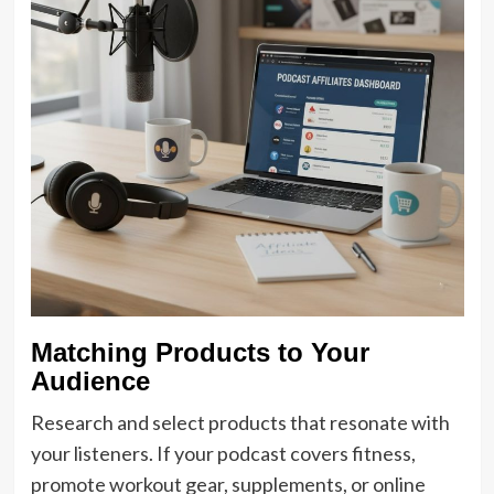
Matching Products to Your
Audience
Research and select products that resonate with
your listeners. If your podcast covers fitness,
promote workout gear, supplements, or online