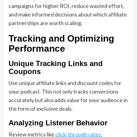
campaigns for higher ROI, reduce wasted effort,
and make informed decisions about which affiliate
partnerships are worth scaling.
Tracking and Optimizing
Performance
Unique Tracking Links and
Coupons
Use unique affiliate links and discount codes for
your podcast. This not only tracks conversions
accurately but also adds value for your audience in
the form of exclusive deals.
Analyzing Listener Behavior
Review metrics like
click-through rates
,