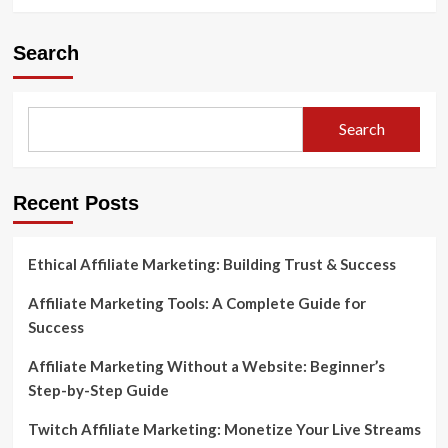
Search
Search
Recent Posts
Ethical Affiliate Marketing: Building Trust & Success
Affiliate Marketing Tools: A Complete Guide for
Success
Affiliate Marketing Without a Website: Beginner’s
Step-by-Step Guide
Twitch Affiliate Marketing: Monetize Your Live Streams