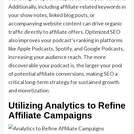
Additionally, including affiliate-related keywords in
your show notes, linked blog posts, or
accompanying website content can drive organic
traffic directly to affiliate offers. Optimized SEO
also improves your podcast’s ranking in platforms
like Apple Podcasts, Spotify, and Google Podcasts,
increasing your audience reach. The more
discoverable your podcast is, the larger your pool
of potential affiliate conversions, making SEO a
critical long-term strategy for sustained growth
and monetization.
Utilizing Analytics to Refine
Affiliate Campaigns