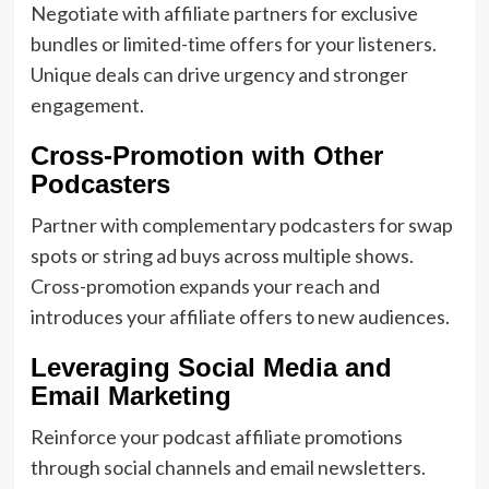
Negotiate with affiliate partners for exclusive
bundles or limited-time offers for your listeners.
Unique deals can drive urgency and stronger
engagement.
Cross-Promotion with Other
Podcasters
Partner with complementary podcasters for swap
spots or string ad buys across multiple shows.
Cross-promotion expands your reach and
introduces your affiliate offers to new audiences.
Leveraging Social Media and
Email Marketing
Reinforce your podcast affiliate promotions
through social channels and email newsletters.