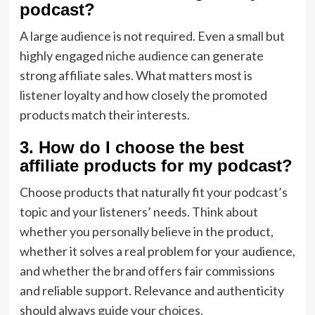
podcast?
A large audience is not required. Even a small but
highly engaged niche audience can generate
strong affiliate sales. What matters most is
listener loyalty and how closely the promoted
products match their interests.
3. How do I choose the best
affiliate products for my podcast?
Choose products that naturally fit your podcast’s
topic and your listeners’ needs. Think about
whether you personally believe in the product,
whether it solves a real problem for your audience,
and whether the brand offers fair commissions
and reliable support. Relevance and authenticity
should always guide your choices.