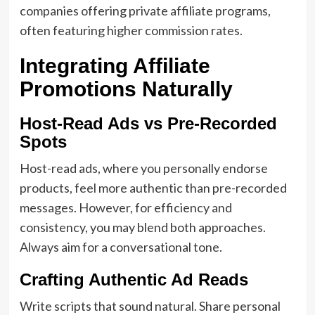
companies offering private affiliate programs,
often featuring higher commission rates.
Integrating Affiliate
Promotions Naturally
Host-Read Ads vs Pre-Recorded
Spots
Host-read ads, where you personally endorse
products, feel more authentic than pre-recorded
messages. However, for efficiency and
consistency, you may blend both approaches.
Always aim for a conversational tone.
Crafting Authentic Ad Reads
Write scripts that sound natural. Share personal