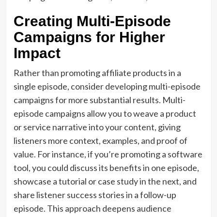
Creating Multi-Episode
Campaigns for Higher
Impact
Rather than promoting affiliate products in a
single episode, consider developing multi-episode
campaigns for more substantial results. Multi-
episode campaigns allow you to weave a product
or service narrative into your content, giving
listeners more context, examples, and proof of
value. For instance, if you’re promoting a software
tool, you could discuss its benefits in one episode,
showcase a tutorial or case study in the next, and
share listener success stories in a follow-up
episode. This approach deepens audience