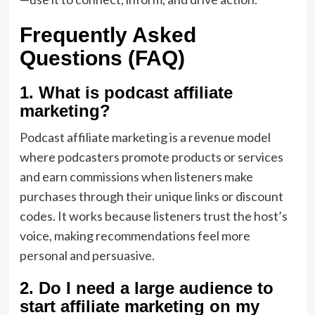
Frequently Asked
Questions (FAQ)
1. What is podcast affiliate
marketing?
Podcast affiliate marketing is a revenue model
where podcasters promote products or services
and earn commissions when listeners make
purchases through their unique links or discount
codes. It works because listeners trust the host’s
voice, making recommendations feel more
personal and persuasive.
2. Do I need a large audience to
start affiliate marketing on my