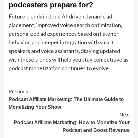
podcasters prepare for?
Future trends include AI-driven dynamic ad
placement, improved voice search optimization,
personalized ad experiences based on listener
behavior, and deeper integration with smart
speakers and voice assistants. Staying updated
with these trends will help you stay competitive as
podcast monetization continues to evolve.
Post
Previous
Podcast Affiliate Marketing: The Ultimate Guide to
Navigation
Monetizing Your Show
Next
Podcast Affiliate Marketing: How to Monetize Your
Podcast and Boost Revenue