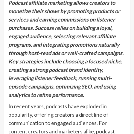
Podcast affiliate marketing allows creators to
monetize their shows by promoting products or
services and earning commissions on listener
purchases. Success relies on building a loyal,
engaged audience, selecting relevant affiliate
programs, and integrating promotions naturally
through host-read ads or well-crafted campaigns.
Key strategies include choosing a focused niche,
creating a strong podcast brand identity,
leveraging listener feedback, running multi-
episode campaigns, optimizing SEO, and using
analytics to refine performance.
In recent years, podcasts have exploded in
popularity, offering creators a direct line of
communication to engaged audiences. For
content creators and marketers alike, podcast