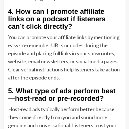
4. How can I promote affiliate
links on a podcast if listeners
can’t click directly?
You can promote your affiliate links by mentioning
easy-to-remember URLs or codes during the
episode and placing full links in your show notes,
website, email newsletters, or social media pages.
Clear verbal instructions help listeners take action
after the episode ends.
5. What type of ads perform best
—host-read or pre-recorded?
Host-read ads typically perform better because
they come directly from you and sound more
genuine and conversational. Listeners trust your