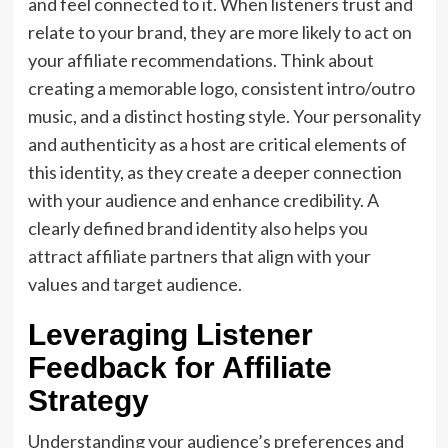
and feel connected to it. When listeners trust and
relate to your brand, they are more likely to act on
your affiliate recommendations. Think about
creating a memorable logo, consistent intro/outro
music, and a distinct hosting style. Your personality
and authenticity as a host are critical elements of
this identity, as they create a deeper connection
with your audience and enhance credibility. A
clearly defined brand identity also helps you
attract affiliate partners that align with your
values and target audience.
Leveraging Listener
Feedback for Affiliate
Strategy
Understanding your audience’s preferences and