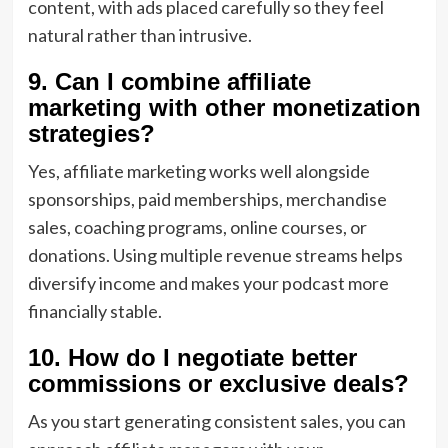
content, with ads placed carefully so they feel
natural rather than intrusive.
9. Can I combine affiliate
marketing with other monetization
strategies?
Yes, affiliate marketing works well alongside
sponsorships, paid memberships, merchandise
sales, coaching programs, online courses, or
donations. Using multiple revenue streams helps
diversify income and makes your podcast more
financially stable.
10. How do I negotiate better
commissions or exclusive deals?
As you start generating consistent sales, you can