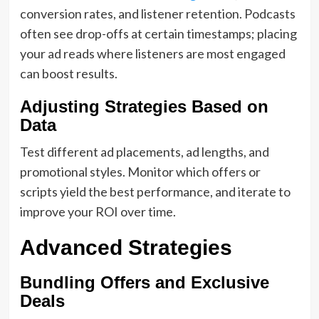
conversion rates, and listener retention. Podcasts
often see drop-offs at certain timestamps; placing
your ad reads where listeners are most engaged
can boost results.
Adjusting Strategies Based on
Data
Test different ad placements, ad lengths, and
promotional styles. Monitor which offers or
scripts yield the best performance, and iterate to
improve your ROI over time.
Advanced Strategies
Bundling Offers and Exclusive
Deals