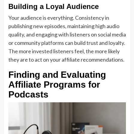
Building a Loyal Audience
Your audience is everything. Consistency in
publishing new episodes, maintaining high audio
quality, and engaging with listeners on social media
or community platforms can build trust and loyalty.
The more invested listeners feel, the more likely
they are to act on your affiliate recommendations.
Finding and Evaluating
Affiliate Programs for
Podcasts