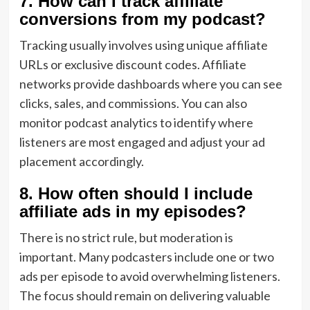
7. How can I track affiliate
conversions from my podcast?
Tracking usually involves using unique affiliate
URLs or exclusive discount codes. Affiliate
networks provide dashboards where you can see
clicks, sales, and commissions. You can also
monitor podcast analytics to identify where
listeners are most engaged and adjust your ad
placement accordingly.
8. How often should I include
affiliate ads in my episodes?
There is no strict rule, but moderation is
important. Many podcasters include one or two
ads per episode to avoid overwhelming listeners.
The focus should remain on delivering valuable