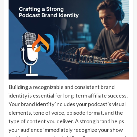
Building a recognizable and consistent brand
identity is essential for long-term affiliate success.
Your brand identity includes your podcast’s visual
elements, tone of voice, episode format, and the
type of content you deliver. A strong brand helps
your audience immediately recognize your show