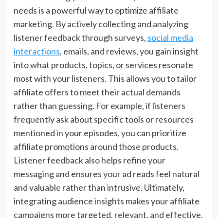
needs is a powerful way to optimize affiliate
marketing. By actively collecting and analyzing
listener feedback through surveys,
social media
interactions
, emails, and reviews, you gain insight
into what products, topics, or services resonate
most with your listeners. This allows you to tailor
affiliate offers to meet their actual demands
rather than guessing. For example, if listeners
frequently ask about specific tools or resources
mentioned in your episodes, you can prioritize
affiliate promotions around those products.
Listener feedback also helps refine your
messaging and ensures your ad reads feel natural
and valuable rather than intrusive. Ultimately,
integrating audience insights makes your affiliate
campaigns more targeted, relevant, and effective.