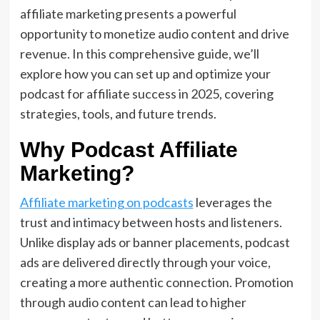
affiliate marketing presents a powerful
opportunity to monetize audio content and drive
revenue. In this comprehensive guide, we’ll
explore how you can set up and optimize your
podcast for affiliate success in 2025, covering
strategies, tools, and future trends.
Why Podcast Affiliate
Marketing?
Affiliate marketing on podcasts
leverages the
trust and intimacy between hosts and listeners.
Unlike display ads or banner placements, podcast
ads are delivered directly through your voice,
creating a more authentic connection. Promotion
through audio content can lead to higher