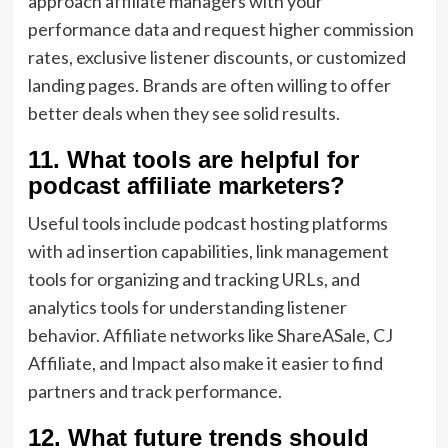
approach affiliate managers with your
performance data and request higher commission
rates, exclusive listener discounts, or customized
landing pages. Brands are often willing to offer
better deals when they see solid results.
11. What tools are helpful for
podcast affiliate marketers?
Useful tools include podcast hosting platforms
with ad insertion capabilities, link management
tools for organizing and tracking URLs, and
analytics tools for understanding listener
behavior. Affiliate networks like ShareASale, CJ
Affiliate, and Impact also make it easier to find
partners and track performance.
12. What future trends should