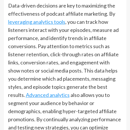
Data-driven decisions are key to maximizing the
effectiveness of podcast affiliate marketing. By
leveraging analytics tools
, you can track how
listeners interact with your episodes, measure ad
performance, and identify trends in affiliate
conversions. Pay attention to metrics such as
listener retention, click-through rates on affiliate
links, conversion rates, and engagement with
show notes or social media posts. This data helps
you determine which ad placements, messaging
styles, and episode topics generate the best
results.
Advanced analytics
also allows you to
segment your audience by behavior or
demographics, enabling hyper-targeted affiliate
promotions. By continually analyzing performance
and testing new strategies, you can optimize