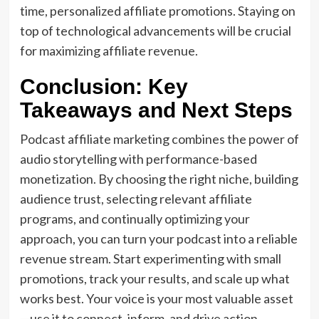
time, personalized affiliate promotions. Staying on
top of technological advancements will be crucial
for maximizing affiliate revenue.
Conclusion: Key
Takeaways and Next Steps
Podcast affiliate marketing combines the power of
audio storytelling with performance-based
monetization. By choosing the right niche, building
audience trust, selecting relevant affiliate
programs, and continually optimizing your
approach, you can turn your podcast into a reliable
revenue stream. Start experimenting with small
promotions, track your results, and scale up what
works best. Your voice is your most valuable asset
—use it to connect, inform, and drive action.