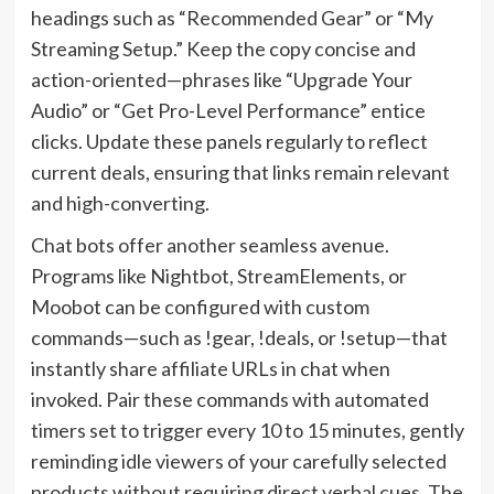
headings such as “Recommended Gear” or “My
Streaming Setup.” Keep the copy concise and
action-oriented—phrases like “Upgrade Your
Audio” or “Get Pro-Level Performance” entice
clicks. Update these panels regularly to reflect
current deals, ensuring that links remain relevant
and high-converting.
Chat bots offer another seamless avenue.
Programs like Nightbot, StreamElements, or
Moobot can be configured with custom
commands—such as !gear, !deals, or !setup—that
instantly share affiliate URLs in chat when
invoked. Pair these commands with automated
timers set to trigger every 10 to 15 minutes, gently
reminding idle viewers of your carefully selected
products without requiring direct verbal cues. The