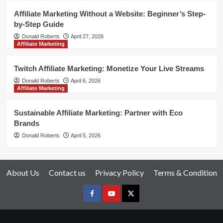
Affiliate Marketing Without a Website: Beginner’s Step-
by-Step Guide
Donald Roberts
April 27, 2026
Affiliate Marketing
Twitch Affiliate Marketing: Monetize Your Live Streams
Donald Roberts
April 6, 2026
Affiliate Marketing
Sustainable Affiliate Marketing: Partner with Eco
Brands
Donald Roberts
April 5, 2026
About Us
Contact us
Privacy Policy
Terms & Condition
Facebook
Youtube
X