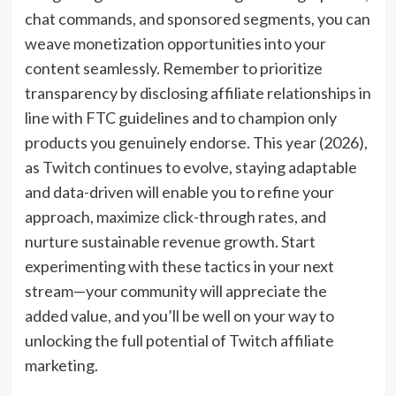
chat commands, and sponsored segments, you can
weave monetization opportunities into your
content seamlessly. Remember to prioritize
transparency by disclosing affiliate relationships in
line with FTC guidelines and to champion only
products you genuinely endorse. This year (2026),
as Twitch continues to evolve, staying adaptable
and data-driven will enable you to refine your
approach, maximize click-through rates, and
nurture sustainable revenue growth. Start
experimenting with these tactics in your next
stream—your community will appreciate the
added value, and you’ll be well on your way to
unlocking the full potential of Twitch affiliate
marketing.