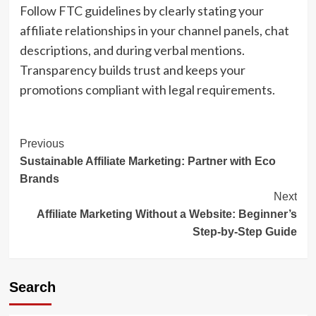
Follow FTC guidelines by clearly stating your
affiliate relationships in your channel panels, chat
descriptions, and during verbal mentions.
Transparency builds trust and keeps your
promotions compliant with legal requirements.
Post
Previous
Sustainable Affiliate Marketing: Partner with Eco
Navigation
Brands
Next
Affiliate Marketing Without a Website: Beginner’s
Step-by-Step Guide
Search