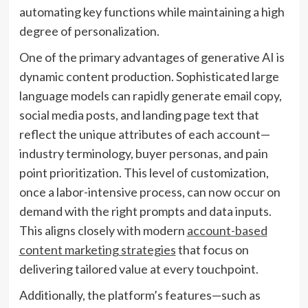
automating key functions while maintaining a high
degree of personalization.
One of the primary advantages of generative AI is
dynamic content production. Sophisticated large
language models can rapidly generate email copy,
social media posts, and landing page text that
reflect the unique attributes of each account—
industry terminology, buyer personas, and pain
point prioritization. This level of customization,
once a labor-intensive process, can now occur on
demand with the right prompts and data inputs.
This aligns closely with modern
account-based
content marketing strategies
that focus on
delivering tailored value at every touchpoint.
Additionally, the platform’s features—such as