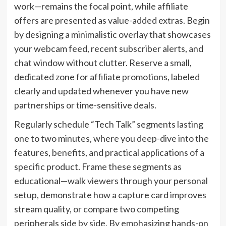
work—remains the focal point, while affiliate
offers are presented as value-added extras. Begin
by designing a minimalistic overlay that showcases
your webcam feed, recent subscriber alerts, and
chat window without clutter. Reserve a small,
dedicated zone for affiliate promotions, labeled
clearly and updated whenever you have new
partnerships or time-sensitive deals.
Regularly schedule “Tech Talk” segments lasting
one to two minutes, where you deep-dive into the
features, benefits, and practical applications of a
specific product. Frame these segments as
educational—walk viewers through your personal
setup, demonstrate how a capture card improves
stream quality, or compare two competing
peripherals side by side. By emphasizing hands-on