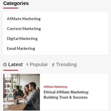
Categories
Affiliate Marketing
Content Marketing
Digital Marketing
Email Marketing
Latest
Popular
Trending
Affiliate Marketing
Ethical Affiliate Marketing:
Building Trust & Success