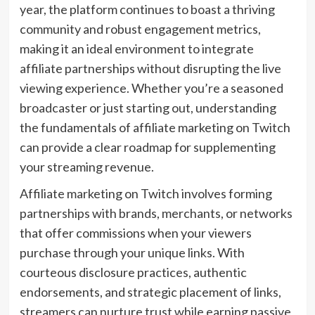
year, the platform continues to boast a thriving
community and robust engagement metrics,
making it an ideal environment to integrate
affiliate partnerships without disrupting the live
viewing experience. Whether you’re a seasoned
broadcaster or just starting out, understanding
the fundamentals of affiliate marketing on Twitch
can provide a clear roadmap for supplementing
your streaming revenue.
Affiliate marketing on Twitch involves forming
partnerships with brands, merchants, or networks
that offer commissions when your viewers
purchase through your unique links. With
courteous disclosure practices, authentic
endorsements, and strategic placement of links,
streamers can nurture trust while earning passive