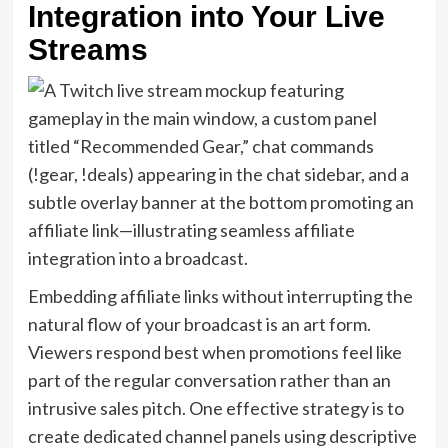
Integration into Your Live
Streams
Embedding affiliate links without interrupting the
natural flow of your broadcast is an art form.
Viewers respond best when promotions feel like
part of the regular conversation rather than an
intrusive sales pitch. One effective strategy is to
create dedicated channel panels using descriptive