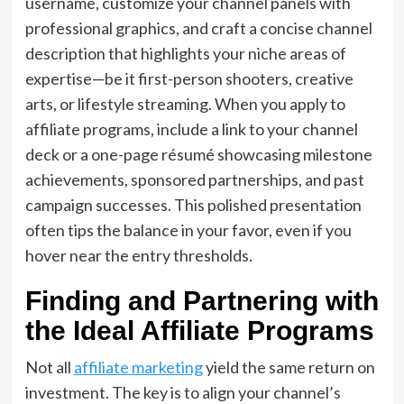
username, customize your channel panels with
professional graphics, and craft a concise channel
description that highlights your niche areas of
expertise—be it first-person shooters, creative
arts, or lifestyle streaming. When you apply to
affiliate programs, include a link to your channel
deck or a one-page résumé showcasing milestone
achievements, sponsored partnerships, and past
campaign successes. This polished presentation
often tips the balance in your favor, even if you
hover near the entry thresholds.
Finding and Partnering with
the Ideal Affiliate Programs
Not all
affiliate marketing
yield the same return on
investment. The key is to align your channel’s