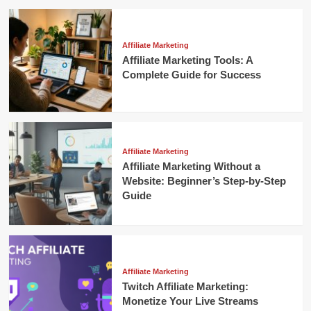
Affiliate Marketing
Affiliate Marketing Tools: A
Complete Guide for Success
Affiliate Marketing
Affiliate Marketing Without a
Website: Beginner’s Step-by-Step
Guide
Affiliate Marketing
Twitch Affiliate Marketing:
Monetize Your Live Streams