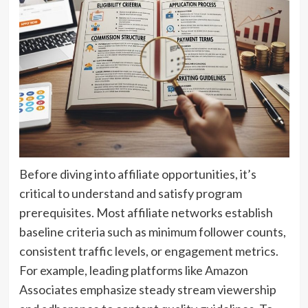
Before diving into affiliate opportunities, it’s
critical to understand and satisfy program
prerequisites. Most affiliate networks establish
baseline criteria such as minimum follower counts,
consistent traffic levels, or engagement metrics.
For example, leading platforms like Amazon
Associates emphasize steady stream viewership