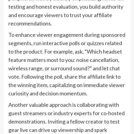
testing and honest evaluation, you build authority
and encourage viewers to trust your affiliate
recommendations.
To enhance viewer engagement during sponsored
segments, run interactive polls or quizzes related
to the product. For example, ask, “Which headset
feature matters most to you: noise cancellation,
wireless range, or surround sound?” and let chat
vote. Following the poll, share the affiliate link to
the winning item, capitalizing on immediate viewer
curiosity and decision momentum.
Another valuable approach is collaborating with
guest streamers or industry experts for co-hosted
demonstrations. Inviting a fellow creator to test
gear live can drive up viewership and spark