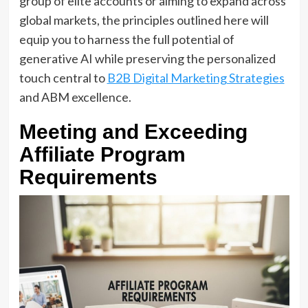
group of elite accounts or aiming to expand across
global markets, the principles outlined here will
equip you to harness the full potential of
generative AI while preserving the personalized
touch central to
B2B Digital Marketing Strategies
and ABM excellence.
Meeting and Exceeding
Affiliate Program
Requirements