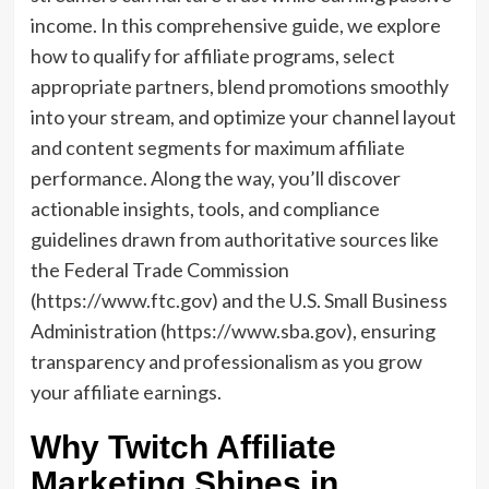
income. In this comprehensive guide, we explore
how to qualify for affiliate programs, select
appropriate partners, blend promotions smoothly
into your stream, and optimize your channel layout
and content segments for maximum affiliate
performance. Along the way, you’ll discover
actionable insights, tools, and compliance
guidelines drawn from authoritative sources like
the Federal Trade Commission
(https://www.ftc.gov) and the U.S. Small Business
Administration (https://www.sba.gov), ensuring
transparency and professionalism as you grow
your affiliate earnings.
Why Twitch Affiliate
Marketing Shines in