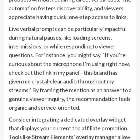
automation fosters discoverability, and viewers
appreciate having quick, one-step access to links.
Live verbal prompts can be particularly impactful
during natural pauses, like loading screens,
intermissions, or while responding to viewer
questions. For instance, you might say, “If you’re
curious about the microphone I’m using right now,
check out the link in my panel—this brand has
given me crystal-clear audio throughout my
streams.” By framing the mention as an answer to a
genuine viewer inquiry, the recommendation feels
organic and service-oriented.
Consider integrating a dedicated overlay widget
that displays your current top affiliate promotion.
Tools like Stream Elements’ overlay manager allow