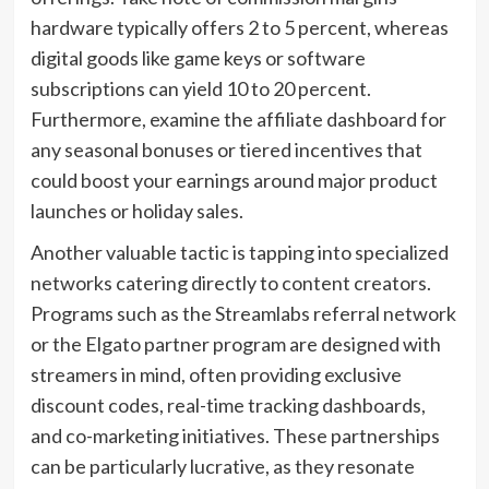
hardware typically offers 2 to 5 percent, whereas
digital goods like game keys or software
subscriptions can yield 10 to 20 percent.
Furthermore, examine the affiliate dashboard for
any seasonal bonuses or tiered incentives that
could boost your earnings around major product
launches or holiday sales.
Another valuable tactic is tapping into specialized
networks catering directly to content creators.
Programs such as the Streamlabs referral network
or the Elgato partner program are designed with
streamers in mind, often providing exclusive
discount codes, real-time tracking dashboards,
and co-marketing initiatives. These partnerships
can be particularly lucrative, as they resonate