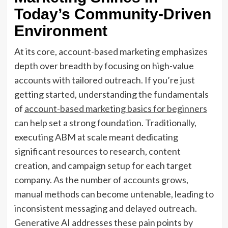
Today’s Community-Driven
Environment
At its core, account-based marketing emphasizes
depth over breadth by focusing on high-value
accounts with tailored outreach. If you’re just
getting started, understanding the fundamentals
of
account-based marketing basics for beginners
can help set a strong foundation. Traditionally,
executing ABM at scale meant dedicating
significant resources to research, content
creation, and campaign setup for each target
company. As the number of accounts grows,
manual methods can become untenable, leading to
inconsistent messaging and delayed outreach.
Generative AI addresses these pain points by