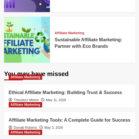
Affiliate Marketing
Sustainable Affiliate Marketing:
Partner with Eco Brands
You may have missed
Affiliate Marketing
Ethical Affiliate Marketing: Building Trust & Success
Theodore Melvin
May 11, 2026
Affiliate Marketing
Affiliate Marketing Tools: A Complete Guide for Success
Donald Roberts
May 3, 2026
Affiliate Marketing