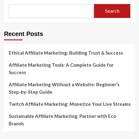
Search
Recent Posts
Ethical Affiliate Marketing: Building Trust & Success
Affiliate Marketing Tools: A Complete Guide for
Success
Affiliate Marketing Without a Website: Beginner’s
Step-by-Step Guide
Twitch Affiliate Marketing: Monetize Your Live Streams
Sustainable Affiliate Marketing: Partner with Eco
Brands