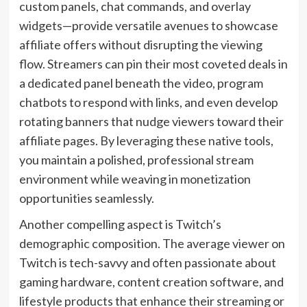
custom panels, chat commands, and overlay
widgets—provide versatile avenues to showcase
affiliate offers without disrupting the viewing
flow. Streamers can pin their most coveted deals in
a dedicated panel beneath the video, program
chatbots to respond with links, and even develop
rotating banners that nudge viewers toward their
affiliate pages. By leveraging these native tools,
you maintain a polished, professional stream
environment while weaving in monetization
opportunities seamlessly.
Another compelling aspect is Twitch’s
demographic composition. The average viewer on
Twitch is tech-savvy and often passionate about
gaming hardware, content creation software, and
lifestyle products that enhance their streaming or