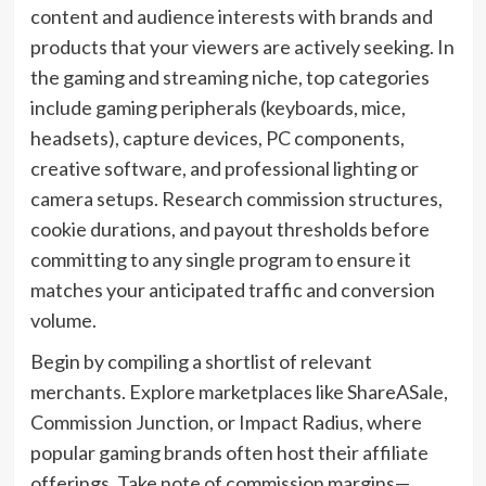
content and audience interests with brands and
products that your viewers are actively seeking. In
the gaming and streaming niche, top categories
include gaming peripherals (keyboards, mice,
headsets), capture devices, PC components,
creative software, and professional lighting or
camera setups. Research commission structures,
cookie durations, and payout thresholds before
committing to any single program to ensure it
matches your anticipated traffic and conversion
volume.
Begin by compiling a shortlist of relevant
merchants. Explore marketplaces like ShareASale,
Commission Junction, or Impact Radius, where
popular gaming brands often host their affiliate
offerings. Take note of commission margins—