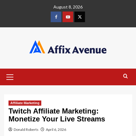
Skip
August 8, 2026
to
content
Facebook
Youtube
X
Primary
Menu
Affiliate Marketing
Twitch Affiliate Marketing:
Monetize Your Live Streams
Donald Roberts
April 6, 2026