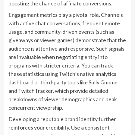
boosting the chance of affiliate conversions.
Engagement metrics play a pivotal role. Channels
with active chat conversations, frequent emote
usage, and community-driven events (such as
giveaways or viewer games) demonstrate that the
audience is attentive and responsive. Such signals
are invaluable when negotiating entry into
programs with stricter criteria. You can track
these statistics using Twitch’s native analytics
dashboard or third-party tools like Sully Gnome
and TwitchTracker, which provide detailed
breakdowns of viewer demographics and peak
concurrent viewership.
Developing a reputable brand identity further
reinforces your credibility. Use a consistent