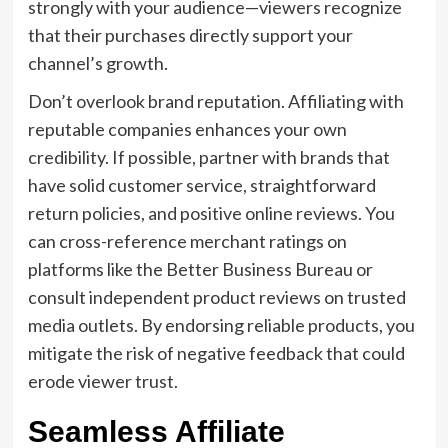
strongly with your audience—viewers recognize
that their purchases directly support your
channel’s growth.
Don’t overlook brand reputation. Affiliating with
reputable companies enhances your own
credibility. If possible, partner with brands that
have solid customer service, straightforward
return policies, and positive online reviews. You
can cross-reference merchant ratings on
platforms like the Better Business Bureau or
consult independent product reviews on trusted
media outlets. By endorsing reliable products, you
mitigate the risk of negative feedback that could
erode viewer trust.
Seamless Affiliate