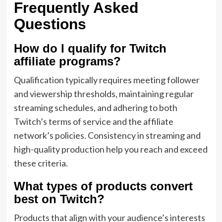
Frequently Asked
Questions
How do I qualify for Twitch
affiliate programs?
Qualification typically requires meeting follower
and viewership thresholds, maintaining regular
streaming schedules, and adhering to both
Twitch’s terms of service and the affiliate
network’s policies. Consistency in streaming and
high-quality production help you reach and exceed
these criteria.
What types of products convert
best on Twitch?
Products that align with your audience’s interests