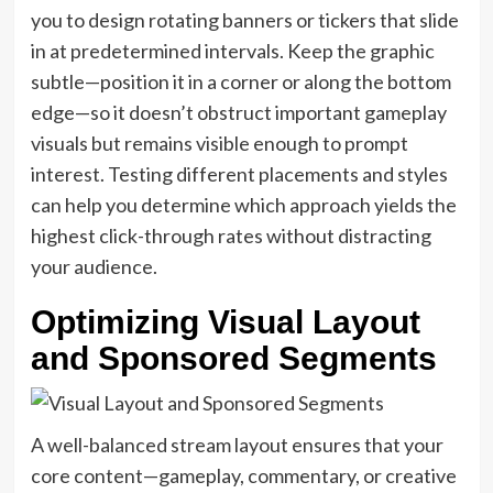
you to design rotating banners or tickers that slide
in at predetermined intervals. Keep the graphic
subtle—position it in a corner or along the bottom
edge—so it doesn’t obstruct important gameplay
visuals but remains visible enough to prompt
interest. Testing different placements and styles
can help you determine which approach yields the
highest click-through rates without distracting
your audience.
Optimizing Visual Layout
and Sponsored Segments
A well-balanced stream layout ensures that your
core content—gameplay, commentary, or creative