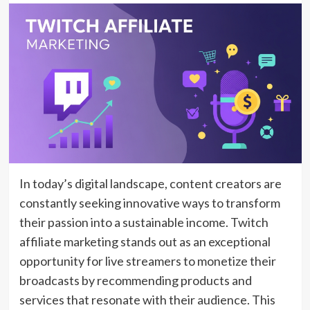
In today’s digital landscape, content creators are
constantly seeking innovative ways to transform
their passion into a sustainable income. Twitch
affiliate marketing stands out as an exceptional
opportunity for live streamers to monetize their
broadcasts by recommending products and
services that resonate with their audience. This