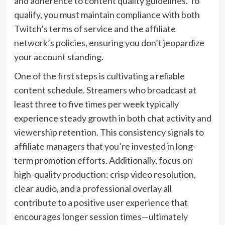
and adherence to content quality guidelines. To
qualify, you must maintain compliance with both
Twitch’s terms of service and the affiliate
network’s policies, ensuring you don’t jeopardize
your account standing.
One of the first steps is cultivating a reliable
content schedule. Streamers who broadcast at
least three to five times per week typically
experience steady growth in both chat activity and
viewership retention. This consistency signals to
affiliate managers that you’re invested in long-
term promotion efforts. Additionally, focus on
high-quality production: crisp video resolution,
clear audio, and a professional overlay all
contribute to a positive user experience that
encourages longer session times—ultimately