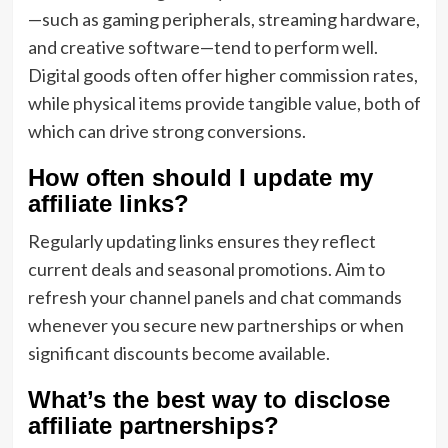
—such as gaming peripherals, streaming hardware,
and creative software—tend to perform well.
Digital goods often offer higher commission rates,
while physical items provide tangible value, both of
which can drive strong conversions.
How often should I update my
affiliate links?
Regularly updating links ensures they reflect
current deals and seasonal promotions. Aim to
refresh your channel panels and chat commands
whenever you secure new partnerships or when
significant discounts become available.
What’s the best way to disclose
affiliate partnerships?