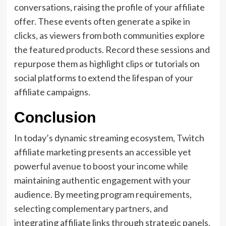
conversations, raising the profile of your affiliate
offer. These events often generate a spike in
clicks, as viewers from both communities explore
the featured products. Record these sessions and
repurpose them as highlight clips or tutorials on
social platforms to extend the lifespan of your
affiliate campaigns.
Conclusion
In today’s dynamic streaming ecosystem, Twitch
affiliate marketing presents an accessible yet
powerful avenue to boost your income while
maintaining authentic engagement with your
audience. By meeting program requirements,
selecting complementary partners, and
integrating affiliate links through strategic panels,