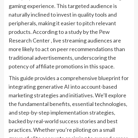
gaming experience. This targeted audience is
naturally inclined to invest in quality tools and
peripherals, making it easier to pitch relevant
products. According to a study by the Pew
Research Center , live streaming audiences are
more likely to act on peer recommendations than
traditional advertisements, underscoring the
potency of affiliate promotions in this space.
This guide provides a comprehensive blueprint for
integrating generative AI into account-based
marketing strategies and initiatives. We’ll explore
the fundamental benefits, essential technologies,
and step-by-step implementation strategies,
backed by real-world success stories and best
practices. Whether you’re piloting on a small