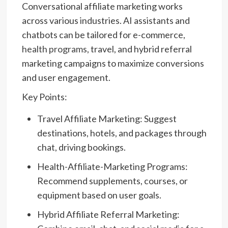
Conversational affiliate marketing works
across various industries. AI assistants and
chatbots can be tailored for e-commerce,
health programs
, travel, and hybrid referral
marketing campaigns to maximize conversions
and user engagement.
Key Points:
Travel Affiliate Marketing: Suggest
destinations, hotels, and packages through
chat, driving bookings.
Health-Affiliate-Marketing Programs:
Recommend supplements, courses, or
equipment based on user goals.
Hybrid Affiliate Referral Marketing: