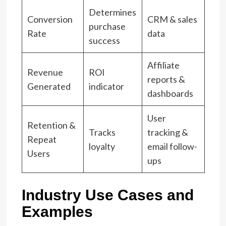
Determines
Conversion
CRM & sales
purchase
Rate
data
success
Affiliate
Revenue
ROI
reports &
Generated
indicator
dashboards
User
Retention &
Tracks
tracking &
Repeat
loyalty
email follow-
Users
ups
Industry Use Cases and
Examples