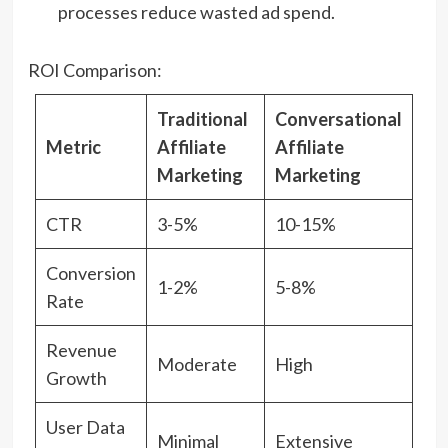
processes reduce wasted ad spend.
ROI Comparison:
Traditional
Conversational
Metric
Affiliate
Affiliate
Marketing
Marketing
CTR
3-5%
10-15%
Conversion
1-2%
5-8%
Rate
Revenue
Moderate
High
Growth
User Data
Minimal
Extensive