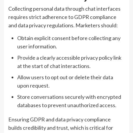
Collecting personal data through chat interfaces
requires strict adherence to GDPR compliance
and data privacy regulations. Marketers should:
Obtain explicit consent before collecting any
user information.
Provide a clearly accessible privacy policy link
at the start of chat interactions.
Allow users to opt out or delete their data
upon request.
Store conversations securely with encrypted
databases to prevent unauthorized access.
Ensuring GDPR and data privacy compliance
builds credibility and trust, which is critical for