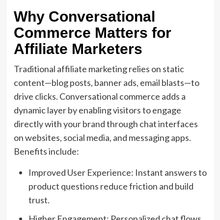
Why Conversational
Commerce Matters for
Affiliate Marketers
Traditional affiliate marketing relies on static
content—blog posts, banner ads, email blasts—to
drive clicks. Conversational commerce adds a
dynamic layer by enabling visitors to engage
directly with your brand through chat interfaces
on websites, social media, and messaging apps.
Benefits include:
Improved User Experience: Instant answers to
product questions reduce friction and build
trust.
Higher Engagement: Personalized chat flows