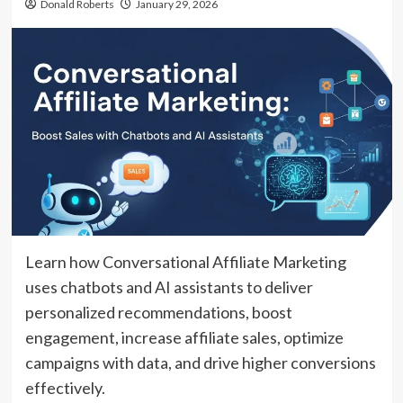
Donald Roberts
January 29, 2026
Learn how Conversational Affiliate Marketing
uses chatbots and AI assistants to deliver
personalized recommendations, boost
engagement, increase affiliate sales, optimize
campaigns with data, and drive higher conversions
effectively.