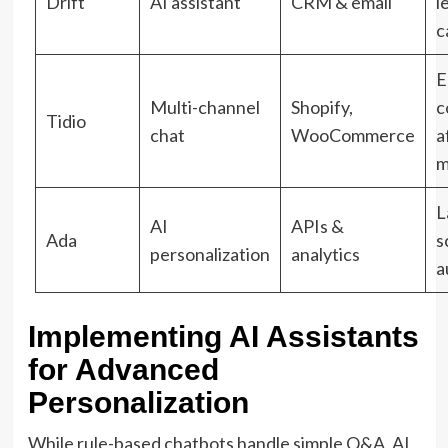
Drift
AI assistant
CRM & email
l
c
E
Multi-channel
Shopify,
c
Tidio
chat
WooCommerce
a
m
L
AI
APIs &
Ada
s
personalization
analytics
a
Implementing AI Assistants
for Advanced
Personalization
While rule-based chatbots handle simple Q&A, AI