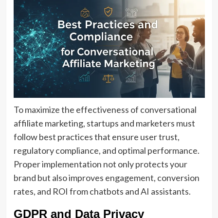
To maximize the effectiveness of conversational
affiliate marketing, startups and marketers must
follow best practices that ensure user trust,
regulatory compliance, and optimal performance.
Proper implementation not only protects your
brand but also improves engagement, conversion
rates, and ROI from chatbots and AI assistants.
GDPR and Data Privacy