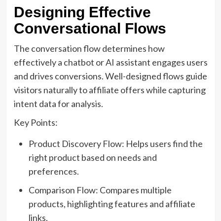
Designing Effective
Conversational Flows
The conversation flow determines how
effectively a chatbot or AI assistant engages users
and drives conversions. Well-designed flows guide
visitors naturally to affiliate offers while capturing
intent data for analysis.
Key Points:
Product Discovery Flow: Helps users find the
right product based on needs and
preferences.
Comparison Flow: Compares multiple
products, highlighting features and affiliate
links.