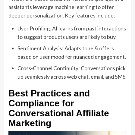
assistants leverage machine learning to offer
deeper personalization. Key features include:
User Profiling: AI learns from past interactions
to suggest products users are likely to buy.
Sentiment Analysis: Adapts tone & offers
based on user mood for nuanced engagement.
Cross-Channel Continuity: Conversations pick
up seamlessly across web chat, email, and SMS.
Best Practices and
Compliance for
Conversational Affiliate
Marketing