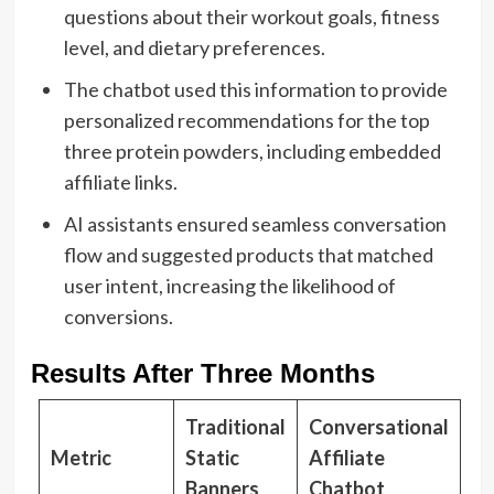
questions about their workout goals, fitness
level, and dietary preferences.
The chatbot used this information to provide
personalized recommendations for the top
three protein powders, including embedded
affiliate links.
AI assistants ensured seamless conversation
flow and suggested products that matched
user intent, increasing the likelihood of
conversions.
Results After Three Months
Traditional
Conversational
Metric
Static
Affiliate
Banners
Chatbot