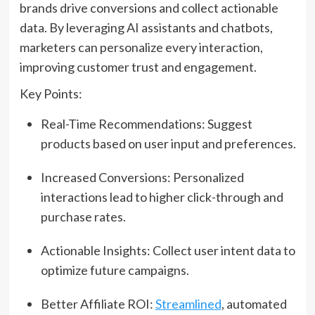
brands drive conversions and collect actionable
data. By leveraging AI assistants and chatbots,
marketers can personalize every interaction,
improving customer trust and engagement.
Key Points:
Real-Time Recommendations: Suggest
products based on user input and preferences.
Increased Conversions: Personalized
interactions lead to higher click-through and
purchase rates.
Actionable Insights: Collect user intent data to
optimize future campaigns.
Better Affiliate ROI:
Streamlined
, automated