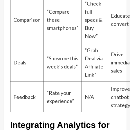
“Check
“Compare
full
Educate
Comparison
these
specs &
convert
smartphones”
Buy
Now”
“Grab
Drive
“Show me this
Deal via
Deals
immedia
week’s deals”
Affiliate
sales
Link”
Improve
“Rate your
Feedback
N/A
chatbot
experience”
strateg
Integrating Analytics for