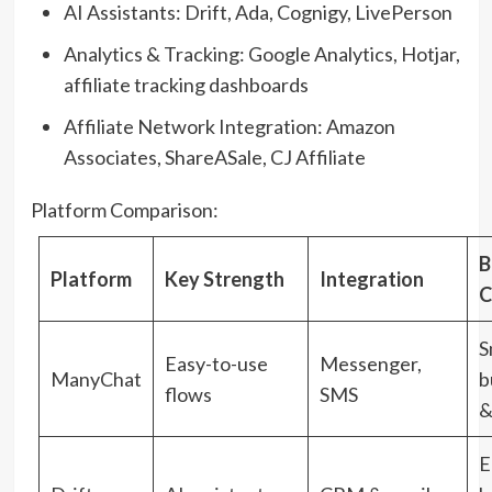
AI Assistants: Drift, Ada, Cognigy, LivePerson
Analytics & Tracking: Google Analytics, Hotjar,
affiliate tracking dashboards
Affiliate Network Integration: Amazon
Associates, ShareASale, CJ Affiliate
Platform Comparison:
B
Platform
Key Strength
Integration
C
S
Easy-to-use
Messenger,
ManyChat
b
flows
SMS
&
E