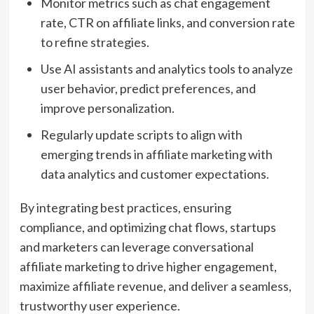
Monitor metrics such as chat engagement
rate, CTR on affiliate links, and conversion rate
to refine strategies.
Use AI assistants and analytics tools to analyze
user behavior, predict preferences, and
improve personalization.
Regularly update scripts to align with
emerging trends in affiliate marketing with
data analytics and customer expectations.
By integrating best practices, ensuring
compliance, and optimizing chat flows, startups
and marketers can leverage conversational
affiliate marketing to drive higher engagement,
maximize affiliate revenue, and deliver a seamless,
trustworthy user experience.