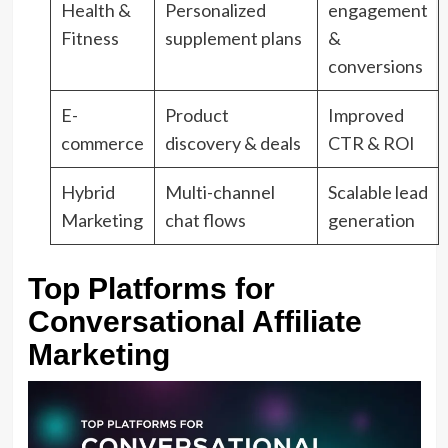
Health &
Personalized
engagement
Fitness
supplement plans
&
conversions
E-
Product
Improved
commerce
discovery & deals
CTR & ROI
Hybrid
Multi-channel
Scalable lead
Marketing
chat flows
generation
Top Platforms for
Conversational Affiliate
Marketing