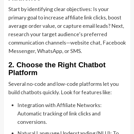
Start by identifying clear objectives: Is your
primary goal to increase affiliate link clicks, boost
average order value, or capture email leads? Next,
research your target audience’s preferred
communication channels—website chat, Facebook
Messenger, WhatsApp, or SMS.
2. Choose the Right Chatbot
Platform
Several no-code and low-code platforms let you
build chatbots quickly. Look for features like:
Integration with Affiliate Networks:
Automatic tracking of link clicks and
conversions.
Natural Language Understanding (NLU): To