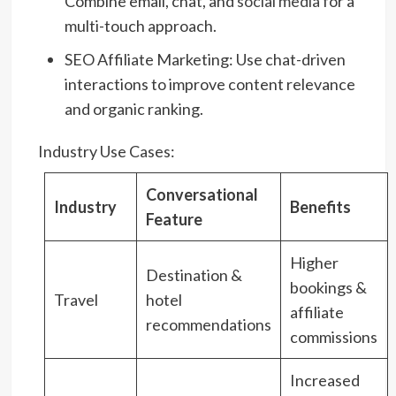
Combine email, chat, and
social media
for a
multi-touch approach.
SEO Affiliate Marketing: Use chat-driven
interactions to improve content relevance
and organic ranking.
Industry Use Cases:
Conversational
Industry
Benefits
Feature
Higher
Destination &
bookings &
Travel
hotel
affiliate
recommendations
commissions
Increased