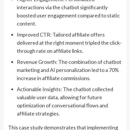
interactions via the chatbot significantly
boosted user engagement compared to static
content.
Improved CTR: Tailored affiliate offers
delivered at the right moment tripled the click-
through rate on affiliate links.
Revenue Growth: The combination of chatbot
marketing and AI personalization led to a 70%
increase in affiliate commissions.
Actionable Insights: The chatbot collected
valuable user data, allowing for future
optimization of conversational flows and
affiliate strategies.
This case study demonstrates that implementing