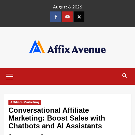
Skip
August 6, 2026
to
content
Facebook
Youtube
X
Primary
Menu
Affiliate Marketing
Conversational Affiliate
Marketing: Boost Sales with
Chatbots and AI Assistants