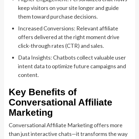
keep visitors on your site longer and guide
them toward purchase decisions.
Increased Conversions: Relevant affiliate
offers delivered at the right moment drive
click-through rates (CTR) and sales.
Data Insights: Chatbots collect valuable user
intent data to optimize future campaigns and
content.
Key Benefits of
Conversational Affiliate
Marketing
Conversational Affiliate Marketing offers more
than just interactive chats—it transforms the way