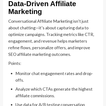
Data-Driven Affiliate
Marketing
Conversational Affiliate Marketing isn’t just
about chatting—it’s about capturing data to
optimize campaigns. Tracking metrics like CTR,
engagement, and revenue helps marketers
refine flows, personalize offers, and improve
SEO affiliate marketing outcomes.
Points:
Monitor chat engagement rates and drop-
offs.
Analyze which CTAs generate the highest
affiliate commissions.
Use data for
A/B testing
conversation