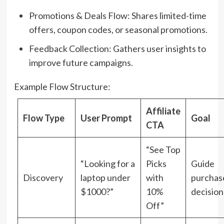
Promotions & Deals Flow: Shares limited-time
offers, coupon codes, or seasonal promotions.
Feedback Collection: Gathers user insights to
improve future campaigns.
Example Flow Structure:
Affiliate
Flow Type
User Prompt
Goal
CTA
“See Top
“Looking for a
Picks
Guide
Discovery
laptop under
with
purchas
$1000?”
10%
decision
Off”