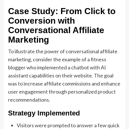
Case Study: From Click to
Conversion with
Conversational Affiliate
Marketing
To illustrate the power of conversational affiliate
marketing, consider the example of a fitness
blogger who implemented a chatbot with AI
assistant capabilities on their website. The goal
was to increase affiliate commissions and enhance
user engagement through personalized product
recommendations.
Strategy Implemented
Visitors were prompted to answer a few quick