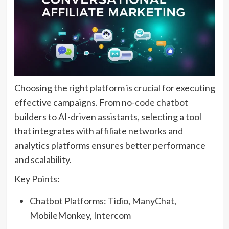
Choosing the right platform is crucial for executing
effective campaigns. From no-code chatbot
builders to AI-driven assistants, selecting a tool
that integrates with affiliate networks and
analytics platforms ensures better performance
and scalability.
Key Points:
Chatbot Platforms: Tidio, ManyChat,
MobileMonkey, Intercom