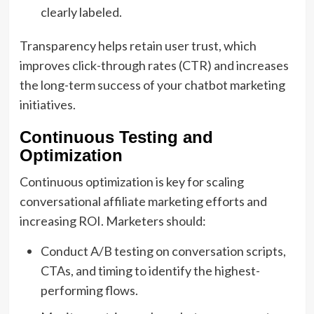
clearly labeled.
Transparency helps retain user trust, which
improves click-through rates (CTR) and increases
the long-term success of your chatbot marketing
initiatives.
Continuous Testing and
Optimization
Continuous optimization is key for scaling
conversational affiliate marketing efforts and
increasing ROI. Marketers should:
Conduct A/B testing on conversation scripts,
CTAs, and timing to identify the highest-
performing flows.