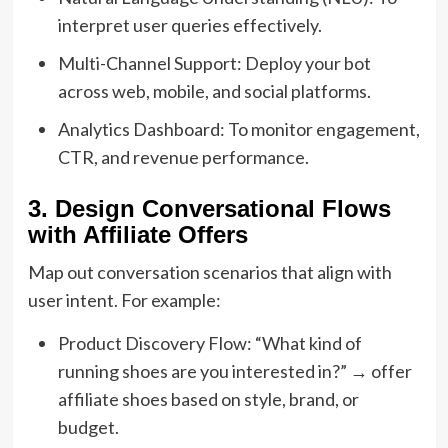
interpret user queries effectively.
Multi-Channel Support: Deploy your bot
across web, mobile, and social platforms.
Analytics Dashboard: To monitor engagement,
CTR, and revenue performance.
3. Design Conversational Flows
with Affiliate Offers
Map out conversation scenarios that align with
user intent. For example:
Product Discovery Flow: “What kind of
running shoes are you interested in?” → offer
affiliate shoes based on style, brand, or
budget.