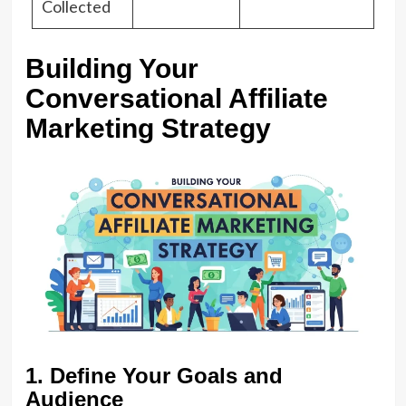
Collected
Building Your
Conversational Affiliate
Marketing Strategy
1. Define Your Goals and
Audience