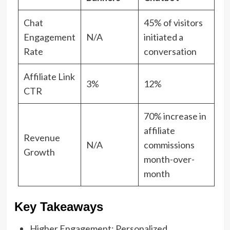
Chat
45% of visitors
Engagement
N/A
initiated a
Rate
conversation
Affiliate Link
3%
12%
CTR
70% increase in
affiliate
Revenue
N/A
commissions
Growth
month-over-
month
Key Takeaways
Higher Engagement: Personalized