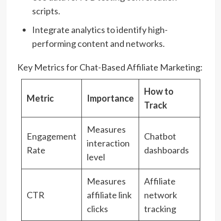
scripts.
Integrate analytics to identify high-
performing content and networks.
Key Metrics for Chat-Based Affiliate Marketing:
How to
Metric
Importance
Track
Measures
Engagement
Chatbot
interaction
Rate
dashboards
level
Measures
Affiliate
CTR
affiliate link
network
clicks
tracking