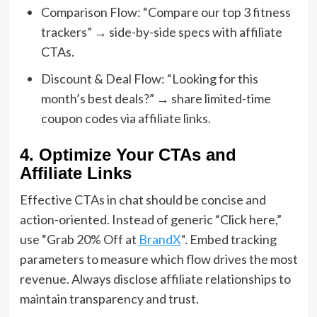
Comparison Flow: “Compare our top 3 fitness
trackers” → side-by-side specs with affiliate
CTAs.
Discount & Deal Flow: “Looking for this
month’s best deals?” → share limited-time
coupon codes via affiliate links.
4. Optimize Your CTAs and
Affiliate Links
Effective CTAs in chat should be concise and
action-oriented. Instead of generic “Click here,”
use “Grab 20% Off at
BrandX
“. Embed tracking
parameters to measure which flow drives the most
revenue. Always disclose affiliate relationships to
maintain transparency and trust.