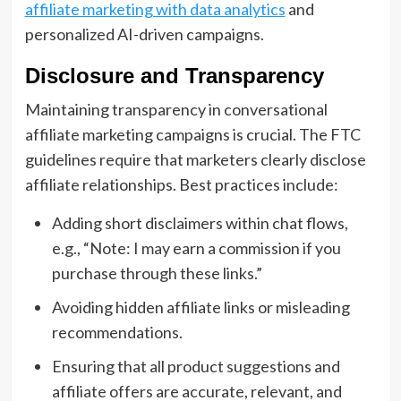
affiliate marketing with data analytics
and
personalized AI-driven campaigns.
Disclosure and Transparency
Maintaining transparency in conversational
affiliate marketing campaigns is crucial. The FTC
guidelines require that marketers clearly disclose
affiliate relationships. Best practices include:
Adding short disclaimers within chat flows,
e.g., “Note: I may earn a commission if you
purchase through these links.”
Avoiding hidden affiliate links or misleading
recommendations.
Ensuring that all product suggestions and
affiliate offers are accurate, relevant, and