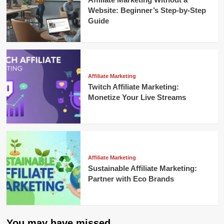
Website: Beginner’s Step-by-Step
Guide
Affiliate Marketing
Twitch Affiliate Marketing:
Monetize Your Live Streams
Affiliate Marketing
Sustainable Affiliate Marketing:
Partner with Eco Brands
You may have missed