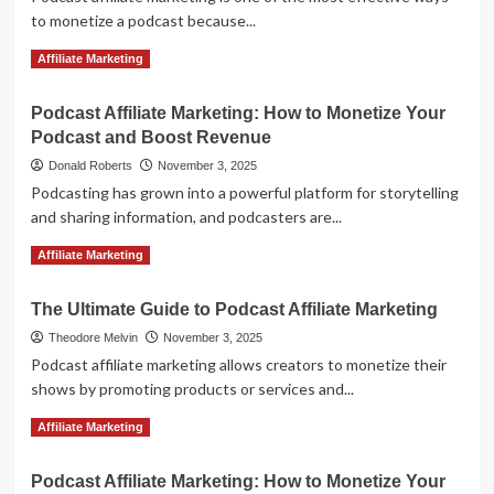
to monetize a podcast because...
Read
Read More
Affiliate Marketing
more
about
Podcast Affiliate Marketing: How to Monetize Your
Podcast
Podcast and Boost Revenue
Affiliate
Marketing:
Donald Roberts
November 3, 2025
How
Podcasting has grown into a powerful platform for storytelling
to
and sharing information, and podcasters are...
Monetize
Your
Read
Read More
Affiliate Marketing
Podcast
more
Audience
about
with
The Ultimate Guide to Podcast Affiliate Marketing
Podcast
Lucrative
Affiliate
Theodore Melvin
November 3, 2025
Affiliate
Marketing:
Podcast affiliate marketing allows creators to monetize their
Offers
How
shows by promoting products or services and...
to
Monetize
Read
Read More
Affiliate Marketing
Your
more
Podcast
about
Podcast Affiliate Marketing: How to Monetize Your
and
The