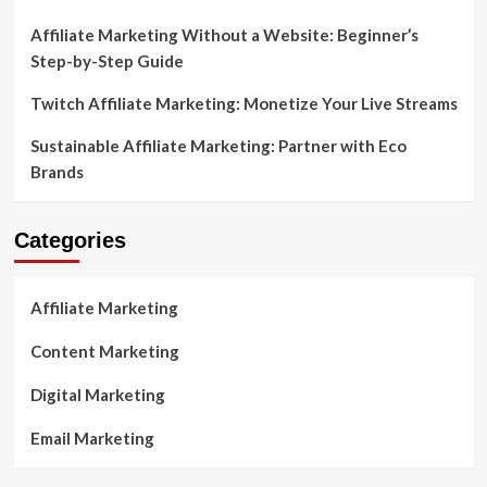
Affiliate Marketing Without a Website: Beginner’s
Step-by-Step Guide
Twitch Affiliate Marketing: Monetize Your Live Streams
Sustainable Affiliate Marketing: Partner with Eco
Brands
Categories
Affiliate Marketing
Content Marketing
Digital Marketing
Email Marketing