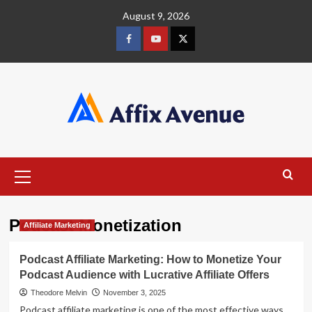
Skip
August 9, 2026
to
content
Facebook
Youtube
X
Primary
Menu
Podcast Monetization
Affiliate Marketing
Podcast Affiliate Marketing: How to Monetize Your
Podcast Audience with Lucrative Affiliate Offers
Theodore Melvin
November 3, 2025
Podcast affiliate marketing is one of the most effective ways