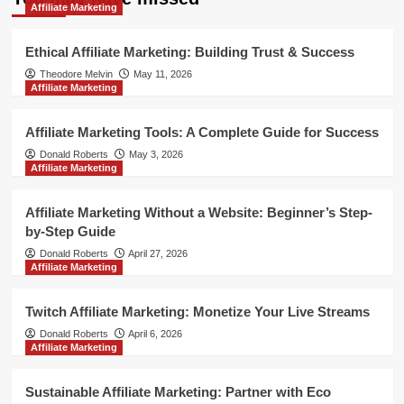
Affiliate Marketing
Ethical Affiliate Marketing: Building Trust & Success
Theodore Melvin
May 11, 2026
Affiliate Marketing
Affiliate Marketing Tools: A Complete Guide for Success
Donald Roberts
May 3, 2026
Affiliate Marketing
Affiliate Marketing Without a Website: Beginner’s Step-
by-Step Guide
Donald Roberts
April 27, 2026
Affiliate Marketing
Twitch Affiliate Marketing: Monetize Your Live Streams
Donald Roberts
April 6, 2026
Affiliate Marketing
Sustainable Affiliate Marketing: Partner with Eco