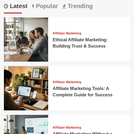
Latest
Popular
Trending
Affiliate Marketing
Ethical Affiliate Marketing:
Building Trust & Success
Affiliate Marketing
Affiliate Marketing Tools: A
Complete Guide for Success
Affiliate Marketing
Affiliate Marketing Without a