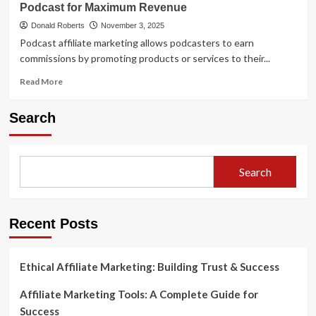
Boost
Podcast for Maximum Revenue
Ultimate
Revenue
Guide
Donald Roberts
November 3, 2025
to
Podcast affiliate marketing allows podcasters to earn
Podcast
commissions by promoting products or services to their...
Affiliate
Marketing
Read
Read More
more
about
Search
Podcast
Affiliate
Marketing:
How
Search
to
Monetize
Your
Podcast
Recent Posts
for
Maximum
Revenue
Ethical Affiliate Marketing: Building Trust & Success
Affiliate Marketing Tools: A Complete Guide for
Success