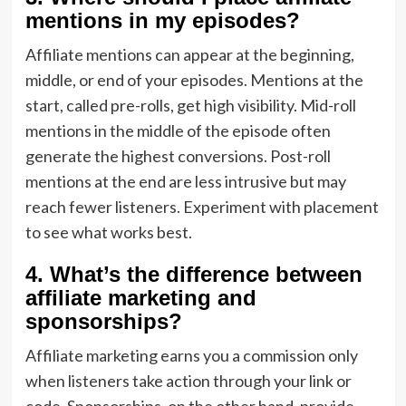
mentions in my episodes?
Affiliate mentions can appear at the beginning,
middle, or end of your episodes. Mentions at the
start, called pre-rolls, get high visibility. Mid-roll
mentions in the middle of the episode often
generate the highest conversions. Post-roll
mentions at the end are less intrusive but may
reach fewer listeners. Experiment with placement
to see what works best.
4. What’s the difference between
affiliate marketing and
sponsorships?
Affiliate marketing earns you a commission only
when listeners take action through your link or