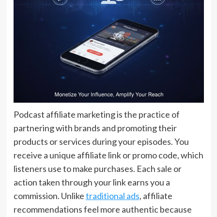
Podcast affiliate marketing is the practice of
partnering with brands and promoting their
products or services during your episodes. You
receive a unique affiliate link or promo code, which
listeners use to make purchases. Each sale or
action taken through your link earns you a
commission. Unlike
traditional ads
, affiliate
recommendations feel more authentic because