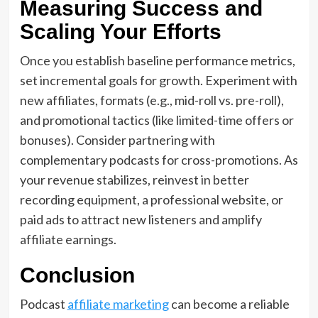
Measuring Success and
Scaling Your Efforts
Once you establish baseline performance metrics,
set incremental goals for growth. Experiment with
new affiliates, formats (e.g., mid-roll vs. pre-roll),
and promotional tactics (like limited-time offers or
bonuses). Consider partnering with
complementary podcasts for cross-promotions. As
your revenue stabilizes, reinvest in better
recording equipment, a professional website, or
paid ads to attract new listeners and amplify
affiliate earnings.
Conclusion
Podcast
affiliate marketing
can become a reliable