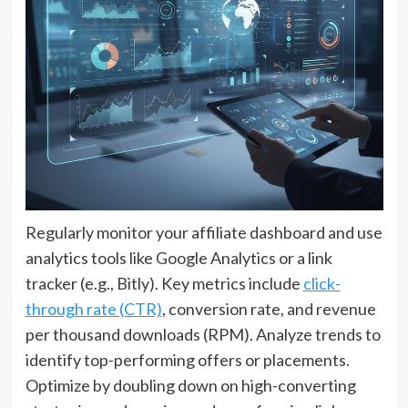
Regularly monitor your affiliate dashboard and use
analytics tools like Google Analytics or a link
tracker (e.g., Bitly). Key metrics include
click-
through rate (CTR)
, conversion rate, and revenue
per thousand downloads (RPM). Analyze trends to
identify top-performing offers or placements.
Optimize by doubling down on high-converting