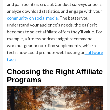
and pain points is crucial. Conduct surveys or polls,
analyze download statistics, and engage with your
community on social media
. The better you
understand your audience’s needs, the easier it
becomes to select affiliate offers they’ll value. For
example, a fitness podcast might recommend
workout gear or nutrition supplements, while a
tech show could promote web hosting or
software
tools
.
Choosing the Right Affiliate
Programs