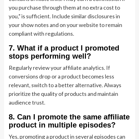
you purchase through them at no extra cost to
you,” is sufficient. Include similar disclosures in
your show notes and on your website to remain
compliant with regulations.
7. What if a product I promoted
stops performing well?
Regularly review your affiliate analytics. If
conversions drop or a product becomes less
relevant, switch to a better alternative. Always
prioritize the quality of products and maintain
audience trust.
8. Can I promote the same affiliate
product in multiple episodes?
Yes, promoting a product in several episodes can