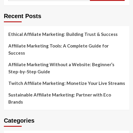
Recent Posts
Ethical Affiliate Marketing: Building Trust & Success
Affiliate Marketing Tools: A Complete Guide for
Success
Affiliate Marketing Without a Website: Beginner’s
Step-by-Step Guide
Twitch Affiliate Marketing: Monetize Your Live Streams
Sustainable Affiliate Marketing: Partner with Eco
Brands
Categories