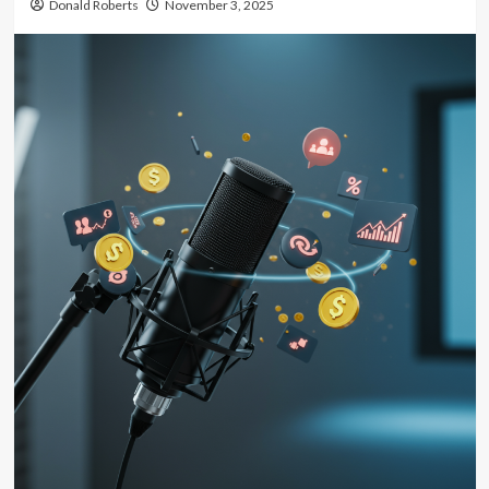
Donald Roberts
November 3, 2025