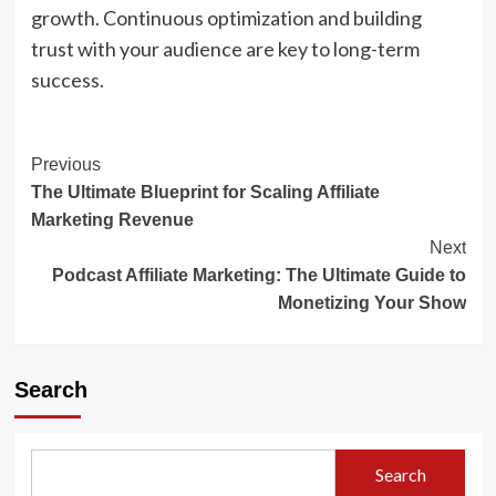
growth. Continuous optimization and building
trust with your audience are key to long-term
success.
Post
Previous
The Ultimate Blueprint for Scaling Affiliate
Navigation
Marketing Revenue
Next
Podcast Affiliate Marketing: The Ultimate Guide to
Monetizing Your Show
Search
Search