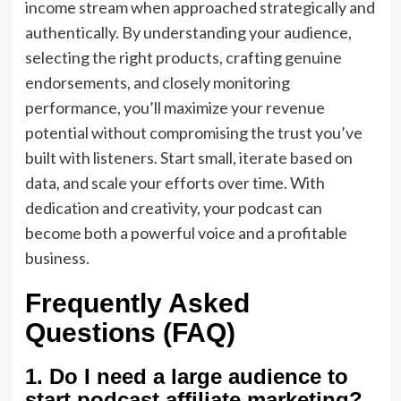
income stream when approached strategically and
authentically. By understanding your audience,
selecting the right products, crafting genuine
endorsements, and closely monitoring
performance, you’ll maximize your revenue
potential without compromising the trust you’ve
built with listeners. Start small, iterate based on
data, and scale your efforts over time. With
dedication and creativity, your podcast can
become both a powerful voice and a profitable
business.
Frequently Asked
Questions (FAQ)
1. Do I need a large audience to
start podcast affiliate marketing?