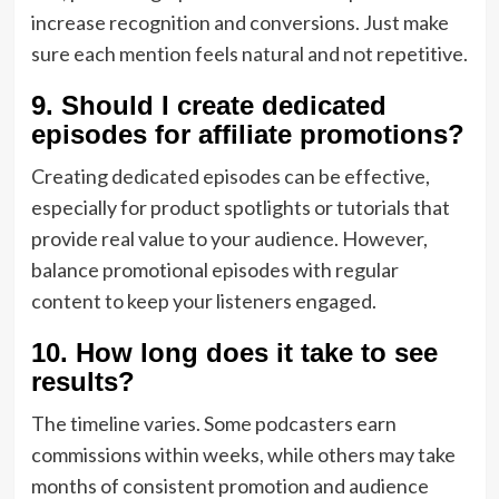
increase recognition and conversions. Just make
sure each mention feels natural and not repetitive.
9. Should I create dedicated
episodes for affiliate promotions?
Creating dedicated episodes can be effective,
especially for product spotlights or tutorials that
provide real value to your audience. However,
balance promotional episodes with regular
content to keep your listeners engaged.
10. How long does it take to see
results?
The timeline varies. Some podcasters earn
commissions within weeks, while others may take
months of consistent promotion and audience