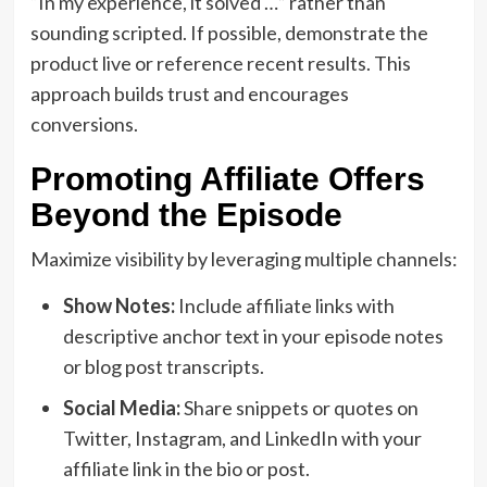
“In my experience, it solved …” rather than
sounding scripted. If possible, demonstrate the
product live or reference recent results. This
approach builds trust and encourages
conversions.
Promoting Affiliate Offers
Beyond the Episode
Maximize visibility by leveraging multiple channels:
Show Notes:
Include affiliate links with
descriptive anchor text in your episode notes
or blog post transcripts.
Social Media:
Share snippets or quotes on
Twitter, Instagram, and LinkedIn with your
affiliate link in the bio or post.