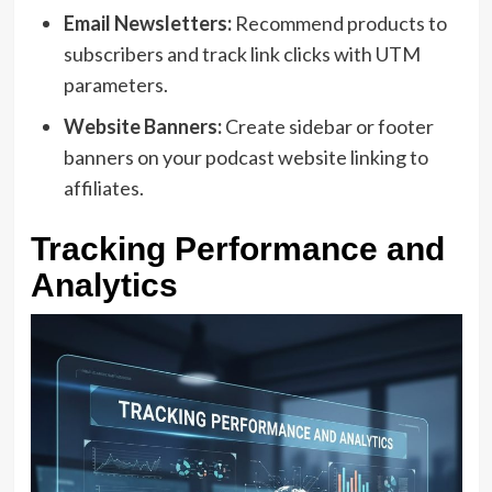
Email Newsletters:
Recommend products to
subscribers and track link clicks with UTM
parameters.
Website Banners:
Create sidebar or footer
banners on your podcast website linking to
affiliates.
Tracking Performance and
Analytics