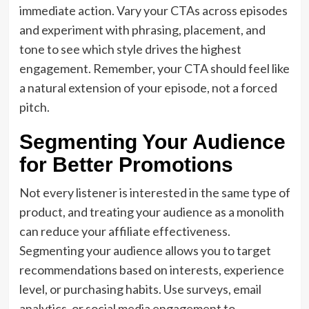
immediate action. Vary your CTAs across episodes
and experiment with phrasing, placement, and
tone to see which style drives the highest
engagement. Remember, your CTA should feel like
a natural extension of your episode, not a forced
pitch.
Segmenting Your Audience
for Better Promotions
Not every listener is interested in the same type of
product, and treating your audience as a monolith
can reduce your affiliate effectiveness.
Segmenting your audience allows you to target
recommendations based on interests, experience
level, or purchasing habits. Use surveys, email
analytics, or social media engagement to