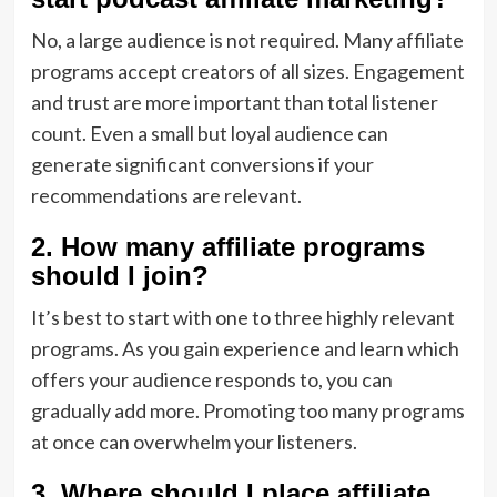
No, a large audience is not required. Many affiliate
programs accept creators of all sizes. Engagement
and trust are more important than total listener
count. Even a small but loyal audience can
generate significant conversions if your
recommendations are relevant.
2. How many affiliate programs
should I join?
It’s best to start with one to three highly relevant
programs. As you gain experience and learn which
offers your audience responds to, you can
gradually add more. Promoting too many programs
at once can overwhelm your listeners.
3. Where should I place affiliate