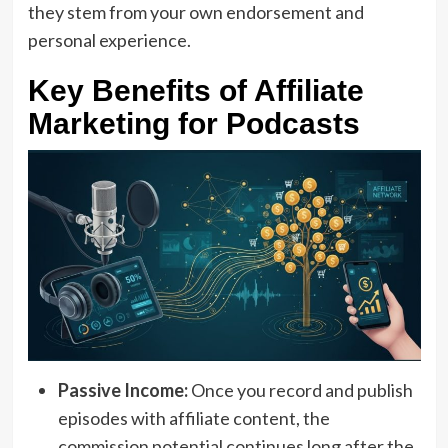
they stem from your own endorsement and
personal experience.
Key Benefits of Affiliate
Marketing for Podcasts
Passive Income:
Once you record and publish
episodes with affiliate content, the
commission potential continues long after the