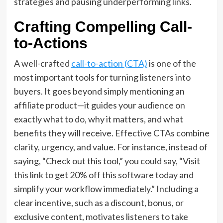
strategies and pausing underperforming links.
Crafting Compelling Call-
to-Actions
A well-crafted
call-to-action (CTA)
is one of the
most important tools for turning listeners into
buyers. It goes beyond simply mentioning an
affiliate product—it guides your audience on
exactly what to do, why it matters, and what
benefits they will receive. Effective CTAs combine
clarity, urgency, and value. For instance, instead of
saying, “Check out this tool,” you could say, “Visit
this link to get 20% off this software today and
simplify your workflow immediately.” Including a
clear incentive, such as a discount, bonus, or
exclusive content, motivates listeners to take