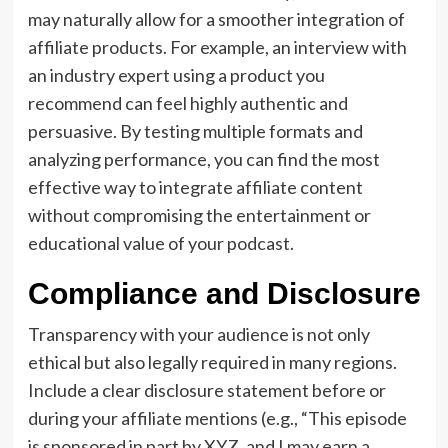
may naturally allow for a smoother integration of
affiliate products. For example, an interview with
an industry expert using a product you
recommend can feel highly authentic and
persuasive. By testing multiple formats and
analyzing performance, you can find the most
effective way to integrate affiliate content
without compromising the entertainment or
educational value of your podcast.
Compliance and Disclosure
Transparency with your audience is not only
ethical but also legally required in many regions.
Include a clear disclosure statement before or
during your affiliate mentions (e.g., “This episode
is sponsored in part by XYZ, and I may earn a