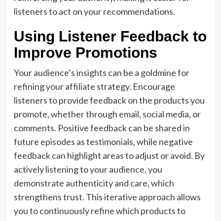
listeners to act on your recommendations.
Using Listener Feedback to
Improve Promotions
Your audience’s insights can be a goldmine for
refining your affiliate strategy. Encourage
listeners to provide feedback on the products you
promote, whether through email, social media, or
comments. Positive feedback can be shared in
future episodes as testimonials, while negative
feedback can highlight areas to adjust or avoid. By
actively listening to your audience, you
demonstrate authenticity and care, which
strengthens trust. This iterative approach allows
you to continuously refine which products to