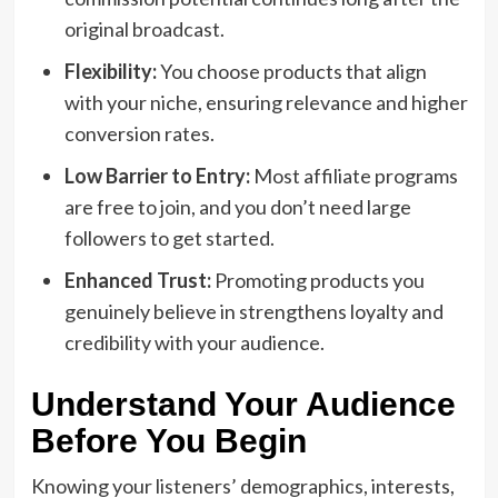
original broadcast.
Flexibility:
You choose products that align
with your niche, ensuring relevance and higher
conversion rates.
Low Barrier to Entry:
Most affiliate programs
are free to join, and you don’t need large
followers to get started.
Enhanced Trust:
Promoting products you
genuinely believe in strengthens loyalty and
credibility with your audience.
Understand Your Audience
Before You Begin
Knowing your listeners’ demographics, interests,