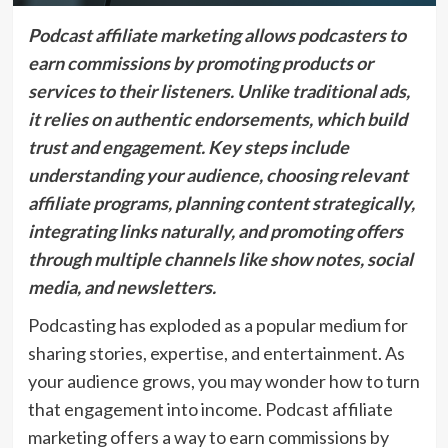
Podcast affiliate marketing allows podcasters to
earn commissions by promoting products or
services to their listeners. Unlike traditional ads,
it relies on authentic endorsements, which build
trust and engagement. Key steps include
understanding your audience, choosing relevant
affiliate programs, planning content strategically,
integrating links naturally, and promoting offers
through multiple channels like show notes, social
media, and newsletters.
Podcasting has exploded as a popular medium for
sharing stories, expertise, and entertainment. As
your audience grows, you may wonder how to turn
that engagement into income. Podcast affiliate
marketing offers a way to earn commissions by