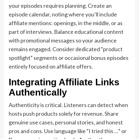
your episodes requires planning. Create an
episode calendar, noting where you’ll include
affiliate mentions: openings, in the middle, or as
part of interviews. Balance educational content
with promotional messages so your audience
remains engaged. Consider dedicated “product
spotlight” segments or occasional bonus episodes
entirely focused on affiliate offers.
Integrating Affiliate Links
Authentically
Authenticity is critical. Listeners can detect when
hosts push products solely for revenue. Share
genuine use cases, personal stories, and honest
pros and cons. Use language like “I tried this …” or