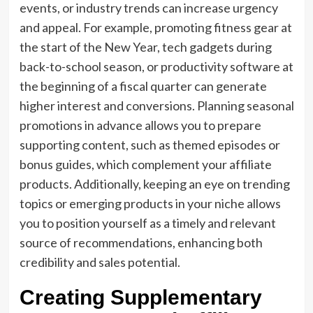
events, or industry trends can increase urgency
and appeal. For example, promoting fitness gear at
the start of the New Year, tech gadgets during
back-to-school season, or productivity software at
the beginning of a fiscal quarter can generate
higher interest and conversions. Planning seasonal
promotions in advance allows you to prepare
supporting content, such as themed episodes or
bonus guides, which complement your affiliate
products. Additionally, keeping an eye on trending
topics or emerging products in your niche allows
you to position yourself as a timely and relevant
source of recommendations, enhancing both
credibility and sales potential.
Creating Supplementary