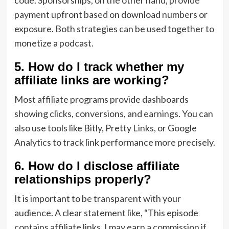
code. Sponsorships, on the other hand, provide
payment upfront based on download numbers or
exposure. Both strategies can be used together to
monetize a podcast.
5. How do I track whether my
affiliate links are working?
Most affiliate programs provide dashboards
showing clicks, conversions, and earnings. You can
also use tools like Bitly, Pretty Links, or Google
Analytics to track link performance more precisely.
6. How do I disclose affiliate
relationships properly?
It is important to be transparent with your
audience. A clear statement like, “This episode
contains affiliate links. I may earn a commission if