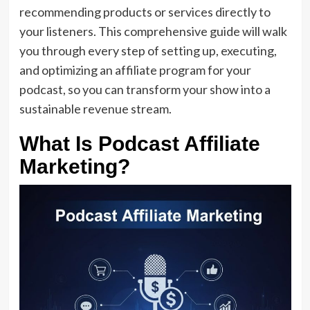
recommending products or services directly to
your listeners. This comprehensive guide will walk
you through every step of setting up, executing,
and optimizing an affiliate program for your
podcast, so you can transform your show into a
sustainable revenue stream.
What Is Podcast Affiliate
Marketing?