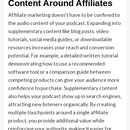
Content Around Affiliates
Affiliate marketing doesn’t have to be confined to
the audio content of your podcast. Expanding into
supplementary content like blog posts, video
tutorials, social media guides, or downloadable
resources increases your reach and conversion
potential. For example, a detailed written tutorial
demonstrating how to use a recommended
software tool or a comparison guide between
competing products can give your audience more
confidence to purchase. Supplementary content
also helps your podcast show up in search engines,
attracting new listeners organically. By creating
multiple touchpoints around a single affiliate
product, you provide additional value while
reinforcing your authority, making it easier for