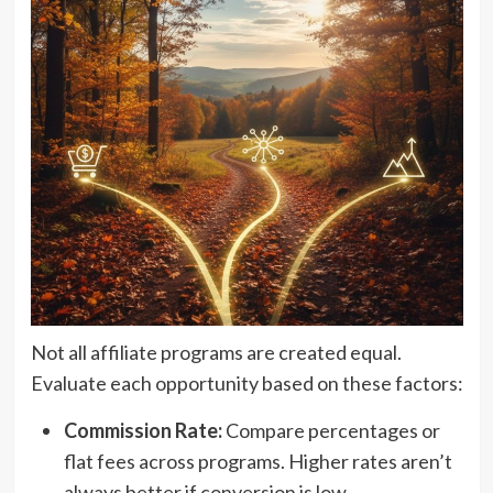
Not all affiliate programs are created equal.
Evaluate each opportunity based on these factors:
Commission Rate:
Compare percentages or
flat fees across programs. Higher rates aren’t
always better if conversion is low.