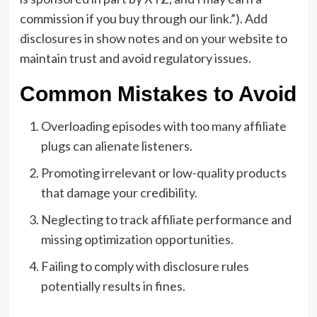
commission if you buy through our link.”). Add
disclosures in show notes and on your website to
maintain trust and avoid regulatory issues.
Common Mistakes to Avoid
Overloading episodes with too many affiliate
plugs can alienate listeners.
Promoting irrelevant or low-quality products
that damage your credibility.
Neglecting to track affiliate performance and
missing optimization opportunities.
Failing to comply with disclosure rules
potentially results in fines.