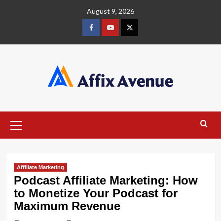
Skip
August 9, 2026
to
content
Facebook
Youtube
X
Primary
Menu
Affiliate Marketing
Podcast Affiliate Marketing: How
to Monetize Your Podcast for
Maximum Revenue