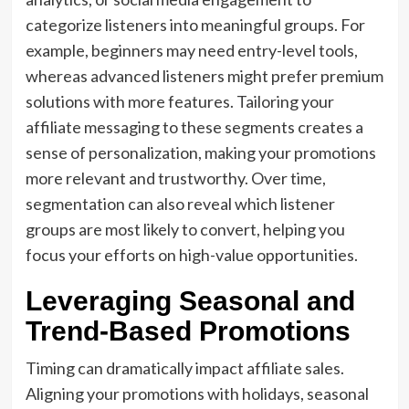
categorize listeners into meaningful groups. For
example, beginners may need entry-level tools,
whereas advanced listeners might prefer premium
solutions with more features. Tailoring your
affiliate messaging to these segments creates a
sense of personalization, making your promotions
more relevant and trustworthy. Over time,
segmentation can also reveal which listener
groups are most likely to convert, helping you
focus your efforts on high-value opportunities.
Leveraging Seasonal and
Trend-Based Promotions
Timing can dramatically impact affiliate sales.
Aligning your promotions with holidays, seasonal