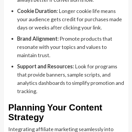
Cookie Duration:
Longer cookie life means
your audience gets credit for purchases made
days or weeks after clicking your link.
Brand Alignment:
Promote products that
resonate with your topics and values to
maintain trust.
Support and Resources:
Look for programs
that provide banners, sample scripts, and
analytics dashboards to simplify promotion and
tracking.
Planning Your Content
Strategy
Integrating affiliate marketing seamlessly into