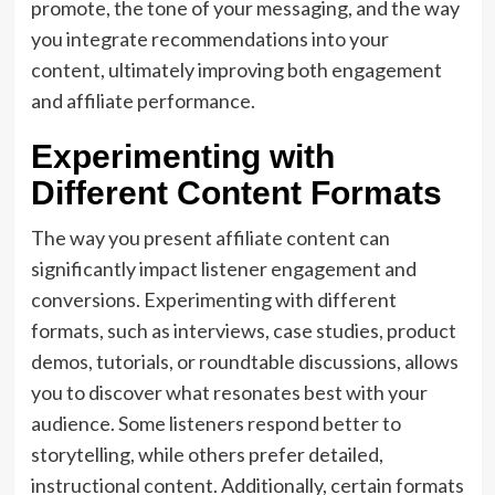
promote, the tone of your messaging, and the way
you integrate recommendations into your
content, ultimately improving both engagement
and affiliate performance.
Experimenting with
Different Content Formats
The way you present affiliate content can
significantly impact listener engagement and
conversions. Experimenting with different
formats, such as interviews, case studies, product
demos, tutorials, or roundtable discussions, allows
you to discover what resonates best with your
audience. Some listeners respond better to
storytelling, while others prefer detailed,
instructional content. Additionally, certain formats