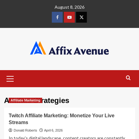
Skip
August 8, 2026
to
content
Facebook
Youtube
X
Primary
Menu
Affiliate Strategies
Affiliate Marketing
Twitch Affiliate Marketing: Monetize Your Live
Streams
Donald Roberts
April 6, 2026
In today’s digital landscape, content creators are constantly