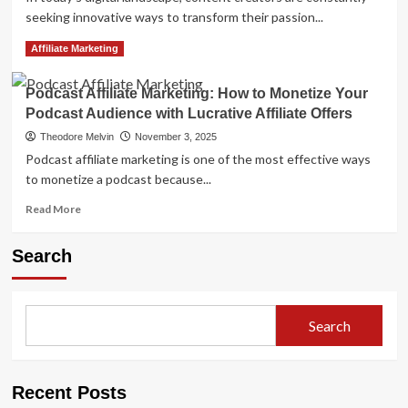
seeking innovative ways to transform their passion...
Read
Read More
Affiliate Marketing
more
about
Podcast Affiliate Marketing: How to Monetize Your
Twitch
Podcast Audience with Lucrative Affiliate Offers
Affiliate
Marketing:
Theodore Melvin
November 3, 2025
Monetize
Podcast affiliate marketing is one of the most effective ways
Your
to monetize a podcast because...
Live
Streams
Read
Read More
more
about
Search
Podcast
Affiliate
Marketing:
How
Search
to
Monetize
Your
Podcast
Recent Posts
Audience