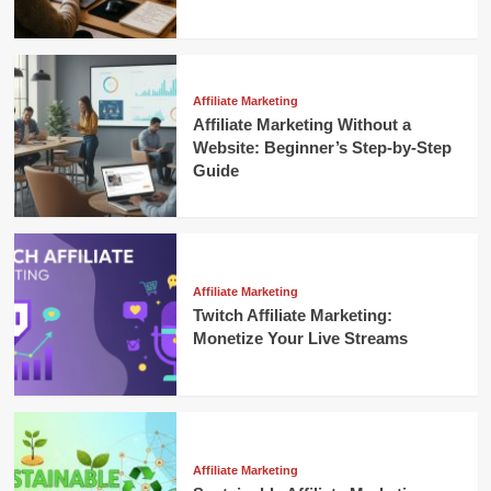
Affiliate Marketing
Affiliate Marketing Without a
Website: Beginner’s Step-by-Step
Guide
Affiliate Marketing
Twitch Affiliate Marketing:
Monetize Your Live Streams
Affiliate Marketing