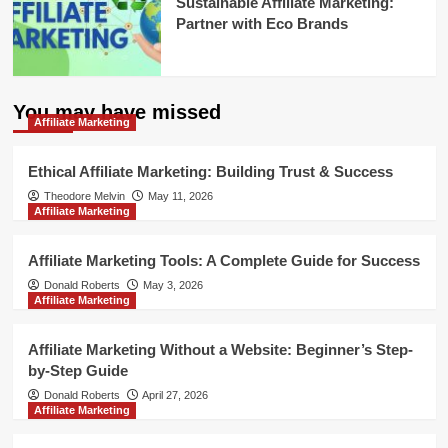
Sustainable Affiliate Marketing:
Partner with Eco Brands
You may have missed
Affiliate Marketing
Ethical Affiliate Marketing: Building Trust & Success
Theodore Melvin
May 11, 2026
Affiliate Marketing
Affiliate Marketing Tools: A Complete Guide for Success
Donald Roberts
May 3, 2026
Affiliate Marketing
Affiliate Marketing Without a Website: Beginner’s Step-
by-Step Guide
Donald Roberts
April 27, 2026
Affiliate Marketing