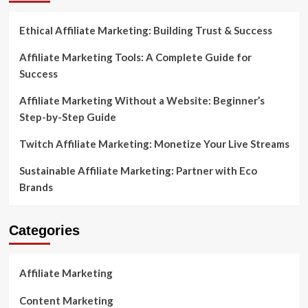
with
Lucrative
Ethical Affiliate Marketing: Building Trust & Success
Affiliate
Offers
Affiliate Marketing Tools: A Complete Guide for
Success
Affiliate Marketing Without a Website: Beginner’s
Step-by-Step Guide
Twitch Affiliate Marketing: Monetize Your Live Streams
Sustainable Affiliate Marketing: Partner with Eco
Brands
Categories
Affiliate Marketing
Content Marketing