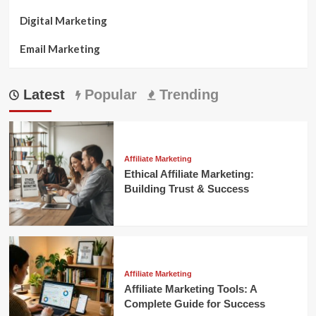
Digital Marketing
Email Marketing
Latest
Popular
Trending
Affiliate Marketing
Ethical Affiliate Marketing:
Building Trust & Success
Affiliate Marketing
Affiliate Marketing Tools: A
Complete Guide for Success