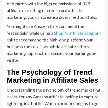
of Amazon with the high commissions of
B2B
affiliate marketing
or
credit card affiliate
marketing
,
you can create a diversified portfolio.
You might use Amazon to recommend the
“essentials” while using a
Shopify affiliate program
link to recommend the high-end platform your
business runs on.
This
hybrid affiliate referral
marketing approach
maximizes your earnings per
visitor.
The Psychology of Trend
Marketing in Affiliate Sales
Understanding the
psychology of trend marketing
is vital for any Amazon affiliate looking to capture
lightning in a bottle.
When a product begins to go