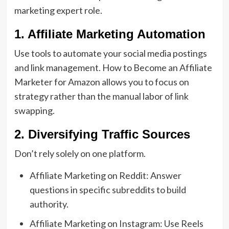
marketing expert role
.
1. Affiliate Marketing Automation
Use tools to automate your social media postings
and link management.
How to Become an Affiliate
Marketer for Amazon
allows you to focus on
strategy rather than the manual labor of link
swapping.
2. Diversifying Traffic Sources
Don’t rely solely on one platform.
Affiliate Marketing on Reddit:
Answer
questions in specific subreddits to build
authority.
Affiliate Marketing on Instagram:
Use Reels