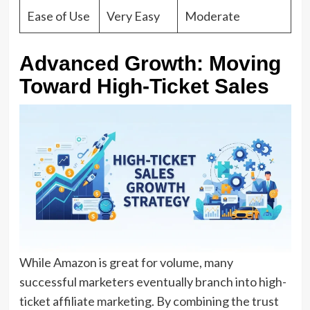
Ease of Use
Very Easy
Moderate
Advanced Growth: Moving
Toward High-Ticket Sales
While Amazon is great for volume,
many
successful marketers eventually branch into
high-
ticket affiliate marketing
.
By combining the trust