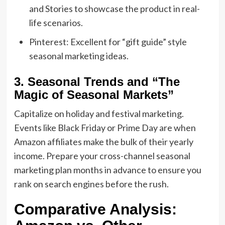
and Stories to showcase the product in real-
life scenarios.
Pinterest:
Excellent for “gift guide” style
seasonal marketing ideas
.
3. Seasonal Trends and “The
Magic of Seasonal Markets”
Capitalize on
holiday and festival marketing
.
Events like Black Friday or Prime Day are when
Amazon affiliates make the bulk of their yearly
income.
Prepare your
cross-channel seasonal
marketing
plan months in advance to ensure you
rank on search engines before the rush.
Comparative Analysis: