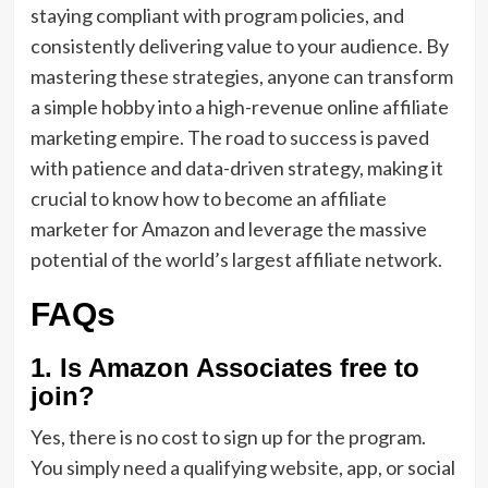
staying compliant with program policies, and
consistently delivering value to your audience. By
mastering these strategies, anyone can transform
a simple hobby into a high-revenue online affiliate
marketing empire. The road to success is paved
with patience and data-driven strategy, making it
crucial to know how to become an affiliate
marketer for Amazon and leverage the massive
potential of the world’s largest affiliate network.
FAQs
1. Is Amazon Associates free to
join?
Yes,
there is no cost to sign up for the program.
You simply need a qualifying website,
app,
or social