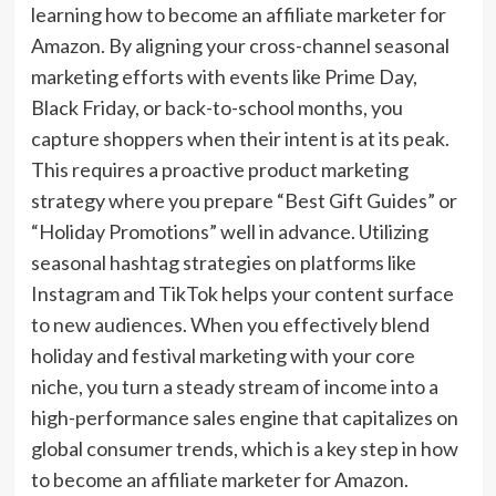
learning how to become an affiliate marketer for
Amazon. By aligning your cross-channel seasonal
marketing efforts with events like Prime Day,
Black Friday, or back-to-school months, you
capture shoppers when their intent is at its peak.
This requires a proactive product marketing
strategy where you prepare “Best Gift Guides” or
“Holiday Promotions” well in advance. Utilizing
seasonal hashtag strategies on platforms like
Instagram and TikTok helps your content surface
to new audiences. When you effectively blend
holiday and festival marketing with your core
niche, you turn a steady stream of income into a
high-performance sales engine that capitalizes on
global consumer trends, which is a key step in how
to become an affiliate marketer for Amazon.