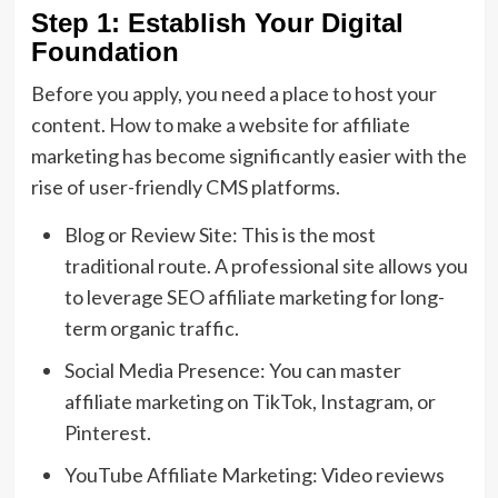
Step 1: Establish Your Digital
Foundation
Before you apply,
you need a place to host your
content.
How to make a website for affiliate
marketing
has become significantly easier with the
rise of user-friendly CMS platforms.
Blog or Review Site:
This is the most
traditional route.
A professional site allows you
to leverage
SEO affiliate marketing
for long-
term organic traffic.
Social Media Presence:
You can master
affiliate marketing on TikTok
,
Instagram,
or
Pinterest.
YouTube Affiliate Marketing:
Video reviews