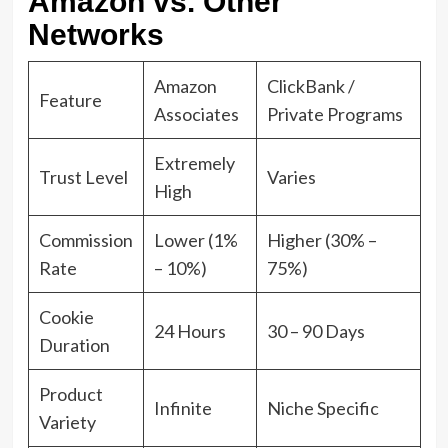
Amazon vs. Other
Networks
Amazon
ClickBank /
Feature
Associates
Private Programs
Extremely
Trust Level
Varies
High
Commission
Lower (1%
Higher (30% –
Rate
– 10%)
75%)
Cookie
24 Hours
30 – 90 Days
Duration
Product
Infinite
Niche Specific
Variety