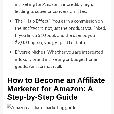
marketing
for Amazon is incredibly high,
leading to superior conversion rates.
The “Halo Effect”:
You earn a commission on
the
entire
cart,
not just the product you linked.
If you link a $10 book and the user buys a
$2,
000 laptop,
you get paid for both.
Diverse Niches:
Whether you are interested
in
luxury brand marketing
or budget home
goods,
Amazon has it all.
How to Become an Affiliate
Marketer for Amazon: A
Step-by-Step Guide