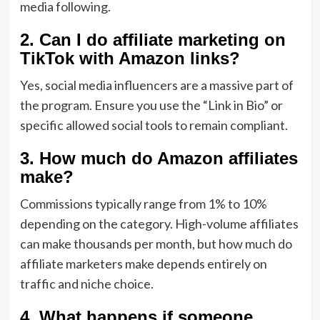
media following.
2. Can I do affiliate marketing on
TikTok with Amazon links?
Yes,
social media influencers are a massive part of
the program.
Ensure you use the “Link in Bio” or
specific allowed social tools to remain compliant.
3. How much do Amazon affiliates
make?
Commissions typically range from 1% to 10%
depending on the category.
High-volume affiliates
can make thousands per month,
but
how much do
affiliate marketers make
depends entirely on
traffic and niche choice.
4. What happens if someone