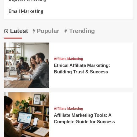
Email Marketing
Latest
Popular
Trending
Affiliate Marketing
Ethical Affiliate Marketing:
Building Trust & Success
Affiliate Marketing
Affiliate Marketing Tools: A
Complete Guide for Success