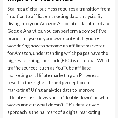
Scaling a digital business requires a transition from
intuition to affiliate marketing data analysis. By
diving into your Amazon Associates dashboard and
Google Analytics, you can perform a competitive
brand analysis on your own content. If you’re
wondering how to become an affiliate marketer
for Amazon, understanding which pages have the
highest earnings per click (EPC) is essential. Which
traffic sources, such as YouTube affiliate
marketing or affiliate marketing on Pinterest,
result in the highest brand perception in
marketing? Using analytics data to improve
affiliate sales allows you to “double down” on what
works and cut what doesn’t. This data-driven
approach is the hallmark of a digital marketing