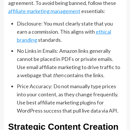
agreement.
To avoid being banned,
follow these
affiliate marketing management
essentials:
Disclosure:
You must clearly state that you
earn a commission.
This aligns with
ethical
branding
standards.
No Links in Emails:
Amazon links generally
cannot be placed in PDFs or private emails.
Use
email affiliate marketing
to drive traffic to
a webpage that
then
contains the links.
Price Accuracy:
Do not manually type prices
into your content,
as they change frequently.
Use
best affiliate marketing plugins for
WordPress success
that pull live data via API.
Strategic Content Creation