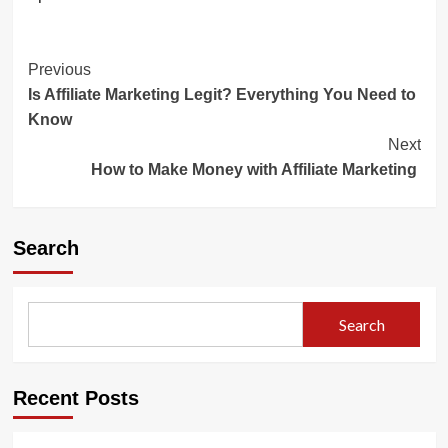
Post
Previous
Is Affiliate Marketing Legit? Everything You Need to
Navigation
Know
Next
How to Make Money with Affiliate Marketing
Search
Search
Recent Posts