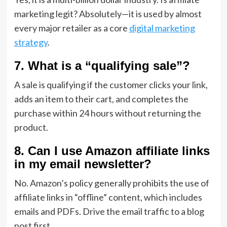
marketing legit?
Absolutely—it is used by almost
every major retailer as a core
digital marketing
strategy
.
7. What is a “qualifying sale”?
A sale is qualifying if the customer clicks your link,
adds an item to their cart,
and completes the
purchase within 24 hours without returning the
product.
8. Can I use Amazon affiliate links
in my email newsletter?
No.
Amazon’s policy generally prohibits the use of
affiliate links in “offline” content,
which includes
emails and PDFs.
Drive the email traffic to a blog
post first.