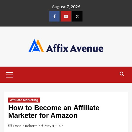
Skip
August 7, 2026
to
content
Facebook
Youtube
X
Primary
Menu
Affiliate Marketing
How to Become an Affiliate
Marketer for Amazon
Donald Roberts
May 4, 2025