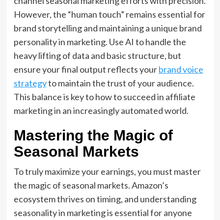
channel seasonal marketing
efforts with precision.
However,
the “human touch” remains essential for
brand storytelling
and maintaining a unique
brand
personality in marketing
.
Use AI to handle the
heavy lifting of data and basic structure,
but
ensure your final output reflects your
brand voice
strategy
to maintain the trust of your audience.
This balance is key to
how to succeed in affiliate
marketing
in an increasingly automated world.
Mastering the Magic of
Seasonal Markets
To truly maximize your earnings, you must master
the magic of seasonal markets. Amazon’s
ecosystem thrives on timing, and understanding
seasonality in marketing is essential for anyone