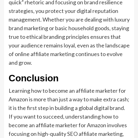
quick” rhetoric and focusing on brand resilience
strategies, you protect your digital reputation
management. Whether you are dealing with luxury
brand marketing or basic household goods, staying
true to ethical branding principles ensures that
your audience remains loyal, even as the landscape
of online affiliate marketing continues to evolve
and grow.
Conclusion
Learning how to become an affiliate marketer for
Amazon is more than just a way to make extra cash;
it is the first step in building a global digital brand.
If you want to succeed, understanding how to
become an affiliate marketer for Amazon involves
focusing on high-quality SEO affiliate marketing,