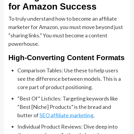
for Amazon Success
To truly understand
how to become an affiliate
marketer for Amazon
,
you must move beyond just
“sharing links.
” You must become a content
powerhouse.
High-Converting Content Formats
Comparison Tables:
Use these to help users
see the difference between models.
This is a
core part of
product positioning
.
“Best Of” Listicles:
Targeting keywords like
“Best [Niche] Products” is the bread and
butter of
SEO affiliate marketing
.
Individual Product Reviews:
Dive deep into