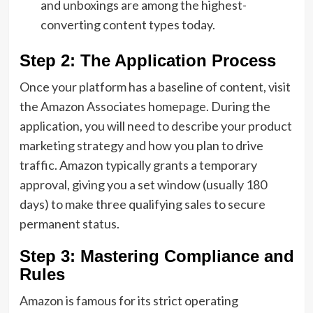
and unboxings are among the highest-
converting content types today.
Step 2: The Application Process
Once your platform has a baseline of content,
visit
the Amazon Associates homepage.
During the
application,
you will need to describe your
product
marketing strategy
and how you plan to drive
traffic.
Amazon typically grants a temporary
approval,
giving you a set window (usually 180
days) to make three qualifying sales to secure
permanent status.
Step 3: Mastering Compliance and
Rules
Amazon is famous for its strict operating