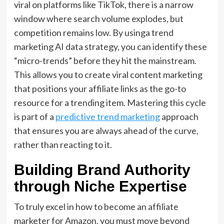
viral on platforms like TikTok,
there is a narrow
window where search volume explodes, but
competition remains low.
By usinga
trend
marketing AI data strategy
,
you can identify these
“micro-trends” before they hit the mainstream.
This allows you to create
viral content marketing
that positions your affiliate links as the go-to
resource for a trending item.
Mastering this cycle
is part of a
predictive trend marketing
approach
that ensures you are always ahead of the curve,
rather than reacting to it.
Building Brand Authority
through Niche Expertise
To truly excel in
how to become an affiliate
marketer for Amazon
,
you must move beyond