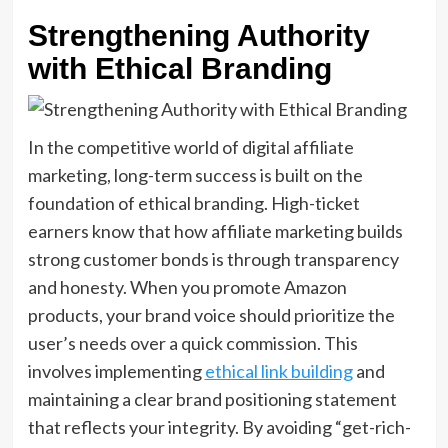
Strengthening Authority
with Ethical Branding
In the competitive world of digital affiliate
marketing, long-term success is built on the
foundation of ethical branding. High-ticket
earners know that how affiliate marketing builds
strong customer bonds is through transparency
and honesty. When you promote Amazon
products, your brand voice should prioritize the
user’s needs over a quick commission. This
involves implementing
ethical link building
and
maintaining a clear brand positioning statement
that reflects your integrity. By avoiding “get-rich-