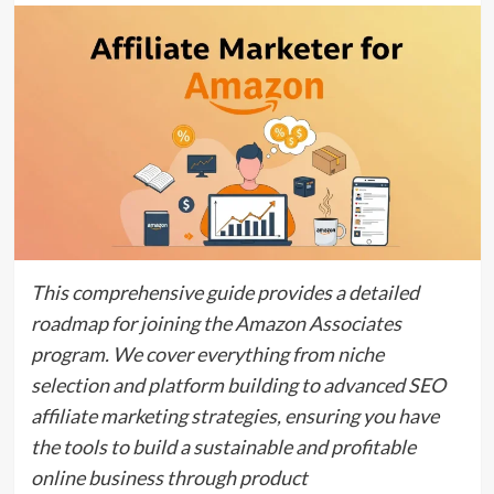
This comprehensive guide provides a detailed
roadmap for joining the Amazon Associates
program.
We cover everything from niche
selection and platform building to advanced
SEO
affiliate marketing
strategies,
ensuring you have
the tools to build a sustainable and profitable
online business through product