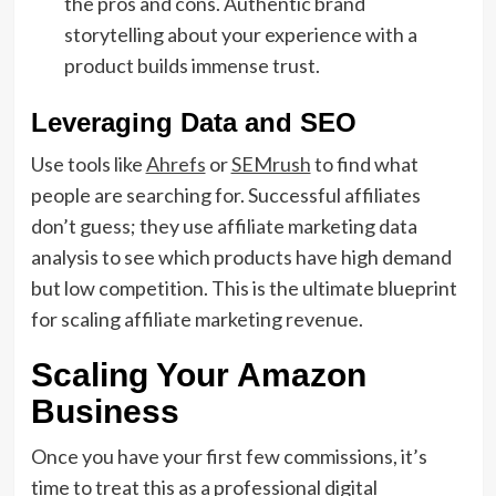
the pros and cons.
Authentic
brand
storytelling
about your experience with a
product builds immense trust.
Leveraging Data and SEO
Use tools like
Ahrefs
or
SEMrush
to find what
people are searching for.
Successful affiliates
don’t guess; they use
affiliate marketing data
analysis
to see which products have high demand
but low competition.
This is the
ultimate blueprint
for scaling affiliate marketing revenue
.
Scaling Your Amazon
Business
Once you have your first few commissions,
it’s
time to treat this as a professional
digital