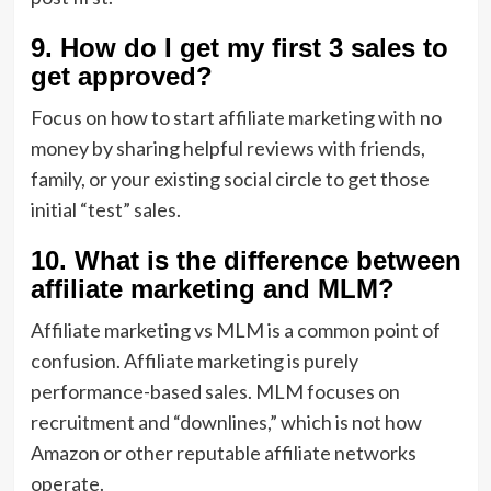
9. How do I get my first 3 sales to
get approved?
Focus on
how to start affiliate marketing with no
money by sharing helpful reviews with friends,
family, or your existing social circle to get those
initial “test” sales.
10. What is the difference between
affiliate marketing and MLM?
Affiliate marketing vs MLM is a common point of
confusion. Affiliate marketing is purely
performance-based sales. MLM focuses on
recruitment and “downlines,” which is not how
Amazon or other reputable affiliate networks
operate.