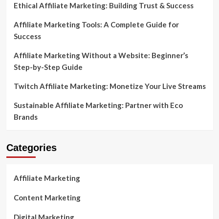
Ethical Affiliate Marketing: Building Trust & Success
Affiliate Marketing Tools: A Complete Guide for
Success
Affiliate Marketing Without a Website: Beginner’s
Step-by-Step Guide
Twitch Affiliate Marketing: Monetize Your Live Streams
Sustainable Affiliate Marketing: Partner with Eco
Brands
Categories
Affiliate Marketing
Content Marketing
Digital Marketing