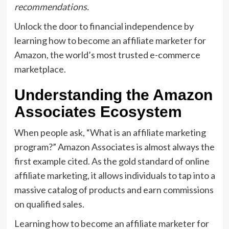
recommendations.
Unlock the door to financial independence by
learning
how to become an affiliate marketer for
Amazon
,
the world’s most trusted e-commerce
marketplace.
Understanding the Amazon
Associates Ecosystem
When people ask,
“
What is an affiliate marketing
program?
” Amazon Associates is almost always the
first example cited.
As the gold standard of
online
affiliate marketing
,
it allows individuals to tap into a
massive catalog of products and earn commissions
on qualified sales.
Learning
how to become an affiliate marketer for