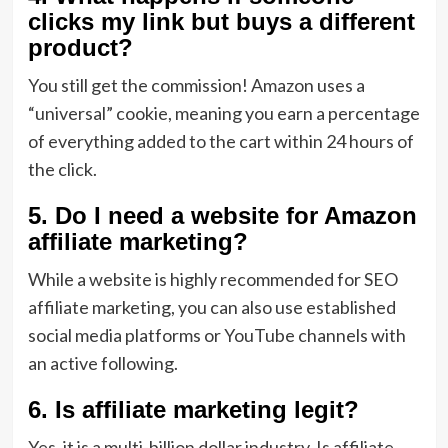
clicks my link but buys a different
product?
You still get the commission!
Amazon uses a
“universal” cookie,
meaning you earn a percentage
of everything added to the cart within 24 hours of
the click.
5. Do I need a website for Amazon
affiliate marketing?
While a website is highly recommended for
SEO
affiliate marketing
,
you can also use established
social media platforms or YouTube channels with
an active following.
6. Is affiliate marketing legit?
Yes,
it is a multi-billion dollar industry.
Is affiliate