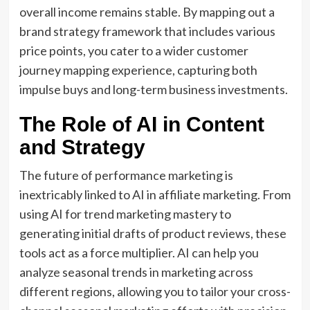
overall income remains stable.
By mapping out a
brand strategy framework
that includes various
price points,
you cater to a wider
customer
journey mapping
experience,
capturing both
impulse buys and long-term business investments.
The Role of AI in Content
and Strategy
The future of performance marketing is
inextricably linked to
AI in affiliate marketing
.
From
using AI for
trend marketing mastery
to
generating initial drafts of product reviews,
these
tools act as a force multiplier.
AI can help you
analyze
seasonal trends in marketing
across
different regions,
allowing you to tailor your
cross-