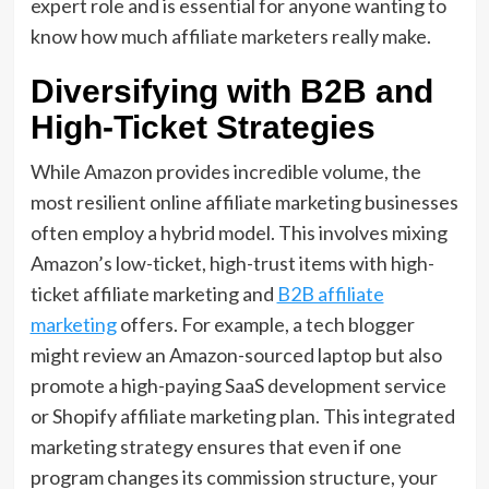
expert role and is essential for anyone wanting to
know how much affiliate marketers really make.
Diversifying with B2B and
High-Ticket Strategies
While Amazon provides incredible volume,
the
most resilient
online affiliate marketing
businesses
often employ a hybrid model.
This involves mixing
Amazon’s low-ticket,
high-trust items with
high-
ticket affiliate marketing
and
B2B affiliate
marketing
offers.
For example,
a tech blogger
might review an Amazon-sourced laptop but also
promote a high-paying
SaaS development service
or
Shopify affiliate marketing
plan.
This
integrated
marketing
strategy ensures that even if one
program changes its commission structure,
your