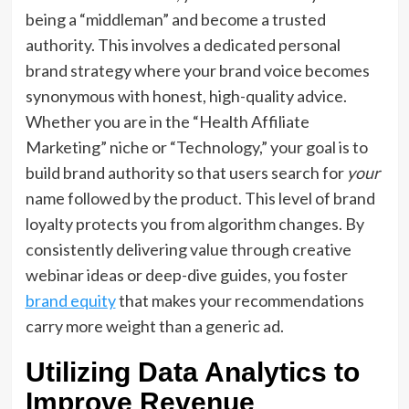
being a “middleman” and become a trusted
authority.
This involves a dedicated
personal
brand strategy
where your
brand voice
becomes
synonymous with honest,
high-quality advice.
Whether you are in the “Health Affiliate
Marketing” niche or “Technology,
” your goal is to
build
brand authority
so that users search for
your
name followed by the product.
This level of
brand
loyalty
protects you from algorithm changes.
By
consistently delivering value through
creative
webinar ideas
or deep-dive guides,
you foster
brand equity
that makes your recommendations
carry more weight than a generic ad.
Utilizing Data Analytics to
Improve Revenue