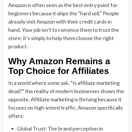
Amazon
is often seen as the best entry point for
beginners because it skips the “hard sell.
” People
already visit Amazon with their credit cards in
hand.
Your job isn’t to convince them to trust the
store; it’s simply to help them choose the right
product.
Why Amazon Remains a
Top Choice for Affiliates
In a world where some ask,
“
Is affiliate marketing
dead?
” the reality of
modern businesses
shows the
opposite.
Affiliate marketing is thriving because it
focuses on high-intent traffic.
Amazon specifically
offers:
Global Trust:
The
brand perception in