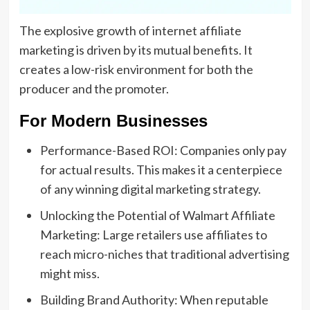
The explosive growth of internet affiliate
marketing is driven by its mutual benefits. It
creates a low-risk environment for both the
producer and the promoter.
For Modern Businesses
Performance-Based ROI: Companies only pay
for actual results. This makes it a centerpiece
of any winning digital marketing strategy.
Unlocking the Potential of Walmart Affiliate
Marketing: Large retailers use affiliates to
reach micro-niches that traditional advertising
might miss.
Building Brand Authority: When reputable