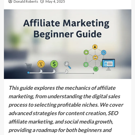
Donald Roberts
May 4, 2025
This guide explores the mechanics of affiliate
marketing, from understanding the digital sales
process to selecting profitable niches. We cover
advanced strategies for content creation, SEO
affiliate marketing, and social media growth,
providing a roadmap for both beginners and