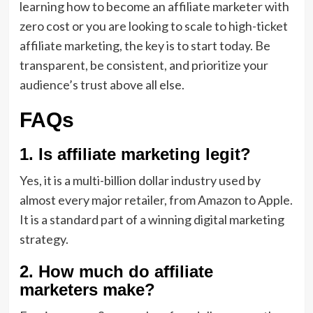
learning how to become an affiliate marketer with
zero cost or you are looking to scale to high-ticket
affiliate marketing, the key is to start today. Be
transparent, be consistent, and prioritize your
audience’s trust above all else.
FAQs
1. Is affiliate marketing legit?
Yes, it is a multi-billion dollar industry used by
almost every major retailer, from Amazon to Apple.
It is a standard part of a winning digital marketing
strategy.
2. How much do affiliate
marketers make?