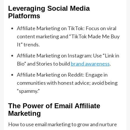
Leveraging Social Media
Platforms
Affiliate Marketing on TikTok: Focus on viral
content marketing and “TikTok Made Me Buy
It” trends.
Affiliate Marketing on Instagram: Use “Link in
Bio” and Stories to build
brand awareness
.
Affiliate Marketing on Reddit: Engage in
communities with honest advice; avoid being
“spammy.”
The Power of Email Affiliate
Marketing
How to use email marketing to grow and nurture