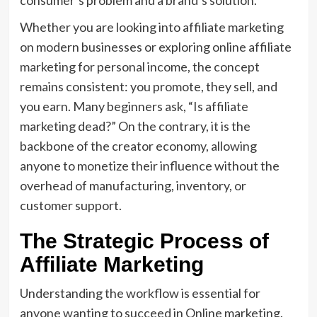
Whether you are looking into affiliate marketing
on modern businesses or exploring online affiliate
marketing for personal income, the concept
remains consistent: you promote, they sell, and
you earn. Many beginners ask, “Is affiliate
marketing dead?” On the contrary, it is the
backbone of the creator economy, allowing
anyone to monetize their influence without the
overhead of manufacturing, inventory, or
customer support.
The Strategic Process of
Affiliate Marketing
Understanding the workflow is essential for
anyone wanting to succeed in Online marketing.