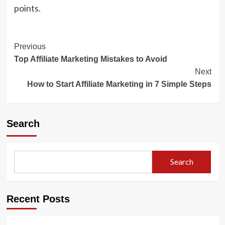
points.
Post
Previous
Top Affiliate Marketing Mistakes to Avoid
Navigation
Next
How to Start Affiliate Marketing in 7 Simple Steps
Search
Search
Recent Posts