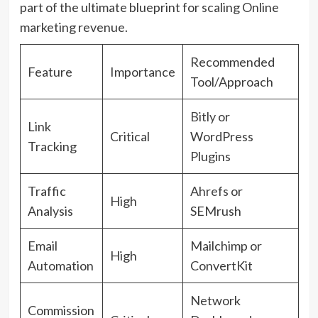
part of the ultimate blueprint for scaling Online
marketing revenue.
Recommended
Feature
Importance
Tool/Approach
Bitly
or
Link
Critical
WordPress
Tracking
Plugins
Traffic
Ahrefs
or
High
Analysis
SEMrush
Email
Mailchimp or
High
Automation
ConvertKit
Network
Commission