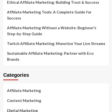
Ethical Affiliate Marketing: Building Trust & Success
Affiliate Marketing Tools: A Complete Guide for
Success
Affiliate Marketing Without a Website: Beginner’s
Step-by-Step Guide
Twitch Affiliate Marketing: Monetize Your Live Streams
Sustainable Affiliate Marketing: Partner with Eco
Brands
Categories
Affiliate Marketing
Content Marketing
Digital Marketing