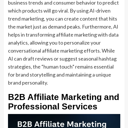
business trends and consumer behavior to predict
which products will go viral. By using AI-driven
trend marketing, you can create content that hits
the market just as demand peaks. Furthermore, AI
helps in transforming affiliate marketing with data
analytics, allowing you to personalize your
conversational affiliate marketing efforts. While
AI can draft reviews or suggest seasonal hashtag
strategies, the “human touch” remains essential
for brand storytelling and maintaining a unique
brand personality.
B2B Affiliate Marketing and
Professional Services