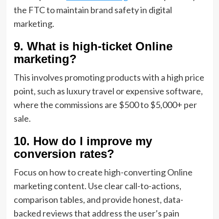
the FTC to maintain brand safety in digital
marketing.
9. What is high-ticket Online
marketing?
This involves promoting products with a high price
point, such as luxury travel or expensive software,
where the commissions are $500 to $5,000+ per
sale.
10. How do I improve my
conversion rates?
Focus on how to create high-converting Online
marketing content. Use clear call-to-actions,
comparison tables, and provide honest, data-
backed reviews that address the user’s pain