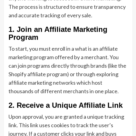
The process is structured to ensure transparency
and accurate tracking of every sale.
1. Join an Affiliate Marketing
Program
To start, you must enroll in a what is an affiliate
marketing program offered by a merchant. You
can join programs directly through brands (like the
Shopify affiliate program) or through exploring
affiliate marketing networks which host
thousands of different merchants in one place.
2. Receive a Unique Affiliate Link
Upon approval, you are granted a unique tracking
link. This link uses cookies to track the user’s
journey. If a customer clicks your link and buys