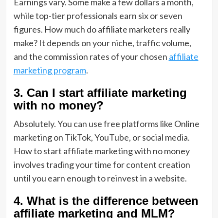
Earnings vary. Some make a few dollars a month,
while top-tier professionals earn six or seven
figures. How much do affiliate marketers really
make? It depends on your niche, traffic volume,
and the commission rates of your chosen
affiliate
marketing program
.
3. Can I start affiliate marketing
with no money?
Absolutely. You can use free platforms like Online
marketing on TikTok, YouTube, or social media.
How to start affiliate marketing with no money
involves trading your time for content creation
until you earn enough to reinvest in a website.
4. What is the difference between
affiliate marketing and MLM?