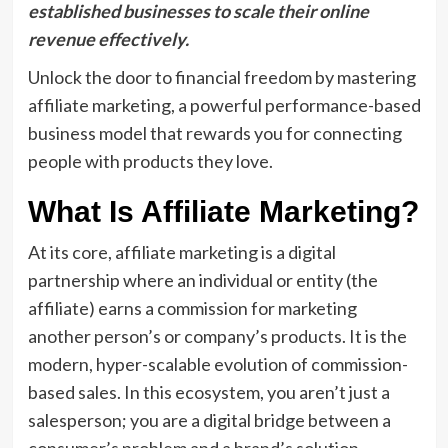
established businesses to scale their online
revenue effectively.
Unlock the door to financial freedom by mastering
affiliate marketing, a powerful performance-based
business model that rewards you for connecting
people with products they love.
What Is Affiliate Marketing?
At its core, affiliate marketing is a digital
partnership where an individual or entity (the
affiliate) earns a commission for marketing
another person’s or company’s products. It is the
modern, hyper-scalable evolution of commission-
based sales. In this ecosystem, you aren’t just a
salesperson; you are a digital bridge between a
consumer’s problem and a brand’s solution.