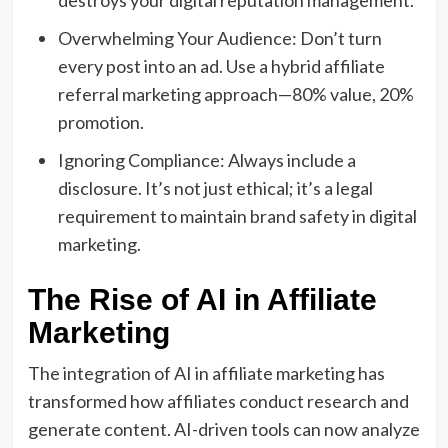
destroys your digital reputation management.
Overwhelming Your Audience: Don’t turn
every post into an ad. Use a hybrid affiliate
referral marketing approach—80% value, 20%
promotion.
Ignoring Compliance: Always include a
disclosure. It’s not just ethical; it’s a legal
requirement to maintain brand safety in digital
marketing.
The Rise of AI in Affiliate
Marketing
The integration of AI in affiliate marketing has
transformed how affiliates conduct research and
generate content. AI-driven tools can now analyze