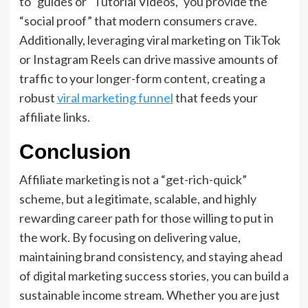
to” guides or “Tutorial Videos,” you provide the
“social proof” that modern consumers crave.
Additionally, leveraging viral marketing on TikTok
or Instagram Reels can drive massive amounts of
traffic to your longer-form content, creating a
robust
viral marketing funnel
that feeds your
affiliate links.
Conclusion
Affiliate marketing is not a “get-rich-quick”
scheme, but a legitimate, scalable, and highly
rewarding career path for those willing to put in
the work. By focusing on delivering value,
maintaining brand consistency, and staying ahead
of digital marketing success stories, you can build a
sustainable income stream. Whether you are just