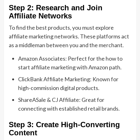
Step 2: Research and Join
Affiliate Networks
To find the best products, you must explore
affiliate marketing networks. These platforms act
as a middleman between you and the merchant.
Amazon Associates: Perfect for the how to
start affiliate marketing with Amazon path.
ClickBank Affiliate Marketing: Known for
high-commission digital products.
ShareASale & CJ Affiliate: Great for
connecting with established retail brands.
Step 3: Create High-Converting
Content