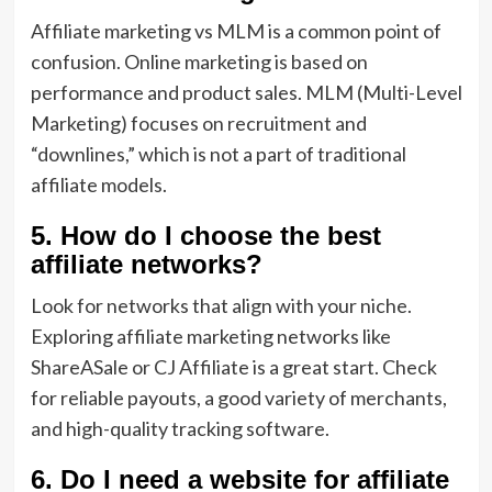
Affiliate marketing vs MLM is a common point of
confusion. Online marketing is based on
performance and product sales. MLM (Multi-Level
Marketing) focuses on recruitment and
“downlines,” which is not a part of traditional
affiliate models.
5. How do I choose the best
affiliate networks?
Look for networks that align with your niche.
Exploring affiliate marketing networks like
ShareASale or CJ Affiliate is a great start. Check
for reliable payouts, a good variety of merchants,
and high-quality tracking software.
6. Do I need a website for affiliate