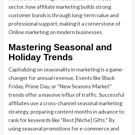
sector, how affiliate marketing builds strong
customer bonds is through long-term value and
professional support, making it a cornerstone of
Online marketing on modern businesses.
Mastering Seasonal and
Holiday Trends
Capitalizing on seasonality in marketing is a game-
changer for annual revenue. Events like Black
Friday, Prime Day, or “New Seasons Market”
trends offer a massive influx of traffic. Successful
affiliates use a cross-channel seasonal marketing
strategy, preparing content months in advance to
rank for keywords like “Best [Niche] Gifts.” By
using seasonal promotions for e-commerce and