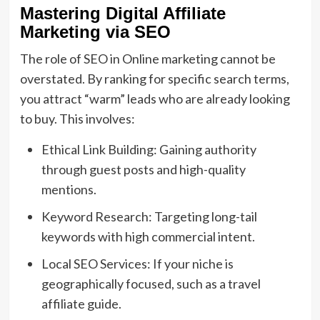
Mastering Digital Affiliate
Marketing via SEO
The role of SEO in Online marketing cannot be
overstated. By ranking for specific search terms,
you attract “warm” leads who are already looking
to buy. This involves:
Ethical Link Building: Gaining authority
through guest posts and high-quality
mentions.
Keyword Research: Targeting long-tail
keywords with high commercial intent.
Local SEO Services: If your niche is
geographically focused, such as a travel
affiliate guide.