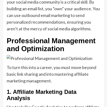
your social media community is a critical skill. By
building an email list, you “own” your audience. You
can use outbound email marketing to send
personalized recommendations, ensuring you
aren’t at the mercy of social media algorithms.
Professional Management
and Optimization
To turn this into a career, you must move beyond
basic link sharing and into mastering affiliate
marketing management.
1. Affiliate Marketing Data
Analysis