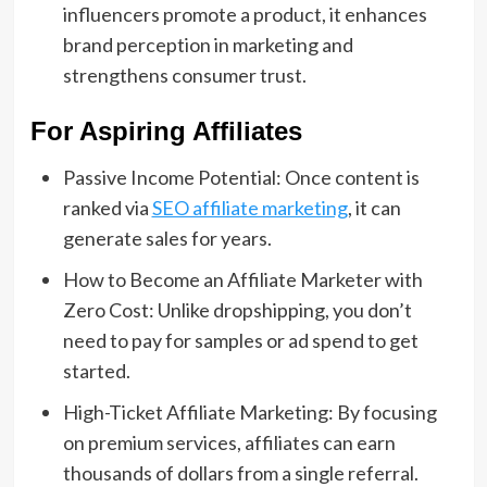
influencers promote a product, it enhances
brand perception in marketing and
strengthens consumer trust.
For Aspiring Affiliates
Passive Income Potential: Once content is
ranked via
SEO affiliate marketing
, it can
generate sales for years.
How to Become an Affiliate Marketer with
Zero Cost: Unlike dropshipping, you don’t
need to pay for samples or ad spend to get
started.
High-Ticket Affiliate Marketing: By focusing
on premium services, affiliates can earn
thousands of dollars from a single referral.