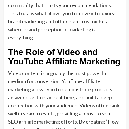
community that trusts your recommendations.
This trust is what allows you to move into luxury
brand marketing and other high-trust niches
where brand perception in marketing is
everything.
The Role of Video and
YouTube Affiliate Marketing
Video content is arguably the most powerful
medium for conversion. YouTube affiliate
marketing allows you to demonstrate products,
answer questions in real-time, and build a deep
connection with your audience. Videos often rank
well in search results, providing a boost to your
SEO affiliate marketing efforts. By creating “How-