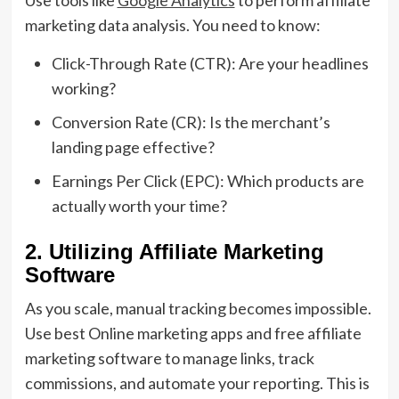
Use tools like
Google Analytics
to perform affiliate
marketing data analysis. You need to know:
Click-Through Rate (CTR): Are your headlines
working?
Conversion Rate (CR): Is the merchant’s
landing page effective?
Earnings Per Click (EPC): Which products are
actually worth your time?
2. Utilizing Affiliate Marketing
Software
As you scale, manual tracking becomes impossible.
Use best Online marketing apps and free affiliate
marketing software to manage links, track
commissions, and automate your reporting. This is