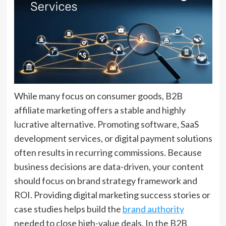
While many focus on consumer goods, B2B
affiliate marketing offers a stable and highly
lucrative alternative. Promoting software, SaaS
development services, or digital payment solutions
often results in recurring commissions. Because
business decisions are data-driven, your content
should focus on brand strategy framework and
ROI. Providing digital marketing success stories or
case studies helps build the
brand authority
needed to close high-value deals. In the B2B