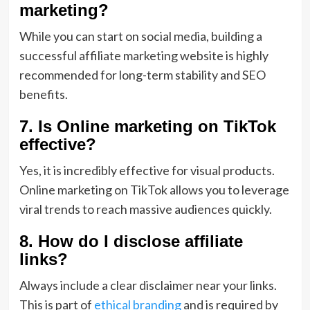
marketing?
While you can start on social media, building a
successful affiliate marketing website is highly
recommended for long-term stability and SEO
benefits.
7. Is Online marketing on TikTok
effective?
Yes, it is incredibly effective for visual products.
Online marketing on TikTok allows you to leverage
viral trends to reach massive audiences quickly.
8. How do I disclose affiliate
links?
Always include a clear disclaimer near your links.
This is part of
ethical branding
and is required by