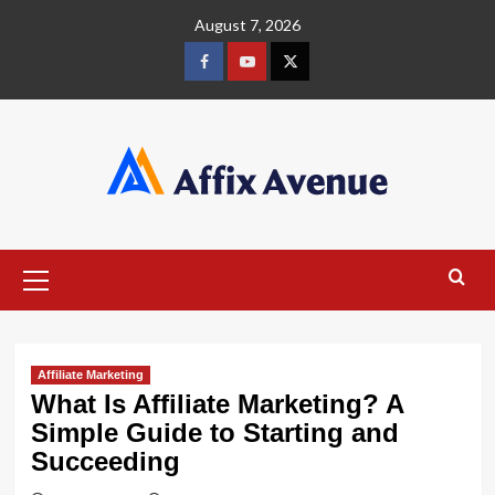
Skip
August 7, 2026
to
content
Facebook
Youtube
X
Primary
Menu
Affiliate Marketing
What Is Affiliate Marketing? A
Simple Guide to Starting and
Succeeding