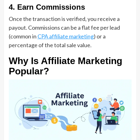
4. Earn Commissions
Once the transaction is verified, you receive a
payout. Commissions can be a flat fee per lead
(common in
CPA affiliate marketing
) or a
percentage of the total sale value.
Why Is Affiliate Marketing
Popular?