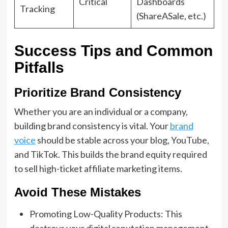
Critical
Dashboards
Tracking
(ShareASale, etc.)
Success Tips and Common
Pitfalls
Prioritize Brand Consistency
Whether you are an individual or a company,
building brand consistency is vital. Your
brand
voice
should be stable across your blog, YouTube,
and TikTok. This builds the brand equity required
to sell high-ticket affiliate marketing items.
Avoid These Mistakes
Promoting Low-Quality Products: This