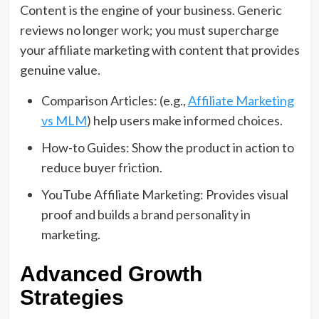
Content is the engine of your business. Generic
reviews no longer work; you must supercharge
your affiliate marketing with content that provides
genuine value.
Comparison Articles: (e.g.,
Affiliate Marketing
vs MLM
) help users make informed choices.
How-to Guides: Show the product in action to
reduce buyer friction.
YouTube Affiliate Marketing: Provides visual
proof and builds a brand personality in
marketing.
Advanced Growth
Strategies