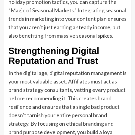
holiday promotion tactics, you can capture the
“Magic of Seasonal Markets.” Integrating seasonal
trends in marketing into your content plan ensures
that you aren’t just earning a steady income, but
also benefiting from massive seasonal spikes.
Strengthening Digital
Reputation and Trust
In the digital age, digital reputation management is
your most valuable asset. Affiliates must act as
brand strategy consultants, vetting every product
before recommending it. This creates brand
resilience and ensures that a single bad product
doesn’t tarnish your entire personal brand
strategy. By focusing on ethical branding and
brand purpose development, you build a loyal