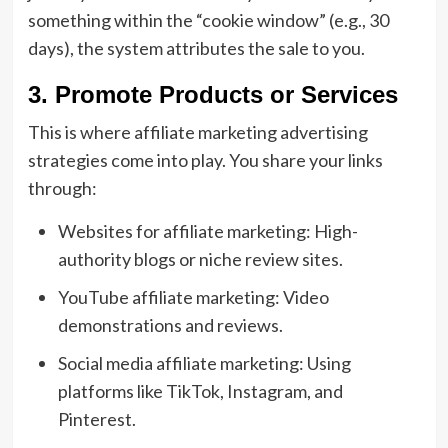
something within the “cookie window” (e.g., 30
days), the system attributes the sale to you.
3. Promote Products or Services
This is where affiliate marketing advertising
strategies come into play. You share your links
through:
Websites for affiliate marketing: High-
authority blogs or niche review sites.
YouTube affiliate marketing: Video
demonstrations and reviews.
Social media affiliate marketing: Using
platforms like TikTok, Instagram, and
Pinterest.