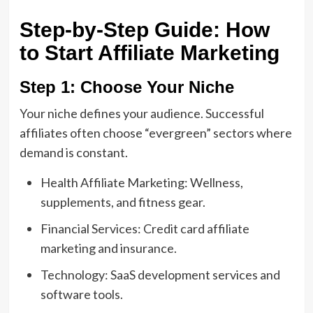
Step-by-Step Guide: How
to Start Affiliate Marketing
Step 1: Choose Your Niche
Your niche defines your audience. Successful
affiliates often choose “evergreen” sectors where
demand is constant.
Health Affiliate Marketing: Wellness,
supplements, and fitness gear.
Financial Services: Credit card affiliate
marketing and insurance.
Technology: SaaS development services and
software tools.