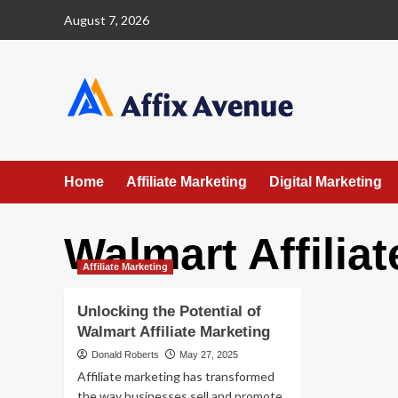
Skip
August 7, 2026
to
content
Home
Affiliate Marketing
Digital Marketing
Walmart Affilia
Affiliate Marketing
Unlocking the Potential of
Walmart Affiliate Marketing
Donald Roberts
May 27, 2025
Affiliate marketing has transformed
the way businesses sell and promote