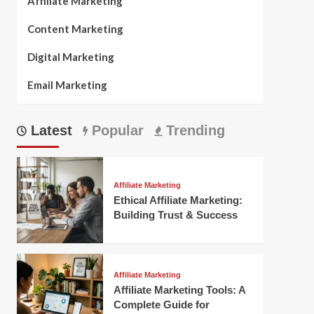
Affiliate Marketing
Content Marketing
Digital Marketing
Email Marketing
Latest
Popular
Trending
Affiliate Marketing
Ethical Affiliate Marketing:
Building Trust & Success
Affiliate Marketing
Affiliate Marketing Tools: A
Complete Guide for