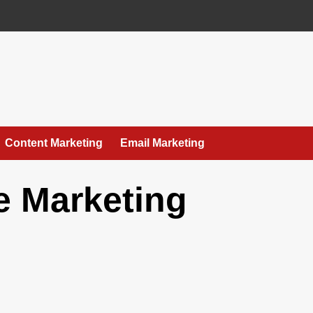
Content Marketing
Email Marketing
te Marketing