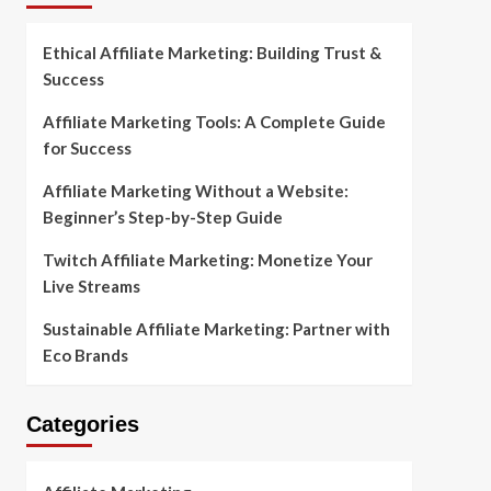
Ethical Affiliate Marketing: Building Trust &
Success
Affiliate Marketing Tools: A Complete Guide
for Success
Affiliate Marketing Without a Website:
Beginner’s Step-by-Step Guide
Twitch Affiliate Marketing: Monetize Your
Live Streams
Sustainable Affiliate Marketing: Partner with
Eco Brands
Categories