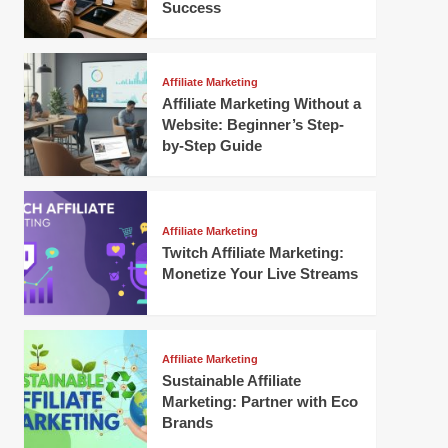
Success
Affiliate Marketing
Affiliate Marketing Without a
Website: Beginner’s Step-
by-Step Guide
Affiliate Marketing
Twitch Affiliate Marketing:
Monetize Your Live Streams
Affiliate Marketing
Sustainable Affiliate
Marketing: Partner with Eco
Brands