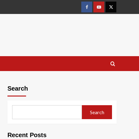
Facebook
Youtube
X
Search
Search
Recent Posts