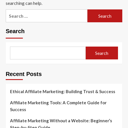
searching can help.
Search
for:
Search
Search
Recent Posts
Ethical Affiliate Marketing: Building Trust & Success
Affiliate Marketing Tools: A Complete Guide for
Success
Affiliate Marketing Without a Website: Beginner’s
Step-by-Step Guide