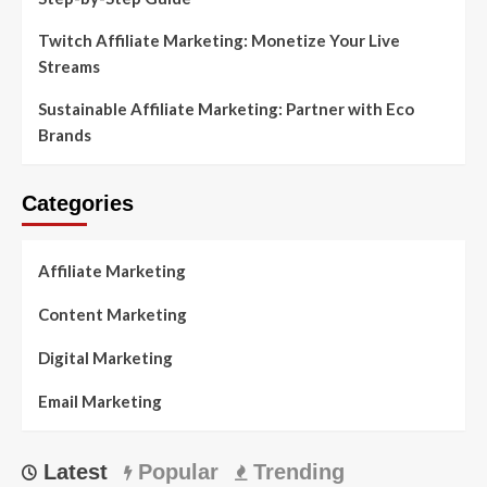
Twitch Affiliate Marketing: Monetize Your Live
Streams
Sustainable Affiliate Marketing: Partner with Eco
Brands
Categories
Affiliate Marketing
Content Marketing
Digital Marketing
Email Marketing
Latest
Popular
Trending