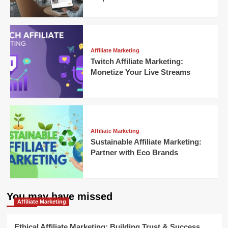
Affiliate Marketing
Twitch Affiliate Marketing:
Monetize Your Live Streams
Affiliate Marketing
Sustainable Affiliate Marketing:
Partner with Eco Brands
You may have missed
Affiliate Marketing
Ethical Affiliate Marketing: Building Trust & Success