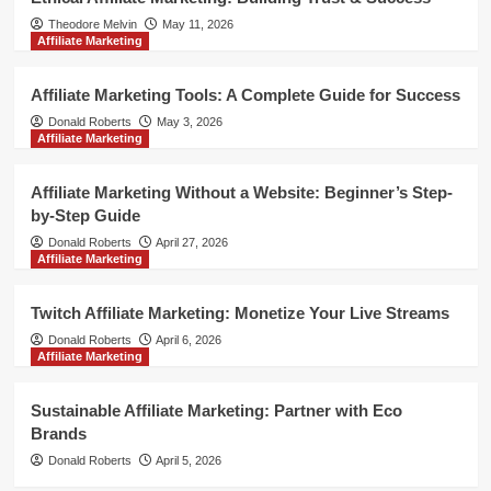
Theodore Melvin
May 11, 2026
Affiliate Marketing
Affiliate Marketing Tools: A Complete Guide for Success
Donald Roberts
May 3, 2026
Affiliate Marketing
Affiliate Marketing Without a Website: Beginner’s Step-
by-Step Guide
Donald Roberts
April 27, 2026
Affiliate Marketing
Twitch Affiliate Marketing: Monetize Your Live Streams
Donald Roberts
April 6, 2026
Affiliate Marketing
Sustainable Affiliate Marketing: Partner with Eco
Brands
Donald Roberts
April 5, 2026