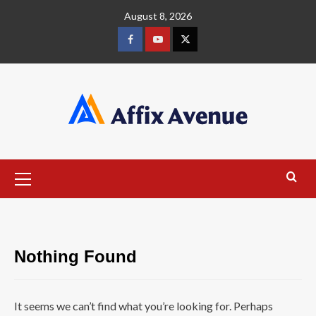
Skip
August 8, 2026
to
content
Facebook
Youtube
X
Primary
Menu
Nothing Found
It seems we can’t find what you’re looking for. Perhaps