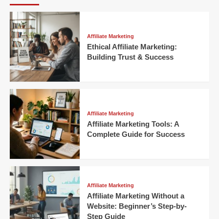
Affiliate Marketing
Ethical Affiliate Marketing:
Building Trust & Success
Affiliate Marketing
Affiliate Marketing Tools: A
Complete Guide for Success
Affiliate Marketing
Affiliate Marketing Without a
Website: Beginner’s Step-by-
Step Guide