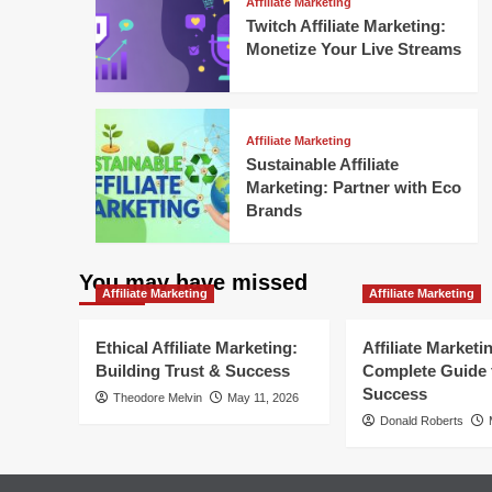
Affiliate Marketing
Twitch Affiliate Marketing:
Monetize Your Live Streams
Affiliate Marketing
Sustainable Affiliate
Marketing: Partner with Eco
Brands
You may have missed
Affiliate Marketing
Affiliate Marketing
Ethical Affiliate Marketing:
Affiliate Marketi
Building Trust & Success
Complete Guide 
Success
Theodore Melvin
May 11, 2026
Donald Roberts