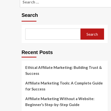
for:
Search
Search
Recent Posts
Ethical Affiliate Marketing: Building Trust &
Success
Affiliate Marketing Tools: A Complete Guide
for Success
Affiliate Marketing Without a Website:
Beginner’s Step-by-Step Guide