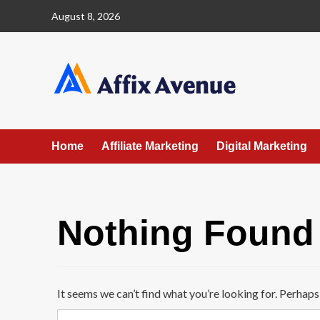
Skip
August 8, 2026
to
content
Home
Affiliate Marketing
Digital Marketing
Nothing Found
It seems we can’t find what you’re looking for. Perhaps
Search