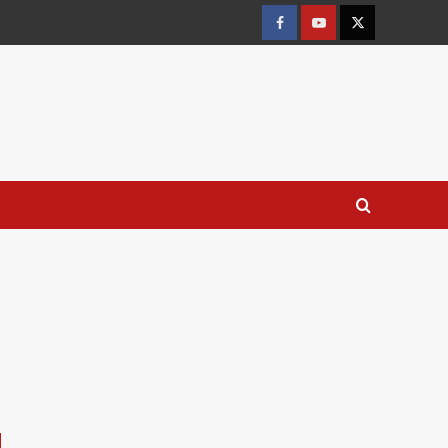
Facebook
Youtube
X