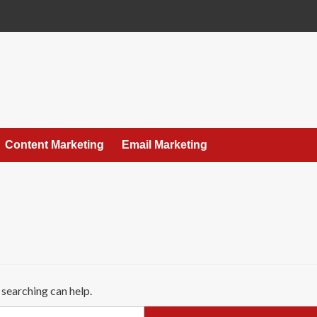
Content Marketing
Email Marketing
 searching can help.