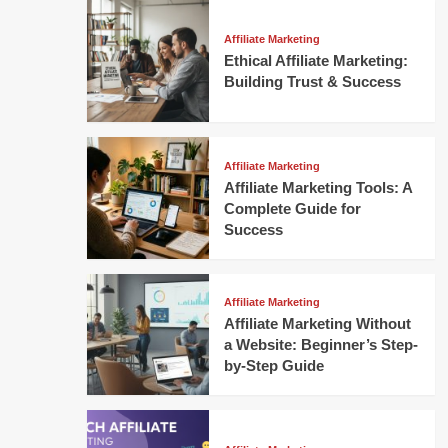
Affiliate Marketing
Ethical Affiliate Marketing:
Building Trust & Success
Affiliate Marketing
Affiliate Marketing Tools: A
Complete Guide for
Success
Affiliate Marketing
Affiliate Marketing Without
a Website: Beginner’s Step-
by-Step Guide