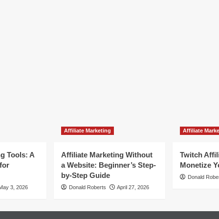
Affiliate Marketing
Affiliate Mark
ng Tools: A
Affiliate Marketing Without
Twitch Affi
for
a Website: Beginner’s Step-
Monetize Y
by-Step Guide
Donald Robe
May 3, 2026
Donald Roberts
April 27, 2026