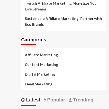
Twitch Affiliate Marketing: Monetize Your
Live Streams
Sustainable Affiliate Marketing: Partner with
Eco Brands
Categories
Affiliate Marketing
Content Marketing
Digital Marketing
Email Marketing
Latest
Popular
Trending