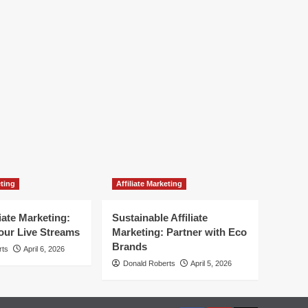
eting
Affiliate Marketing
liate Marketing:
Sustainable Affiliate
our Live Streams
Marketing: Partner with Eco
Brands
rts
April 6, 2026
Donald Roberts
April 5, 2026