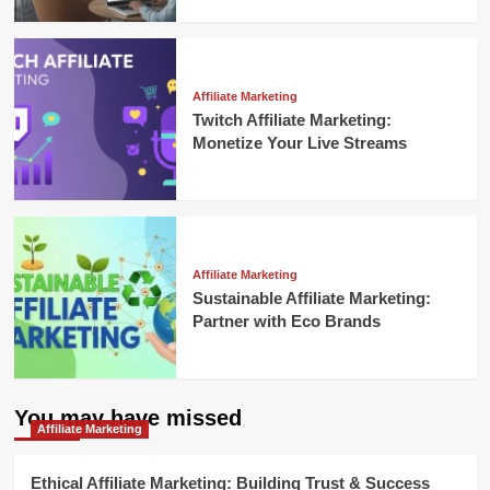
Affiliate Marketing
Twitch Affiliate Marketing:
Monetize Your Live Streams
Affiliate Marketing
Sustainable Affiliate Marketing:
Partner with Eco Brands
You may have missed
Affiliate Marketing
Ethical Affiliate Marketing: Building Trust & Success