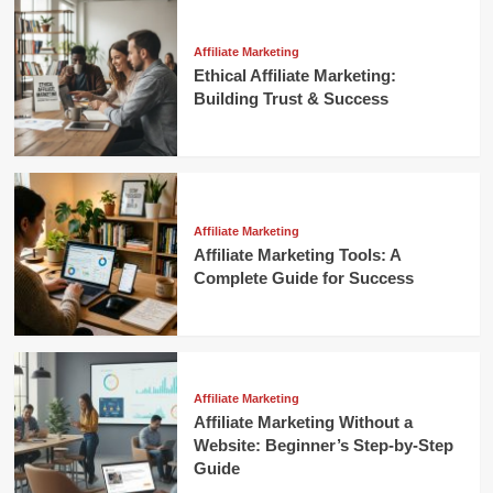
Affiliate Marketing
Ethical Affiliate Marketing:
Building Trust & Success
Affiliate Marketing
Affiliate Marketing Tools: A
Complete Guide for Success
Affiliate Marketing
Affiliate Marketing Without a
Website: Beginner’s Step-by-Step
Guide