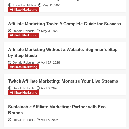
Theodore Melvin
May 11, 2026
Affiliate Marketing
Affiliate Marketing Tools: A Complete Guide for Success
Donald Roberts
May 3, 2026
Affiliate Marketing
Affiliate Marketing Without a Website: Beginner’s Step-
by-Step Guide
Donald Roberts
April 27, 2026
Affiliate Marketing
Twitch Affiliate Marketing: Monetize Your Live Streams
Donald Roberts
April 6, 2026
Affiliate Marketing
Sustainable Affiliate Marketing: Partner with Eco
Brands
Donald Roberts
April 5, 2026