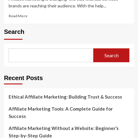
brands are reaching their audience. With the help...
Read
Read More
more
about
Search
Affiliate
Marketing
Strategies
for
Search
Financial
Services
Brands
Recent Posts
Ethical Affiliate Marketing: Building Trust & Success
Affiliate Marketing Tools: A Complete Guide for
Success
Affiliate Marketing Without a Website: Beginner’s
Step-by-Step Guide