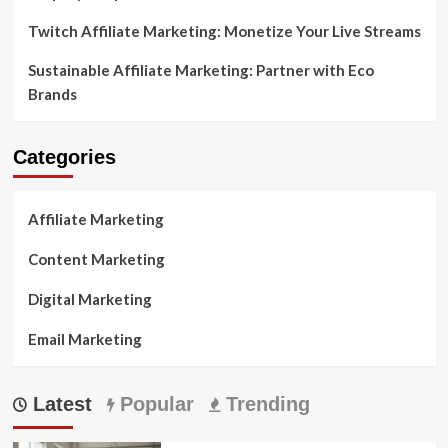
Twitch Affiliate Marketing: Monetize Your Live Streams
Sustainable Affiliate Marketing: Partner with Eco
Brands
Categories
Affiliate Marketing
Content Marketing
Digital Marketing
Email Marketing
Latest
Popular
Trending