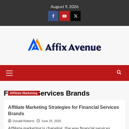
Skip
August 9, 2026
to
content
Facebook
Youtube
X
Primary
Menu
Financial Services Brands
Affiliate Marketing
Affiliate Marketing Strategies for Financial Services
Brands
Donald Roberts
June 25, 2025
Affiliate marketing is changing the way financial services