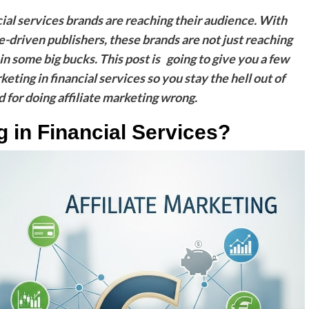
cial services brands are reaching their audience. With
e-driven publishers, these brands are not just reaching
n some big bucks. This post is going to give you a few
rketing in financial services so you stay the hell out of
 for doing affiliate marketing wrong.
ng in Financial Services?