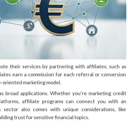
te their services by partnering with affiliates, such as
iliates earn a commission for each referral or conversion
ce-oriented marketing model.
as broad applications. Whether you’re marketing credit
latforms, affiliate programs can connect you with an
s sector also comes with unique considerations, like
ding trust for sensitive financial topics.