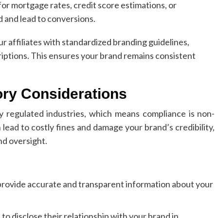
or mortgage rates, credit score estimations, or
 and lead to conversions.
 affiliates with standardized branding guidelines,
iptions. This ensures your brand remains consistent
ory Considerations
y regulated industries, which means compliance is non-
 lead to costly fines and damage your brand’s credibility,
and oversight.
 provide accurate and transparent information about your
 to disclose their relationship with your brand in