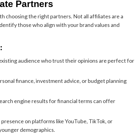
liate Partners
th choosing the right partners. Not all affiliates are a
to identify those who align with your brand values and
:
 existing audience who trust their opinions are perfect for
personal finance, investment advice, or budget planning
search engine results for financial terms can offer
a presence on platforms like YouTube, TikTok, or
o younger demographics.