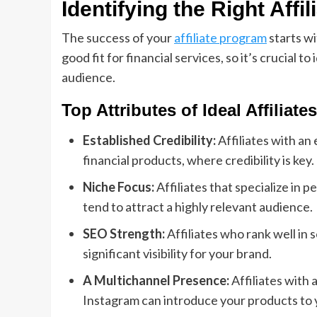
Identifying the Right Affi
The success of your
affiliate program
starts wi
good fit for financial services, so it’s crucial 
audience.
Top Attributes of Ideal Affiliates
Established Credibility:
Affiliates with an
financial products, where credibility is key.
Niche Focus:
Affiliates that specialize in 
tend to attract a highly relevant audience.
SEO Strength:
Affiliates who rank well in 
significant visibility for your brand.
A Multichannel Presence:
Affiliates with 
Instagram can introduce your products t