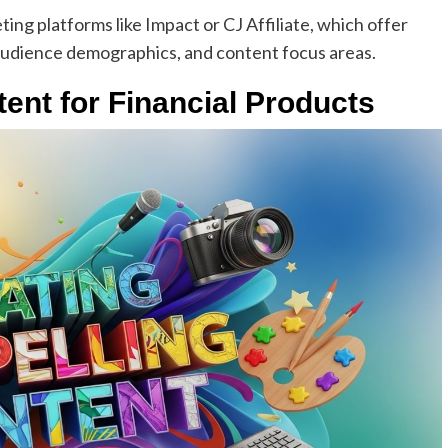
ting platforms like Impact or CJ Affiliate, which offer
, audience demographics, and content focus areas.
ent for Financial Products