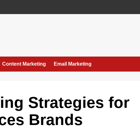
Content Marketing
Email Marketing
ting Strategies for
ices Brands