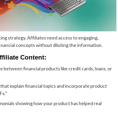
ing strategy. Affiliates need access to engaging,
financial concepts without diluting the information.
filiate Content:
 between financial products like credit cards, loans, or
 that explain financial topics and incorporate product
Fs.”
imonials showing how your product has helped real