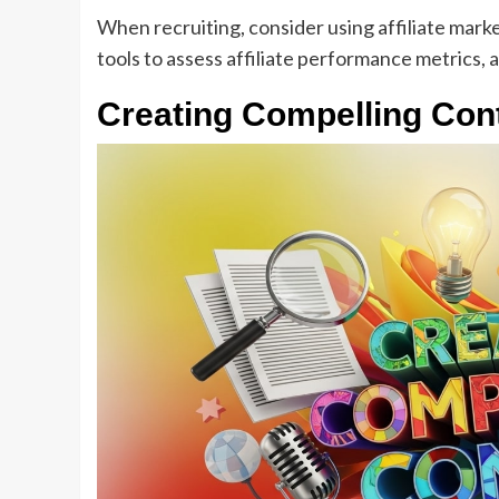
When recruiting, consider using affiliate marke
tools to assess affiliate performance metrics
Creating Compelling Cont