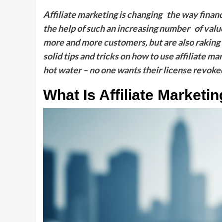
Affiliate marketing is changing the way finan
the help of such an increasing number of valu
more and more customers, but are also raking i
solid tips and tricks on how to use affiliate ma
hot water – no one wants their license revoked
What Is Affiliate Marketi