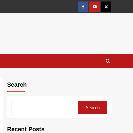
Facebook
Youtube
X
Search
Search
Recent Posts