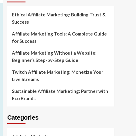
Ethical Affiliate Marketing: Building Trust &
Success
Affiliate Marketing Tools: A Complete Guide
for Success
Affiliate Marketing Without a Website:
Beginner’s Step-by-Step Guide
Twitch Affiliate Marketing: Monetize Your
Live Streams
Sustainable Affiliate Marketing: Partner with
Eco Brands
Categories