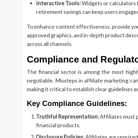
Interactive Tools:
Widgets or calculators f
retirement savings can keep users engaged
To enhance content effectiveness, provide your
approved graphics, and in-depth product descr
across all channels.
Compliance and Regulat
The financial sector is among the most highl
negotiable. Missteps in affiliate marketing can
making it critical to establish clear guidelines 
Key Compliance Guidelines:
Truthful Representation:
Affiliates must
financial products.
Disclosure Policies:
Affiliates are required