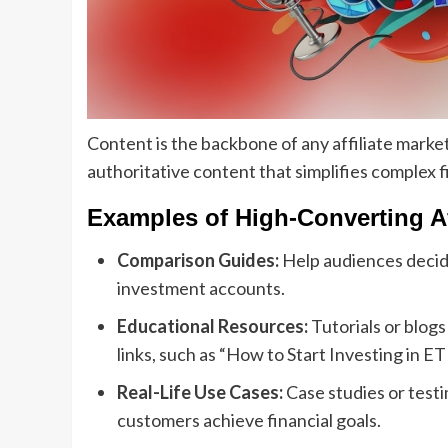
Content is the backbone of any affiliate market
authoritative content that simplifies complex 
Examples of High-Converting Af
Comparison Guides:
Help audiences decide
investment accounts.
Educational Resources:
Tutorials or blogs
links, such as “How to Start Investing in ET
Real-Life Use Cases:
Case studies or test
customers achieve financial goals.