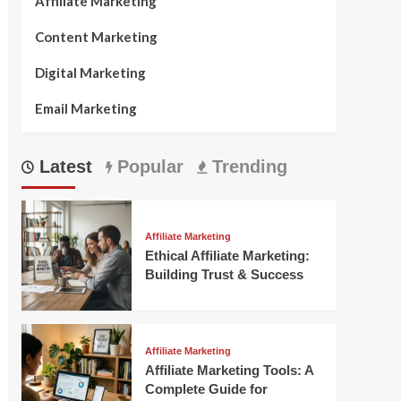
Affiliate Marketing
Content Marketing
Digital Marketing
Email Marketing
Latest
Popular
Trending
Affiliate Marketing
Ethical Affiliate Marketing:
Building Trust & Success
Affiliate Marketing
Affiliate Marketing Tools: A
Complete Guide for