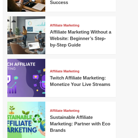
Success
Affiliate Marketing
Affiliate Marketing Without a
Website: Beginner’s Step-
by-Step Guide
Affiliate Marketing
Twitch Affiliate Marketing:
Monetize Your Live Streams
Affiliate Marketing
Sustainable Affiliate
Marketing: Partner with Eco
Brands