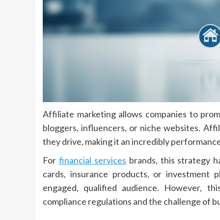
Affiliate marketing allows companies to promo
bloggers, influencers, or niche websites. Aff
they drive, making it an incredibly performan
For
financial services
brands, this strategy h
cards, insurance products, or investment p
engaged, qualified audience. However, thi
compliance regulations and the challenge of buil