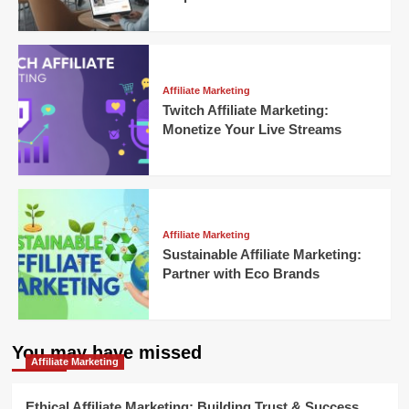
Affiliate Marketing
Twitch Affiliate Marketing:
Monetize Your Live Streams
Affiliate Marketing
Sustainable Affiliate Marketing:
Partner with Eco Brands
You may have missed
Affiliate Marketing
Ethical Affiliate Marketing: Building Trust & Success