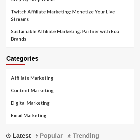
Twitch Affiliate Marketing: Monetize Your Live
Streams
Sustainable Affiliate Marketing: Partner with Eco
Brands
Categories
Affiliate Marketing
Content Marketing
Digital Marketing
Email Marketing
Latest
Popular
Trending