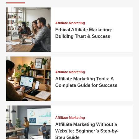
Affiliate Marketing
Ethical Affiliate Marketing:
Building Trust & Success
Affiliate Marketing
Affiliate Marketing Tools: A
Complete Guide for Success
Affiliate Marketing
Affiliate Marketing Without a
Website: Beginner’s Step-by-
Step Guide