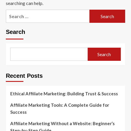
searching can help.
Search
for:
Search
Search
Recent Posts
Ethical Affiliate Marketing: Building Trust & Success
Affiliate Marketing Tools: A Complete Guide for
Success
Affiliate Marketing Without a Website: Beginner’s
Step-by-Step Guide