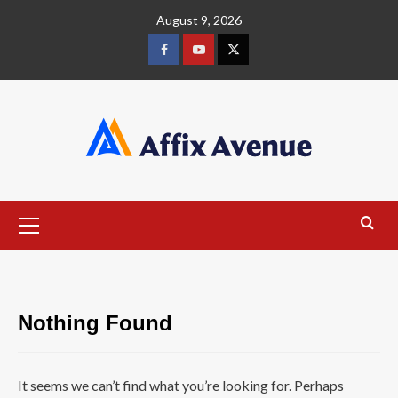
Skip
August 9, 2026
to
content
Facebook
Youtube
X
Primary
Menu
Nothing Found
It seems we can’t find what you’re looking for. Perhaps