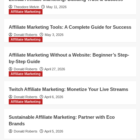
Theodore Melvin
May 11, 2026
Affiliate Marketing
Affiliate Marketing Tools: A Complete Guide for Success
Donald Roberts
May 3, 2026
Affiliate Marketing
Affiliate Marketing Without a Website: Beginner’s Step-
by-Step Guide
Donald Roberts
April 27, 2026
Affiliate Marketing
Twitch Affiliate Marketing: Monetize Your Live Streams
Donald Roberts
April 6, 2026
Affiliate Marketing
Sustainable Affiliate Marketing: Partner with Eco
Brands
Donald Roberts
April 5, 2026