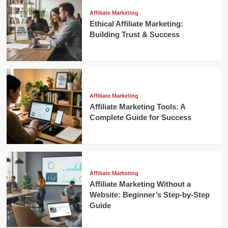
Affiliate Marketing
Ethical Affiliate Marketing:
Building Trust & Success
Affiliate Marketing
Affiliate Marketing Tools: A
Complete Guide for Success
Affiliate Marketing
Affiliate Marketing Without a
Website: Beginner’s Step-by-Step
Guide