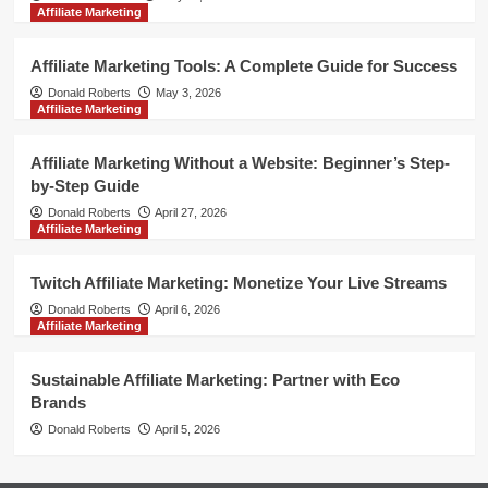
Affiliate Marketing
Affiliate Marketing Tools: A Complete Guide for Success
Donald Roberts
May 3, 2026
Affiliate Marketing
Affiliate Marketing Without a Website: Beginner’s Step-
by-Step Guide
Donald Roberts
April 27, 2026
Affiliate Marketing
Twitch Affiliate Marketing: Monetize Your Live Streams
Donald Roberts
April 6, 2026
Affiliate Marketing
Sustainable Affiliate Marketing: Partner with Eco
Brands
Donald Roberts
April 5, 2026