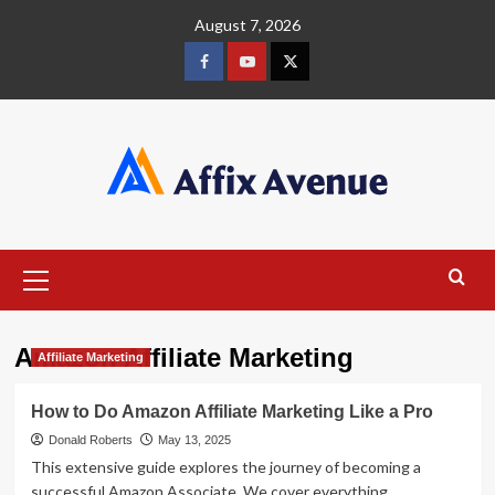
Skip
August 7, 2026
to
content
Facebook
Youtube
X
Primary
Menu
Amazon Affiliate Marketing
Affiliate Marketing
How to Do Amazon Affiliate Marketing Like a Pro
Donald Roberts
May 13, 2025
This extensive guide explores the journey of becoming a
successful Amazon Associate. We cover everything...