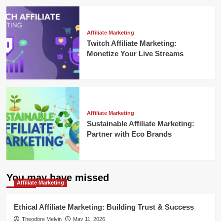
Affiliate Marketing
Twitch Affiliate Marketing:
Monetize Your Live Streams
Affiliate Marketing
Sustainable Affiliate Marketing:
Partner with Eco Brands
You may have missed
Affiliate Marketing
Ethical Affiliate Marketing: Building Trust & Success
Theodore Melvin
May 11, 2026