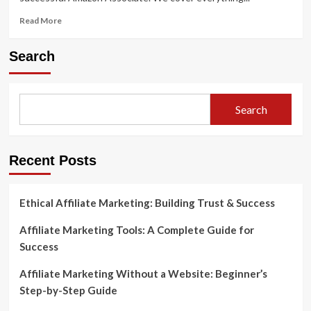
Read
Read More
more
about
Search
How
to
Do
Amazon
Search
Affiliate
Marketing
Like
a
Recent Posts
Pro
Ethical Affiliate Marketing: Building Trust & Success
Affiliate Marketing Tools: A Complete Guide for
Success
Affiliate Marketing Without a Website: Beginner’s
Step-by-Step Guide