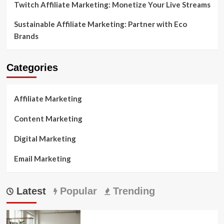
Twitch Affiliate Marketing: Monetize Your Live Streams
Sustainable Affiliate Marketing: Partner with Eco
Brands
Categories
Affiliate Marketing
Content Marketing
Digital Marketing
Email Marketing
Latest
Popular
Trending