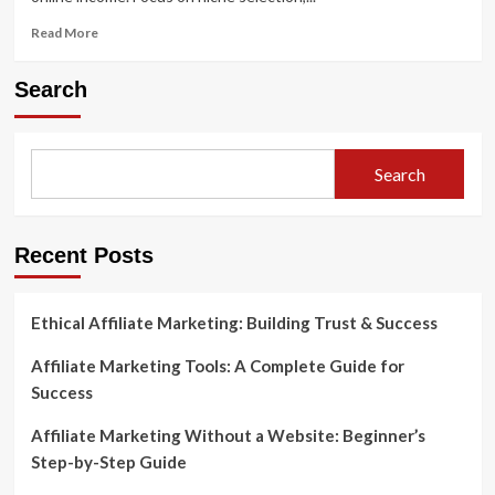
Read
Read More
more
about
Search
How
to
Start
Affiliate
Search
Marketing
with
Amazon
Recent Posts
Ethical Affiliate Marketing: Building Trust & Success
Affiliate Marketing Tools: A Complete Guide for
Success
Affiliate Marketing Without a Website: Beginner’s
Step-by-Step Guide