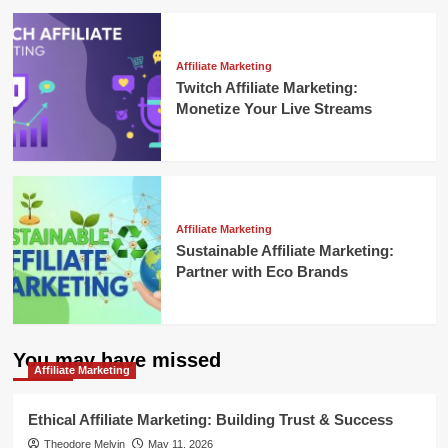
Affiliate Marketing
Twitch Affiliate Marketing:
Monetize Your Live Streams
Affiliate Marketing
Sustainable Affiliate Marketing:
Partner with Eco Brands
You may have missed
Affiliate Marketing
Ethical Affiliate Marketing: Building Trust & Success
Theodore Melvin
May 11, 2026