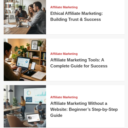
Affiliate Marketing
Ethical Affiliate Marketing:
Building Trust & Success
Affiliate Marketing
Affiliate Marketing Tools: A
Complete Guide for Success
Affiliate Marketing
Affiliate Marketing Without a
Website: Beginner’s Step-by-Step
Guide