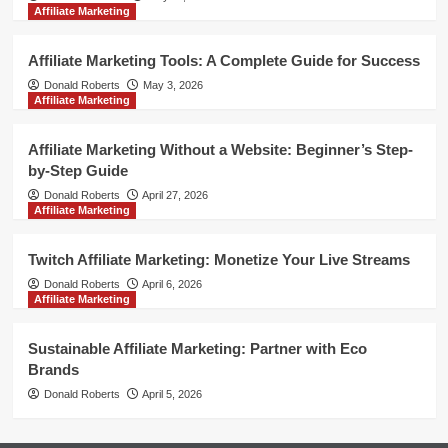
Affiliate Marketing
Affiliate Marketing Tools: A Complete Guide for Success
Donald Roberts
May 3, 2026
Affiliate Marketing
Affiliate Marketing Without a Website: Beginner’s Step-
by-Step Guide
Donald Roberts
April 27, 2026
Affiliate Marketing
Twitch Affiliate Marketing: Monetize Your Live Streams
Donald Roberts
April 6, 2026
Affiliate Marketing
Sustainable Affiliate Marketing: Partner with Eco
Brands
Donald Roberts
April 5, 2026