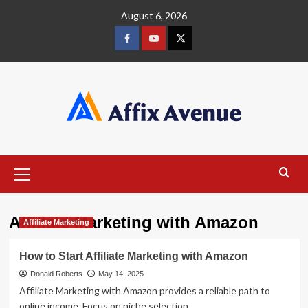
Skip
August 6, 2026
to
content
Facebook
Youtube
X
Primary
Menu
Affiliate Marketing with Amazon
Affiliate Marketing
How to Start Affiliate Marketing with Amazon
Donald Roberts
May 14, 2025
Affiliate Marketing with Amazon provides a reliable path to
online income. Focus on niche selection,...