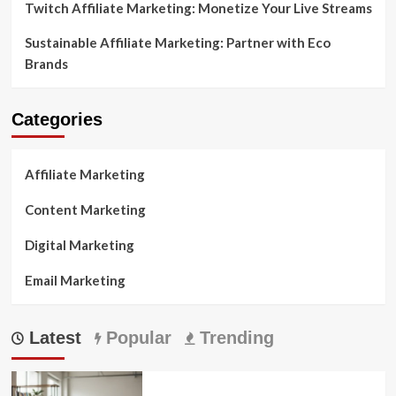
Twitch Affiliate Marketing: Monetize Your Live Streams
Sustainable Affiliate Marketing: Partner with Eco
Brands
Categories
Affiliate Marketing
Content Marketing
Digital Marketing
Email Marketing
Latest
Popular
Trending