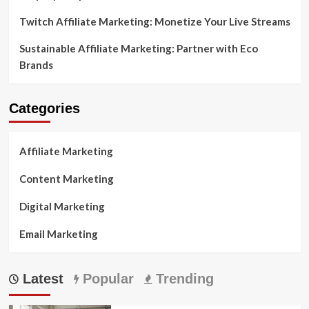
Twitch Affiliate Marketing: Monetize Your Live Streams
Sustainable Affiliate Marketing: Partner with Eco
Brands
Categories
Affiliate Marketing
Content Marketing
Digital Marketing
Email Marketing
Latest
Popular
Trending