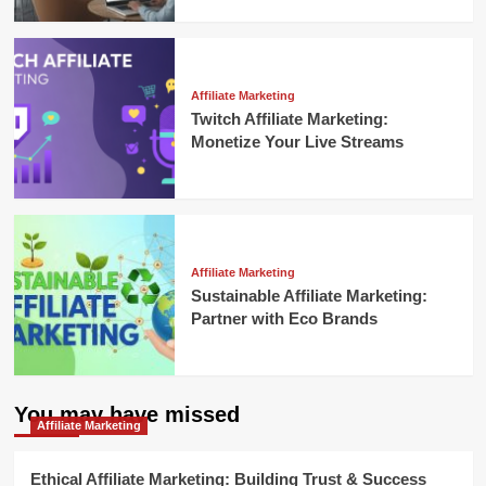
Affiliate Marketing
Twitch Affiliate Marketing:
Monetize Your Live Streams
Affiliate Marketing
Sustainable Affiliate Marketing:
Partner with Eco Brands
You may have missed
Affiliate Marketing
Ethical Affiliate Marketing: Building Trust & Success