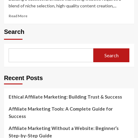
blend of niche selection, high-quality content creation,...
Read
Read More
more
about
Search
Building
a
Successful
Affiliate
Search
Marketing
Website:
From
Start
Recent Posts
to
Finish
Ethical Affiliate Marketing: Building Trust & Success
Affiliate Marketing Tools: A Complete Guide for
Success
Affiliate Marketing Without a Website: Beginner’s
Step-by-Step Guide