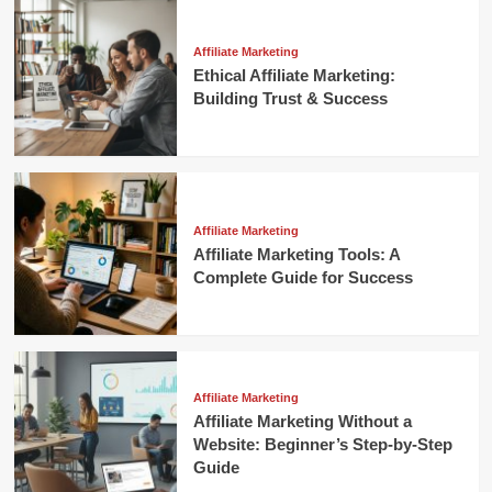
Affiliate Marketing
Ethical Affiliate Marketing:
Building Trust & Success
Affiliate Marketing
Affiliate Marketing Tools: A
Complete Guide for Success
Affiliate Marketing
Affiliate Marketing Without a
Website: Beginner’s Step-by-Step
Guide