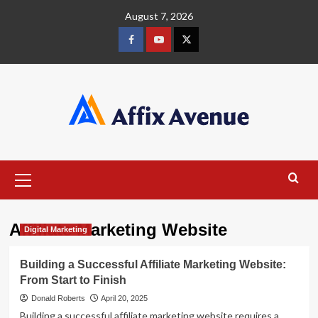
Skip
August 7, 2026
to
content
Facebook
Youtube
X
Primary
Menu
Affiliate Marketing Website
Digital Marketing
Building a Successful Affiliate Marketing Website:
From Start to Finish
Donald Roberts
April 20, 2025
Building a successful affiliate marketing website requires a