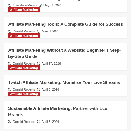
Theodore Melvin
May 11, 2026
Affiliate Marketing
Affiliate Marketing Tools: A Complete Guide for Success
Donald Roberts
May 3, 2026
Affiliate Marketing
Affiliate Marketing Without a Website: Beginner’s Step-
by-Step Guide
Donald Roberts
April 27, 2026
Affiliate Marketing
Twitch Affiliate Marketing: Monetize Your Live Streams
Donald Roberts
April 6, 2026
Affiliate Marketing
Sustainable Affiliate Marketing: Partner with Eco
Brands
Donald Roberts
April 5, 2026