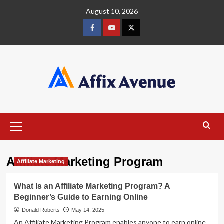
Skip
August 10, 2026
to
content
Facebook
Youtube
X
Primary
Menu
Affiliate Marketing Program
Affiliate Marketing
What Is an Affiliate Marketing Program? A
Beginner’s Guide to Earning Online
Donald Roberts
May 14, 2025
An Affiliate Marketing Program enables anyone to earn online