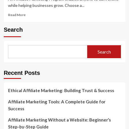
while helping businesses grow. Choose a...
Read
Read More
more
about
Search
What
Is
an
Affiliate
Search
Marketing
Program?
A
Beginner’s
Recent Posts
Guide
to
Earning
Ethical Affiliate Marketing: Building Trust & Success
Online
Affiliate Marketing Tools: A Complete Guide for
Success
Affiliate Marketing Without a Website: Beginner’s
Step-by-Step Guide