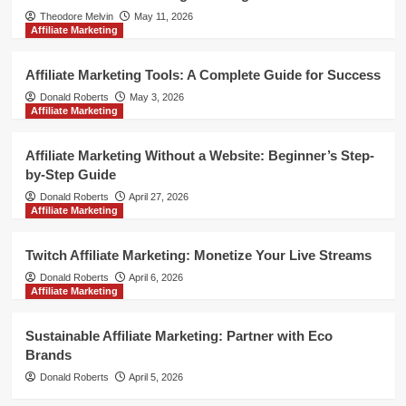
Theodore Melvin
May 11, 2026
Affiliate Marketing
Affiliate Marketing Tools: A Complete Guide for Success
Donald Roberts
May 3, 2026
Affiliate Marketing
Affiliate Marketing Without a Website: Beginner’s Step-
by-Step Guide
Donald Roberts
April 27, 2026
Affiliate Marketing
Twitch Affiliate Marketing: Monetize Your Live Streams
Donald Roberts
April 6, 2026
Affiliate Marketing
Sustainable Affiliate Marketing: Partner with Eco
Brands
Donald Roberts
April 5, 2026