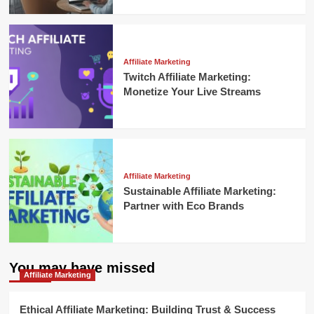
Affiliate Marketing
Twitch Affiliate Marketing:
Monetize Your Live Streams
Affiliate Marketing
Sustainable Affiliate Marketing:
Partner with Eco Brands
You may have missed
Affiliate Marketing
Ethical Affiliate Marketing: Building Trust & Success