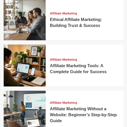
Affiliate Marketing
Ethical Affiliate Marketing:
Building Trust & Success
Affiliate Marketing
Affiliate Marketing Tools: A
Complete Guide for Success
Affiliate Marketing
Affiliate Marketing Without a
Website: Beginner’s Step-by-Step
Guide