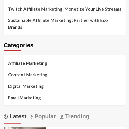
Twitch Affiliate Marketing: Monetize Your Live Streams
Sustainable Affiliate Marketing: Partner with Eco
Brands
Categories
Affiliate Marketing
Content Marketing
Digital Marketing
Email Marketing
Latest
Popular
Trending