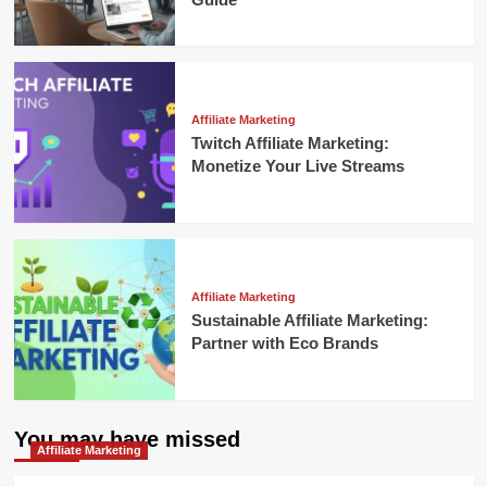
Affiliate Marketing
Twitch Affiliate Marketing:
Monetize Your Live Streams
Affiliate Marketing
Sustainable Affiliate Marketing:
Partner with Eco Brands
You may have missed
Affiliate Marketing