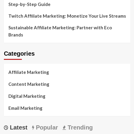
Step-by-Step Guide
Twitch Affiliate Marketing: Monetize Your Live Streams
Sustainable Affiliate Marketing: Partner with Eco
Brands
Categories
Affiliate Marketing
Content Marketing
Digital Marketing
Email Marketing
Latest
Popular
Trending