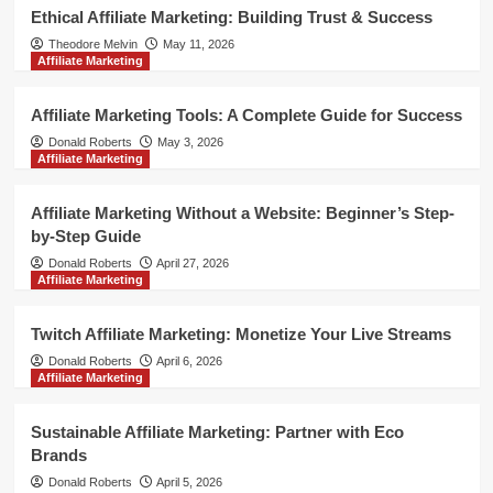
Ethical Affiliate Marketing: Building Trust & Success
Theodore Melvin
May 11, 2026
Affiliate Marketing
Affiliate Marketing Tools: A Complete Guide for Success
Donald Roberts
May 3, 2026
Affiliate Marketing
Affiliate Marketing Without a Website: Beginner’s Step-
by-Step Guide
Donald Roberts
April 27, 2026
Affiliate Marketing
Twitch Affiliate Marketing: Monetize Your Live Streams
Donald Roberts
April 6, 2026
Affiliate Marketing
Sustainable Affiliate Marketing: Partner with Eco
Brands
Donald Roberts
April 5, 2026