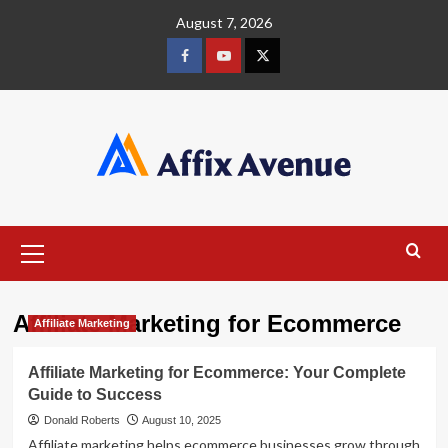
Skip
August 7, 2026
to
content
Facebook
Youtube
X
Primary
Menu
Affiliate Marketing for Ecommerce
Affiliate Marketing
Affiliate Marketing for Ecommerce: Your Complete
Guide to Success
Donald Roberts
August 10, 2025
Affiliate marketing helps ecommerce businesses grow through