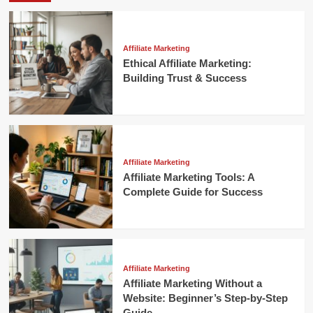
Affiliate Marketing
Ethical Affiliate Marketing:
Building Trust & Success
Affiliate Marketing
Affiliate Marketing Tools: A
Complete Guide for Success
Affiliate Marketing
Affiliate Marketing Without a
Website: Beginner’s Step-by-Step
Guide