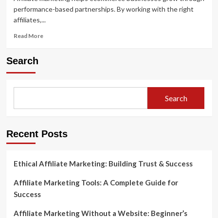
performance-based partnerships. By working with the right
affiliates,...
Read
Read More
more
about
Search
Affiliate
Marketing
for
Ecommerce:
Search
Your
Complete
Guide
to
Recent Posts
Success
Ethical Affiliate Marketing: Building Trust & Success
Affiliate Marketing Tools: A Complete Guide for
Success
Affiliate Marketing Without a Website: Beginner’s