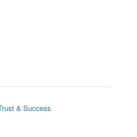
g Trust & Success