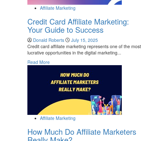
Affiliate Marketing
Credit Card Affiliate Marketing:
Your Guide to Success
Donald Roberts
July 15, 2025
Credit card affiliate marketing represents one of the most
lucrative opportunities in the digital marketing...
Read
Read More
more
about
Credit
Card
Affiliate
Marketing:
Your
Guide
Affiliate Marketing
to
Success
How Much Do Affiliate Marketers
Really Make?