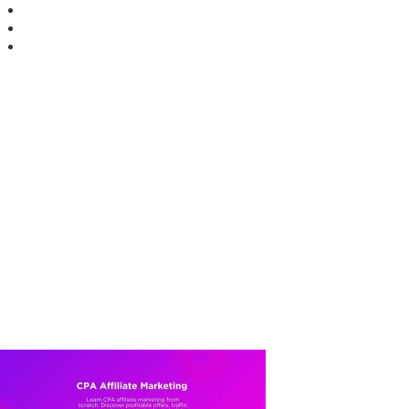
Facebook
Youtube
X