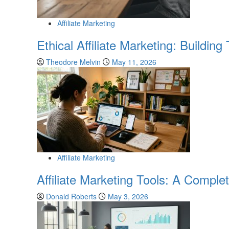
Affiliate Marketing
Ethical Affiliate Marketing: Buildin
Theodore Melvin
May 11, 2026
Affiliate Marketing
Affiliate Marketing Tools: A Compl
Donald Roberts
May 3, 2026