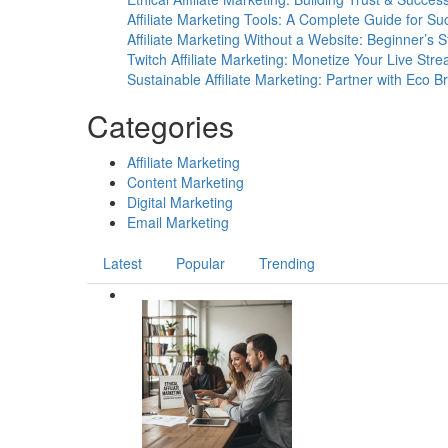
Unlock
Affiliate Marketing Tools: A Complete Guide for Su
Insights,
Affiliate Marketing Without a Website: Beginner’s 
Drive
Twitch Affiliate Marketing: Monetize Your Live Str
More
Sustainable Affiliate Marketing: Partner with Eco B
Sales
Categories
Affiliate Marketing
Content Marketing
Digital Marketing
Email Marketing
Latest
Popular
Trending