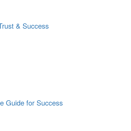
g Trust & Success
ete Guide for Success