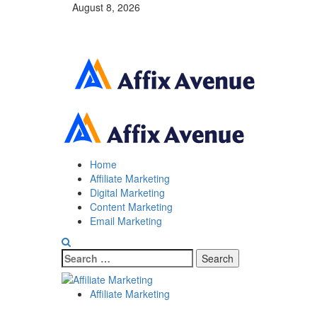
Skip
August 8, 2026
to
content
Primary
Menu
Home
Affiliate Marketing
Digital Marketing
Content Marketing
Email Marketing
Search
for:
Blog
Affiliate Marketing