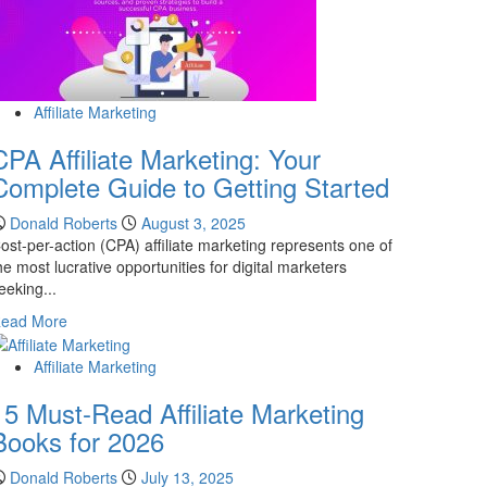
Affiliate Marketing
CPA Affiliate Marketing: Your
Complete Guide to Getting Started
Donald Roberts
August 3, 2025
ost-per-action (CPA) affiliate marketing represents one of
he most lucrative opportunities for digital marketers
eeking...
Read
ead More
more
about
Affiliate Marketing
CPA
15 Must-Read Affiliate Marketing
Affiliate
Marketing:
Books for 2026
Your
Complete
Donald Roberts
July 13, 2025