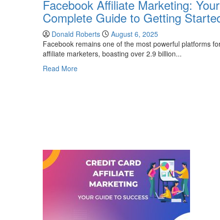
Facebook Affiliate Marketing: Your
Complete Guide to Getting Starte
Donald Roberts
August 6, 2025
Facebook remains one of the most powerful platforms fo
affiliate marketers, boasting over 2.9 billion...
Read
Read More
more
about
Facebook
Affiliate
Marketing:
Your
Complete
Guide
to
Getting
Started