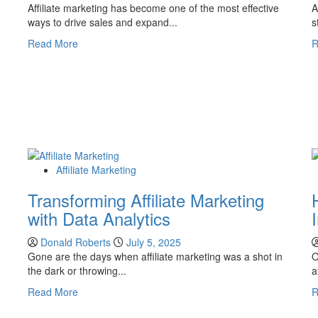
Affiliate marketing has become one of the most effective
A
ways to drive sales and expand...
s
Read
Read More
R
more
about
How
to
Start
Affiliate
Marketing
on
Affiliate Marketing
Shopify:
A
Transforming Affiliate Marketing
Complete
with Data Analytics
Guide
Donald Roberts
July 5, 2025
Gone are the days when affiliate marketing was a shot in
O
the dark or throwing...
a
Read
Read More
R
more