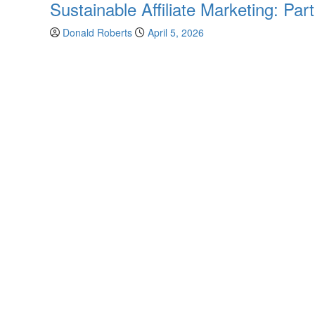
Sustainable Affiliate Marketing: Pa
Donald Roberts
April 5, 2026