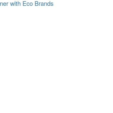
rtner with Eco Brands