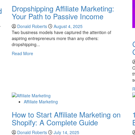
Dropshipping Affiliate Marketing:
d
Your Path to Passive Income
Donald Roberts
August 4, 2025
r
Two business models have captured the attention of
aspiring entrepreneurs more than any others:
dropshipping...
Read
Read More
more
about
C
Dropshipping
t
Affiliate
s
Marketing:
R
Your
Path
to
Affiliate Marketing
Passive
How to Start Affiliate Marketing on
Income
Shopify: A Complete Guide
Donald Roberts
July 14, 2025