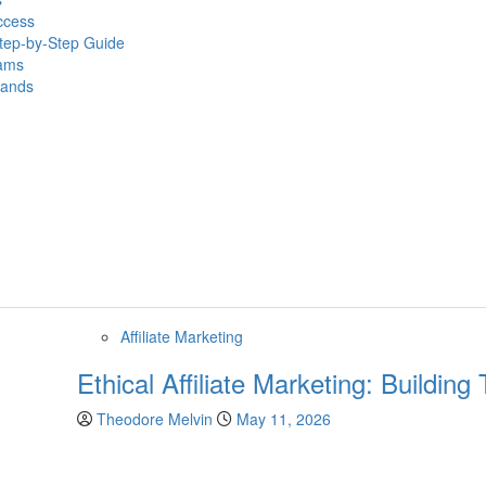
ccess
Step-by-Step Guide
eams
rands
Affiliate Marketing
Ethical Affiliate Marketing: Buildin
Theodore Melvin
May 11, 2026