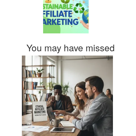
You may have missed