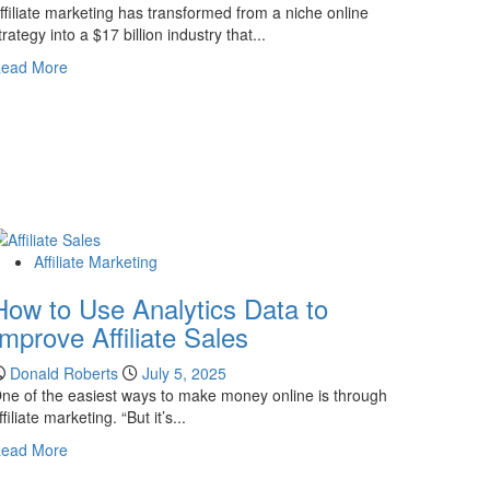
Guide
ffiliate marketing has transformed from a niche online
to
trategy into a $17 billion industry that...
Getting
Read
ead More
Started
more
about
15
Must-
Read
Affiliate
Marketing
Books
Affiliate Marketing
for
2026
How to Use Analytics Data to
Improve Affiliate Sales
Donald Roberts
July 5, 2025
ne of the easiest ways to make money online is through
ffiliate marketing. “But it’s...
Read
ead More
more