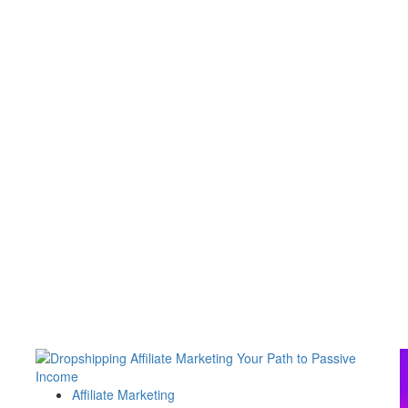
Affiliate Marketing