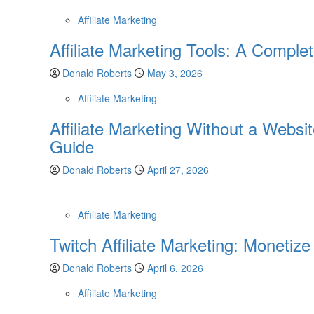
Affiliate Marketing
Affiliate Marketing Tools: A Comple
Donald Roberts
May 3, 2026
Affiliate Marketing
Affiliate Marketing Without a Websi
Guide
Donald Roberts
April 27, 2026
Affiliate Marketing
Twitch Affiliate Marketing: Monetiz
Donald Roberts
April 6, 2026
Affiliate Marketing