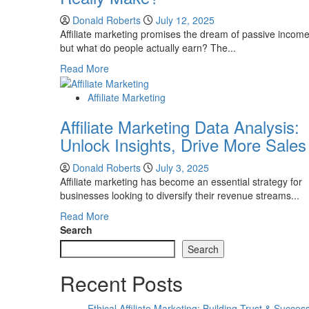
Donald Roberts
July 12, 2025
Affiliate marketing promises the dream of passive income
but what do people actually earn? The...
Read
Read More
more
about
Affiliate Marketing
How
Affiliate Marketing Data Analysis:
Much
Do
Unlock Insights, Drive More Sales
Affiliate
Marketers
Donald Roberts
July 3, 2025
Really
Affiliate marketing has become an essential strategy for
Make?
businesses looking to diversify their revenue streams...
Read
Read More
more
Search
about
Search
Affiliate
Marketing
Recent Posts
Data
Analysis:
Ethical Affiliate Marketing: Building Trust & Succes