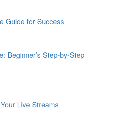
te Guide for Success
te: Beginner’s Step-by-Step
e Your Live Streams