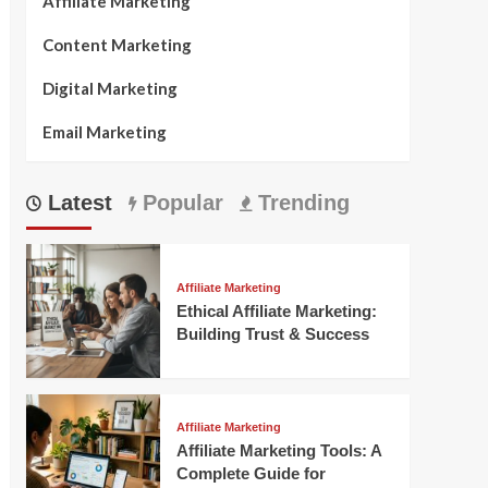
Affiliate Marketing
Content Marketing
Digital Marketing
Email Marketing
Latest
Popular
Trending
Affiliate Marketing
Ethical Affiliate Marketing:
Building Trust & Success
Affiliate Marketing
Affiliate Marketing Tools: A
Complete Guide for