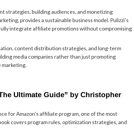
 strategies, building audiences, and monetizing
arketing, provides a sustainable business model. Pulizzi’s
lly integrate affiliate promotions without compromising
ion, content distribution strategies, and long-term
ilding media companies rather than just promoting
e marketing.
he Ultimate Guide” by Christopher
e for Amazon’s affiliate program, one of the most
 book covers program rules, optimization strategies, and