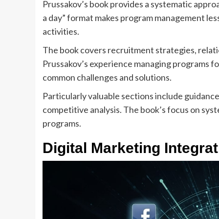
Prussakov’s book provides a systematic approa
a day” format makes program management less
activities.
The book covers recruitment strategies, relati
Prussakov’s experience managing programs for 
common challenges and solutions.
Particularly valuable sections include guidance
competitive analysis. The book’s focus on syste
programs.
Digital Marketing Integra