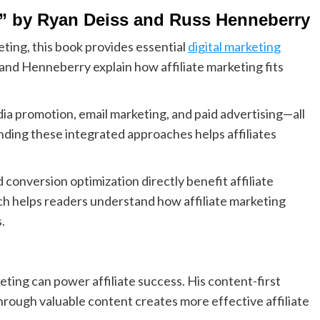
s” by Ryan Deiss and Russ Henneberry
eting, this book provides essential
digital marketing
 and Henneberry explain how affiliate marketing fits
edia promotion, email marketing, and paid advertising—all
tanding these integrated approaches helps affiliates
onversion optimization directly benefit affiliate
 helps readers understand how affiliate marketing
.
ting can power affiliate success. His content-first
rough valuable content creates more effective affiliate