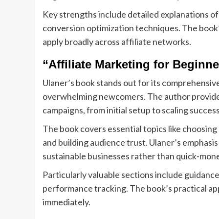
Key strengths include detailed explanations o
conversion optimization techniques. The book’s
apply broadly across affiliate networks.
“Affiliate Marketing for Beginn
Ulaner’s book stands out for its comprehensive
overwhelming newcomers. The author provides 
campaigns, from initial setup to scaling succes
The book covers essential topics like choosing
and building audience trust. Ulaner’s emphasis
sustainable businesses rather than quick-mon
Particularly valuable sections include guidanc
performance tracking. The book’s practical ap
immediately.