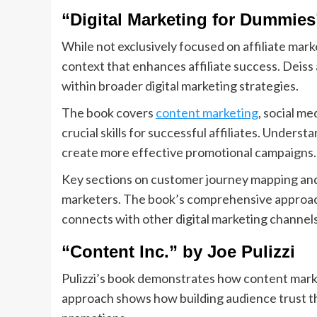
“Digital Marketing for Dummie
While not exclusively focused on affiliate mark
context that enhances affiliate success. Deiss
within broader digital marketing strategies.
The book covers
content marketing
, social m
crucial skills for successful affiliates. Unders
create more effective promotional campaigns.
Key sections on customer journey mapping and c
marketers. The book’s comprehensive approach
connects with other digital marketing channels
“Content Inc.” by Joe Pulizzi
Pulizzi’s book demonstrates how content marke
approach shows how building audience trust th