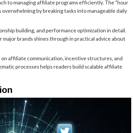
ch to managing affiliate programs efficiently. The “hour
 overwhelming by breaking tasks into manageable daily
onship building, and performance optimization in detail.
major brands shines through in practical advice about
 on affiliate communication, incentive structures, and
matic processes helps readers build scalable affiliate
tion