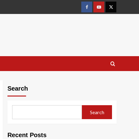
Facebook
Youtube
X
Search
Search
Recent Posts