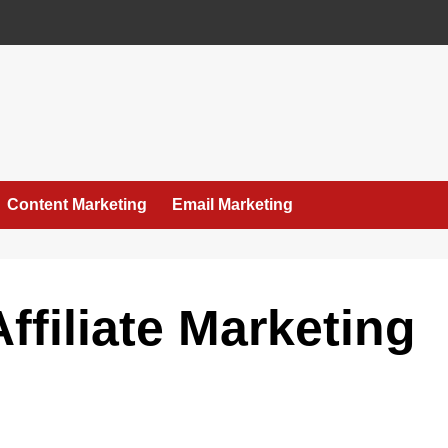
Content Marketing
Email Marketing
ffiliate Marketing