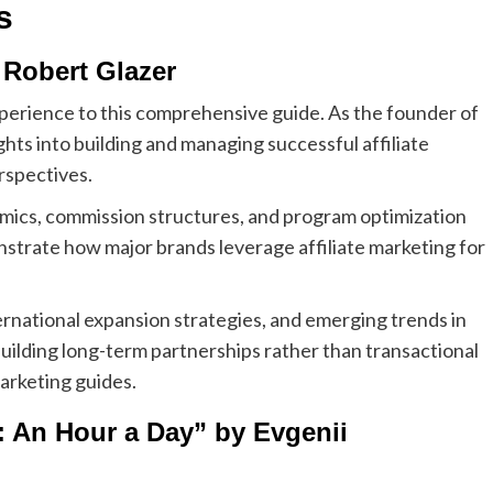
s
 Robert Glazer
xperience to this comprehensive guide. As the founder of
ghts into building and managing successful affiliate
rspectives.
amics, commission structures, and program optimization
nstrate how major brands leverage affiliate marketing for
ernational expansion strategies, and emerging trends in
ilding long-term partnerships rather than transactional
marketing guides.
: An Hour a Day” by Evgenii