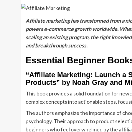
Affiliate marketing has transformed from a nich
powers e-commerce growth worldwide. Whether 
scaling an existing program, the right knowl
and breakthrough success.
Essential Beginner Book
“Affiliate Marketing: Launch a 
Products” by Noah Gray and M
This book provides a solid foundation for new
complex concepts into actionable steps, focusin
The authors emphasize the importance of choo
psychology. Their approach to product selectio
beginners who feel overwhelmed by the affilia