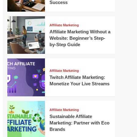
Success
Affiliate Marketing
Affiliate Marketing Without a
Website: Beginner’s Step-
by-Step Guide
Affiliate Marketing
Twitch Affiliate Marketing:
Monetize Your Live Streams
Affiliate Marketing
Sustainable Affiliate
Marketing: Partner with Eco
Brands