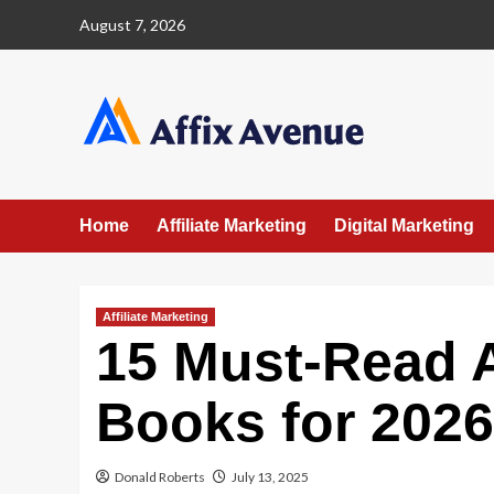
Skip
August 7, 2026
to
content
Home
Affiliate Marketing
Digital Marketing
Affiliate Marketing
15 Must-Read A
Books for 2026
Donald Roberts
July 13, 2025