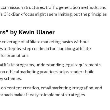
f commission structures, traffic generation methods, and
 ClickBank focus might seem limiting, but the principles
ers” by Kevin Ulaner
 coverage of affiliate marketing basics without
a step-by-step roadmap for launching affiliate
sful promotions.
 affiliate programs, understanding legal requirements,
 on ethical marketing practices helps readers build
ey schemes.
e on content creation, email marketing integration, and
proach makes it easy to implement strategies