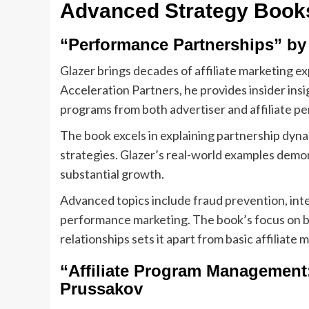
Advanced Strategy Book
“Performance Partnerships” by
Glazer brings decades of affiliate marketing e
Acceleration Partners, he provides insider insi
programs from both advertiser and affiliate pe
The book excels in explaining partnership dyn
strategies. Glazer’s real-world examples demo
substantial growth.
Advanced topics include fraud prevention, int
performance marketing. The book’s focus on bu
relationships sets it apart from basic affiliate 
“Affiliate Program Management
Prussakov