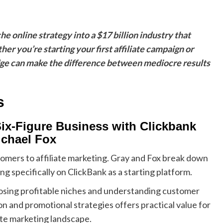
e online strategy into a $17 billion industry that
you’re starting your first affiliate campaign or
edge can make the difference between mediocre results
s
Six-Figure Business with Clickbank
ichael Fox
comers to affiliate marketing. Gray and Fox break down
g specifically on ClickBank as a starting platform.
sing profitable niches and understanding customer
n and promotional strategies offers practical value for
te marketing landscape.