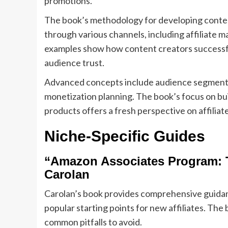
promotions.
The book’s methodology for developing content
through various channels, including affiliate m
examples show how content creators successfu
audience trust.
Advanced concepts include audience segmentat
monetization planning. The book’s focus on bu
products offers a fresh perspective on affiliat
Niche-Specific Guides
“Amazon Associates Program: T
Carolan
Carolan’s book provides comprehensive guidanc
popular starting points for new affiliates. The
common pitfalls to avoid.