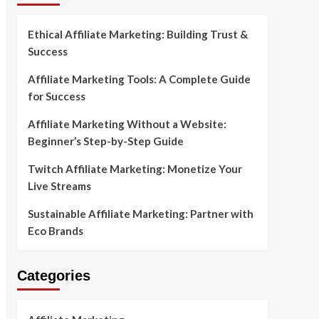
Ethical Affiliate Marketing: Building Trust &
Success
Affiliate Marketing Tools: A Complete Guide
for Success
Affiliate Marketing Without a Website:
Beginner’s Step-by-Step Guide
Twitch Affiliate Marketing: Monetize Your
Live Streams
Sustainable Affiliate Marketing: Partner with
Eco Brands
Categories