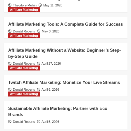
Theodore Melvin
May 11, 2026
Affiliate Marketing
Affiliate Marketing Tools: A Complete Guide for Success
Donald Roberts
May 3, 2026
Affiliate Marketing
Affiliate Marketing Without a Website: Beginner’s Step-
by-Step Guide
Donald Roberts
April 27, 2026
Affiliate Marketing
Twitch Affiliate Marketing: Monetize Your Live Streams
Donald Roberts
April 6, 2026
Affiliate Marketing
Sustainable Affiliate Marketing: Partner with Eco
Brands
Donald Roberts
April 5, 2026