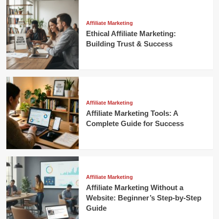
Affiliate Marketing
Ethical Affiliate Marketing:
Building Trust & Success
Affiliate Marketing
Affiliate Marketing Tools: A
Complete Guide for Success
Affiliate Marketing
Affiliate Marketing Without a
Website: Beginner’s Step-by-Step
Guide