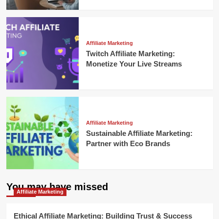
Affiliate Marketing
Twitch Affiliate Marketing:
Monetize Your Live Streams
Affiliate Marketing
Sustainable Affiliate Marketing:
Partner with Eco Brands
You may have missed
Affiliate Marketing
Ethical Affiliate Marketing: Building Trust & Success