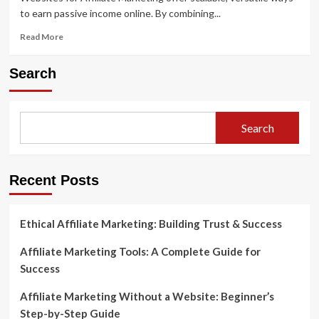
to earn passive income online. By combining...
Read
Read More
more
about
Search
Websites
for
Affiliate
Marketing
Search
A
Guide
for
Beginners
Recent Posts
and
Pros
Ethical Affiliate Marketing: Building Trust & Success
Affiliate Marketing Tools: A Complete Guide for
Success
Affiliate Marketing Without a Website: Beginner’s
Step-by-Step Guide