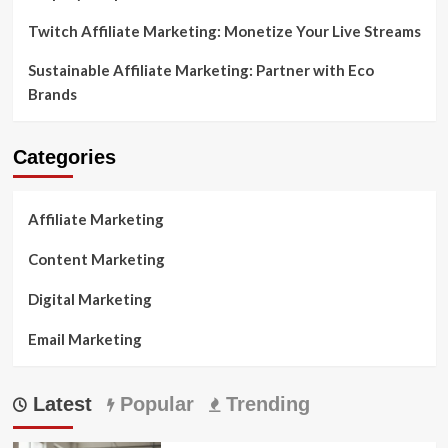
Twitch Affiliate Marketing: Monetize Your Live Streams
Sustainable Affiliate Marketing: Partner with Eco
Brands
Categories
Affiliate Marketing
Content Marketing
Digital Marketing
Email Marketing
Latest
Popular
Trending