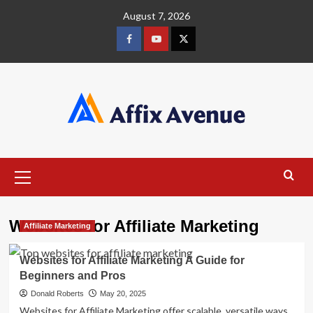
Skip
August 7, 2026
to
content
Facebook
Youtube
X
Primary
Menu
Websites for Affiliate Marketing
Affiliate Marketing
Websites for Affiliate Marketing A Guide for
Beginners and Pros
Donald Roberts
May 20, 2025
Websites for Affiliate Marketing offer scalable, versatile ways