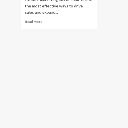
the most effective ways to drive
sales and expand...
Read
Read More
more
about
How
to
Start
Affiliate
Marketing
on
Shopify:
A
Complete
Guide