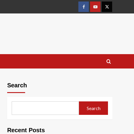
Facebook
Youtube
X
Search
Search
Recent Posts