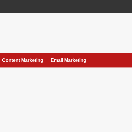
Content Marketing
Email Marketing