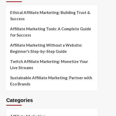
Ethical Affiliate Marketing: Building Trust &
Success
Affiliate Marketing Tools: A Complete Guide
for Success
Affiliate Marketing Without a Website:
Beginner’s Step-by-Step Guide
Twitch Affiliate Marketing: Monetize Your
Live Streams
Sustainable Affiliate Marketing: Partner with
Eco Brands
Categories