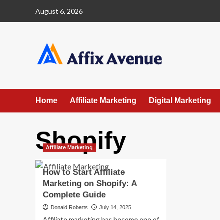
Skip
August 6, 2026
to
content
Home
Affiliate Marketing
Digital Marketing
Shopify
Affiliate Marketing
How to Start Affiliate
Marketing on Shopify: A
Complete Guide
Donald Roberts
July 14, 2025
Affiliate marketing has become one of