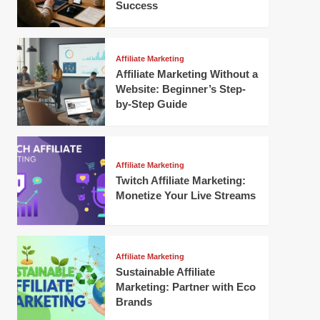
Success
Affiliate Marketing
Affiliate Marketing Without a
Website: Beginner’s Step-
by-Step Guide
Affiliate Marketing
Twitch Affiliate Marketing:
Monetize Your Live Streams
Affiliate Marketing
Sustainable Affiliate
Marketing: Partner with Eco
Brands