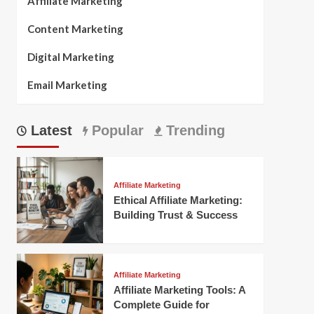
Affiliate Marketing
Content Marketing
Digital Marketing
Email Marketing
Latest
Popular
Trending
Affiliate Marketing
Ethical Affiliate Marketing:
Building Trust & Success
Affiliate Marketing
Affiliate Marketing Tools: A
Complete Guide for