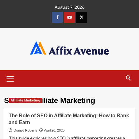
Skip
August 7, 2026
to
content
Facebook
Youtube
X
Primary
Menu
SEO in Affiliate Marketing
Affiliate Marketing
The Role of SEO in Affiliate Marketing: How to Rank
and Earn
Donald Roberts
April 20, 2025
This guide explores how SEO in affiliate marketing creates a