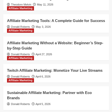
Theodore Melvin
May 11, 2026
Affiliate Marketing
Affiliate Marketing Tools: A Complete Guide for Success
Donald Roberts
May 3, 2026
Affiliate Marketing
Affiliate Marketing Without a Website: Beginner’s Step-
by-Step Guide
Donald Roberts
April 27, 2026
Affiliate Marketing
Twitch Affiliate Marketing: Monetize Your Live Streams
Donald Roberts
April 6, 2026
Affiliate Marketing
Sustainable Affiliate Marketing: Partner with Eco
Brands
Donald Roberts
April 5, 2026