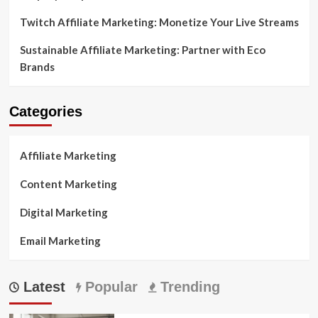
Twitch Affiliate Marketing: Monetize Your Live Streams
Sustainable Affiliate Marketing: Partner with Eco
Brands
Categories
Affiliate Marketing
Content Marketing
Digital Marketing
Email Marketing
Latest
Popular
Trending