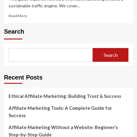
sustainable traffic engine. We cover...
Read
Read More
more
about
Search
The
Role
of
SEO
Search
in
Affiliate
Marketing:
How
Recent Posts
to
Rank
and
Ethical Affiliate Marketing: Building Trust & Success
Earn
Affiliate Marketing Tools: A Complete Guide for
Success
Affiliate Marketing Without a Website: Beginner’s
Step-by-Step Guide