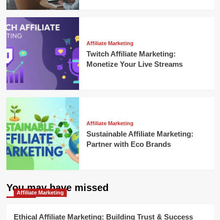
Affiliate Marketing
Twitch Affiliate Marketing:
Monetize Your Live Streams
Affiliate Marketing
Sustainable Affiliate Marketing:
Partner with Eco Brands
You may have missed
Affiliate Marketing
Ethical Affiliate Marketing: Building Trust & Success