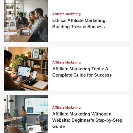
Affiliate Marketing
Ethical Affiliate Marketing:
Building Trust & Success
Affiliate Marketing
Affiliate Marketing Tools: A
Complete Guide for Success
Affiliate Marketing
Affiliate Marketing Without a
Website: Beginner’s Step-by-Step
Guide