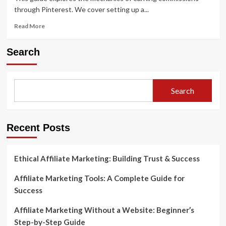
through Pinterest. We cover setting up a...
Read
Read More
more
about
Search
Pinterest
Affiliate
Marketing:
Do
Search
You
Need
Money
to
Recent Posts
Get
Started
Ethical Affiliate Marketing: Building Trust & Success
Affiliate Marketing Tools: A Complete Guide for
Success
Affiliate Marketing Without a Website: Beginner’s
Step-by-Step Guide