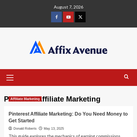
Skip
August 7, 2026
to
content
Facebook
Youtube
X
Primary
Menu
Pinterest Affiliate Marketing
Affiliate Marketing
Pinterest Affiliate Marketing: Do You Need Money to
Get Started
Donald Roberts
May 13, 2025
This guide explores the mechanics of earning commissions