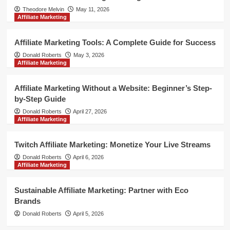
Theodore Melvin
May 11, 2026
Affiliate Marketing
Affiliate Marketing Tools: A Complete Guide for Success
Donald Roberts
May 3, 2026
Affiliate Marketing
Affiliate Marketing Without a Website: Beginner’s Step-
by-Step Guide
Donald Roberts
April 27, 2026
Affiliate Marketing
Twitch Affiliate Marketing: Monetize Your Live Streams
Donald Roberts
April 6, 2026
Affiliate Marketing
Sustainable Affiliate Marketing: Partner with Eco
Brands
Donald Roberts
April 5, 2026