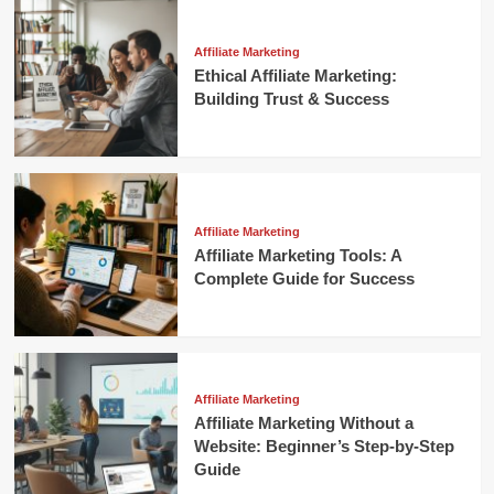
Affiliate Marketing
Ethical Affiliate Marketing:
Building Trust & Success
Affiliate Marketing
Affiliate Marketing Tools: A
Complete Guide for Success
Affiliate Marketing
Affiliate Marketing Without a
Website: Beginner’s Step-by-Step
Guide