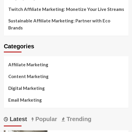
Twitch Affiliate Marketing: Monetize Your Live Streams
Sustainable Affiliate Marketing: Partner with Eco
Brands
Categories
Affiliate Marketing
Content Marketing
Digital Marketing
Email Marketing
Latest
Popular
Trending