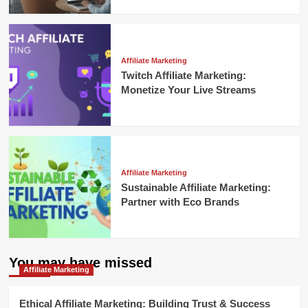
Affiliate Marketing
Twitch Affiliate Marketing:
Monetize Your Live Streams
Affiliate Marketing
Sustainable Affiliate Marketing:
Partner with Eco Brands
You may have missed
Affiliate Marketing
Ethical Affiliate Marketing: Building Trust & Success