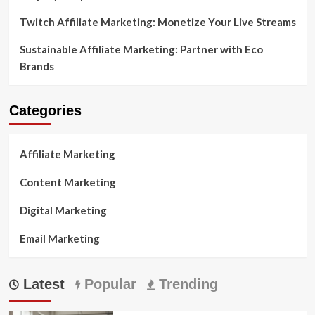
Twitch Affiliate Marketing: Monetize Your Live Streams
Sustainable Affiliate Marketing: Partner with Eco
Brands
Categories
Affiliate Marketing
Content Marketing
Digital Marketing
Email Marketing
Latest
Popular
Trending