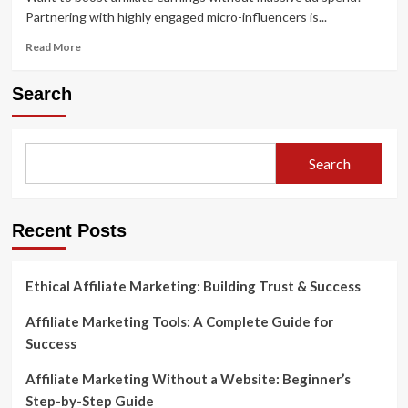
Partnering with highly engaged micro-influencers is...
Read
Read More
more
about
Search
Boost
Affiliate
Earnings
with
Search
Micro-
Influencer
Strategies
Recent Posts
Ethical Affiliate Marketing: Building Trust & Success
Affiliate Marketing Tools: A Complete Guide for
Success
Affiliate Marketing Without a Website: Beginner’s
Step-by-Step Guide