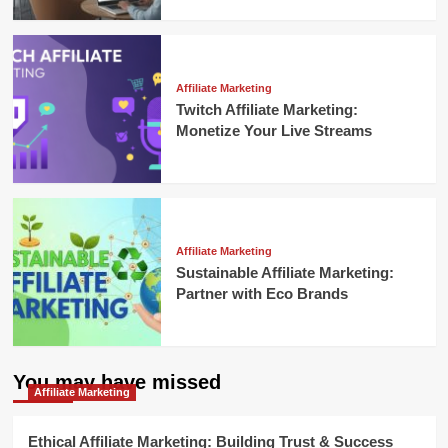
Affiliate Marketing
Twitch Affiliate Marketing:
Monetize Your Live Streams
Affiliate Marketing
Sustainable Affiliate Marketing:
Partner with Eco Brands
You may have missed
Affiliate Marketing
Ethical Affiliate Marketing: Building Trust & Success