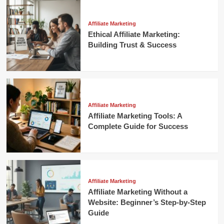
Affiliate Marketing
Ethical Affiliate Marketing:
Building Trust & Success
Affiliate Marketing
Affiliate Marketing Tools: A
Complete Guide for Success
Affiliate Marketing
Affiliate Marketing Without a
Website: Beginner’s Step-by-Step
Guide