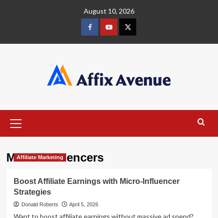
Skip
August 10, 2026
to
content
Facebook
Youtube
X
Primary
Menu
Micro-Influencers
Affiliate Marketing
Boost Affiliate Earnings with Micro-Influencer
Strategies
Donald Roberts
April 5, 2026
Want to boost affiliate earnings without massive ad spend?