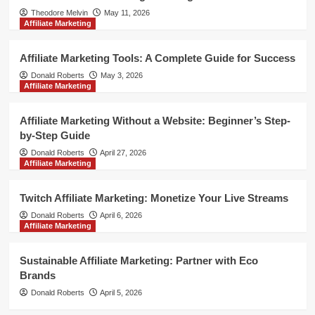
Theodore Melvin
May 11, 2026
Affiliate Marketing
Affiliate Marketing Tools: A Complete Guide for Success
Donald Roberts
May 3, 2026
Affiliate Marketing
Affiliate Marketing Without a Website: Beginner’s Step-
by-Step Guide
Donald Roberts
April 27, 2026
Affiliate Marketing
Twitch Affiliate Marketing: Monetize Your Live Streams
Donald Roberts
April 6, 2026
Affiliate Marketing
Sustainable Affiliate Marketing: Partner with Eco
Brands
Donald Roberts
April 5, 2026