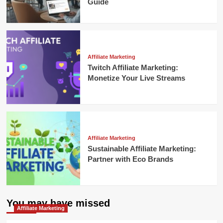
Guide
Affiliate Marketing
Twitch Affiliate Marketing:
Monetize Your Live Streams
Affiliate Marketing
Sustainable Affiliate Marketing:
Partner with Eco Brands
You may have missed
Affiliate Marketing