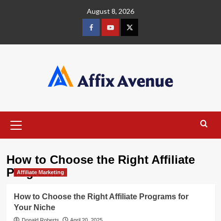
Skip
August 8, 2026
to
content
Facebook
Youtube
X
Primary
Menu
How to Choose the Right Affiliate
Programs
Affiliate Marketing
How to Choose the Right Affiliate Programs for
Your Niche
Donald Roberts
April 20, 2025