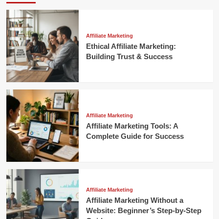
Affiliate Marketing
Ethical Affiliate Marketing:
Building Trust & Success
Affiliate Marketing
Affiliate Marketing Tools: A
Complete Guide for Success
Affiliate Marketing
Affiliate Marketing Without a
Website: Beginner’s Step-by-Step