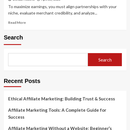
To maximize earnings, you must align partnerships with your
niche, evaluate merchant credibility, and analyze...
Read
Read More
more
about
Search
How
to
Choose
the
Search
Right
Affiliate
Programs
for
Recent Posts
Your
Niche
Ethical Affiliate Marketing: Building Trust & Success
Affiliate Marketing Tools: A Complete Guide for
Success
Affiliate Marketing Without a Website: Beginner’s