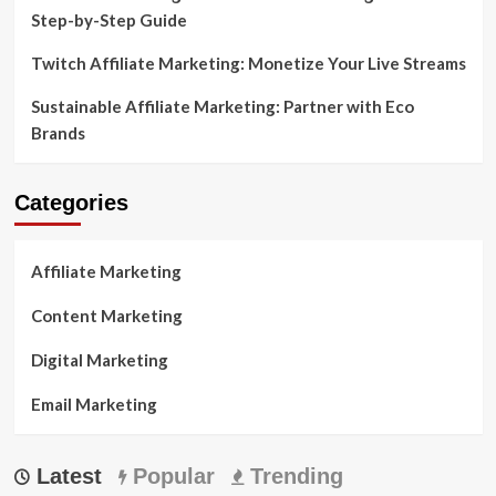
Step-by-Step Guide
Twitch Affiliate Marketing: Monetize Your Live Streams
Sustainable Affiliate Marketing: Partner with Eco
Brands
Categories
Affiliate Marketing
Content Marketing
Digital Marketing
Email Marketing
Latest
Popular
Trending