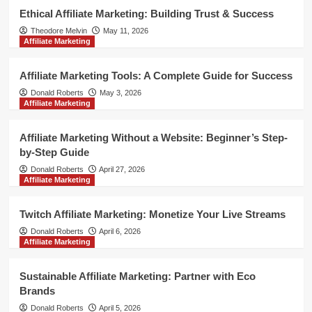
Ethical Affiliate Marketing: Building Trust & Success
Theodore Melvin
May 11, 2026
Affiliate Marketing
Affiliate Marketing Tools: A Complete Guide for Success
Donald Roberts
May 3, 2026
Affiliate Marketing
Affiliate Marketing Without a Website: Beginner’s Step-
by-Step Guide
Donald Roberts
April 27, 2026
Affiliate Marketing
Twitch Affiliate Marketing: Monetize Your Live Streams
Donald Roberts
April 6, 2026
Affiliate Marketing
Sustainable Affiliate Marketing: Partner with Eco
Brands
Donald Roberts
April 5, 2026