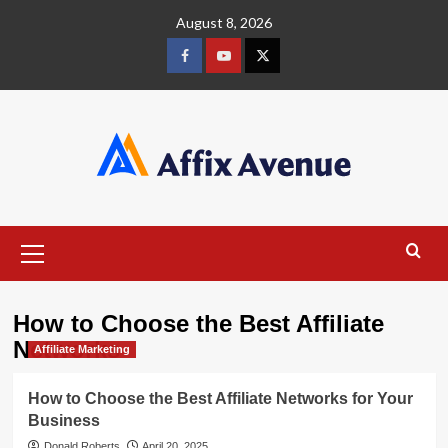
Skip
August 8, 2026
to
content
Facebook
Youtube
X
Primary
Menu
How to Choose the Best Affiliate
Networks
Affiliate Marketing
How to Choose the Best Affiliate Networks for Your
Business
Donald Roberts
April 20, 2025