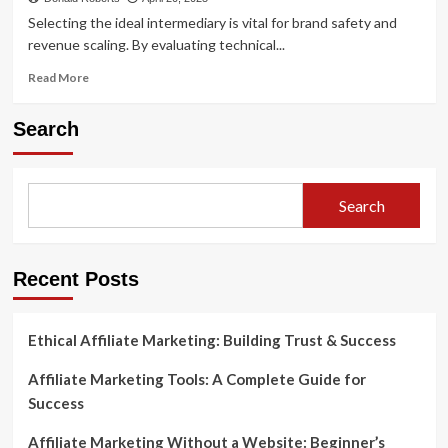
Selecting the ideal intermediary is vital for brand safety and
revenue scaling. By evaluating technical...
Read
Read More
more
about
Search
How
to
Choose
the
Search
Best
Affiliate
Networks
for
Recent Posts
Your
Business
Ethical Affiliate Marketing: Building Trust & Success
Affiliate Marketing Tools: A Complete Guide for
Success
Affiliate Marketing Without a Website: Beginner’s