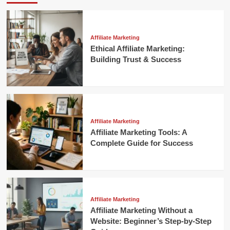
Affiliate Marketing
Ethical Affiliate Marketing:
Building Trust & Success
Affiliate Marketing
Affiliate Marketing Tools: A
Complete Guide for Success
Affiliate Marketing
Affiliate Marketing Without a
Website: Beginner’s Step-by-Step