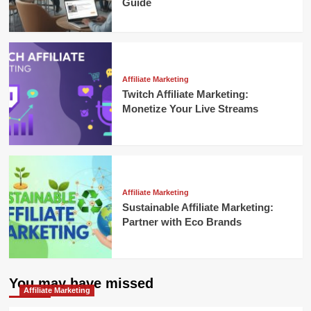
Guide
Affiliate Marketing
Twitch Affiliate Marketing:
Monetize Your Live Streams
Affiliate Marketing
Sustainable Affiliate Marketing:
Partner with Eco Brands
You may have missed
Affiliate Marketing