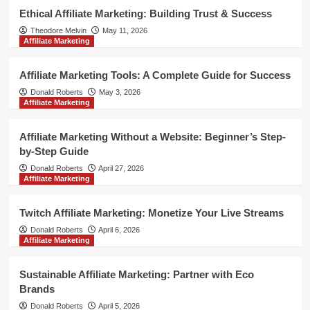
Ethical Affiliate Marketing: Building Trust & Success
Theodore Melvin
May 11, 2026
Affiliate Marketing
Affiliate Marketing Tools: A Complete Guide for Success
Donald Roberts
May 3, 2026
Affiliate Marketing
Affiliate Marketing Without a Website: Beginner’s Step-
by-Step Guide
Donald Roberts
April 27, 2026
Affiliate Marketing
Twitch Affiliate Marketing: Monetize Your Live Streams
Donald Roberts
April 6, 2026
Affiliate Marketing
Sustainable Affiliate Marketing: Partner with Eco
Brands
Donald Roberts
April 5, 2026