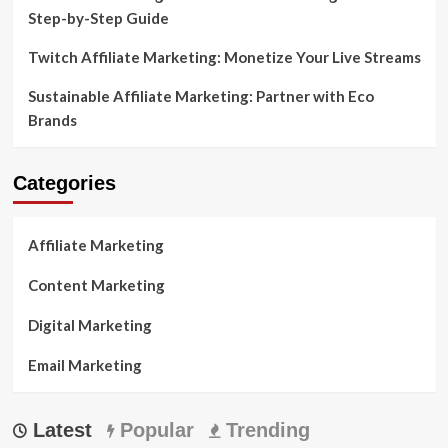
Step-by-Step Guide
Twitch Affiliate Marketing: Monetize Your Live Streams
Sustainable Affiliate Marketing: Partner with Eco
Brands
Categories
Affiliate Marketing
Content Marketing
Digital Marketing
Email Marketing
Latest
Popular
Trending