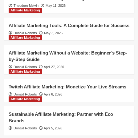
Theodore Melvin
May 11, 2026
Affiliate Marketing
Affiliate Marketing Tools: A Complete Guide for Success
Donald Roberts
May 3, 2026
Affiliate Marketing
Affiliate Marketing Without a Website: Beginner’s Step-
by-Step Guide
Donald Roberts
April 27, 2026
Affiliate Marketing
Twitch Affiliate Marketing: Monetize Your Live Streams
Donald Roberts
April 6, 2026
Affiliate Marketing
Sustainable Affiliate Marketing: Partner with Eco
Brands
Donald Roberts
April 5, 2026