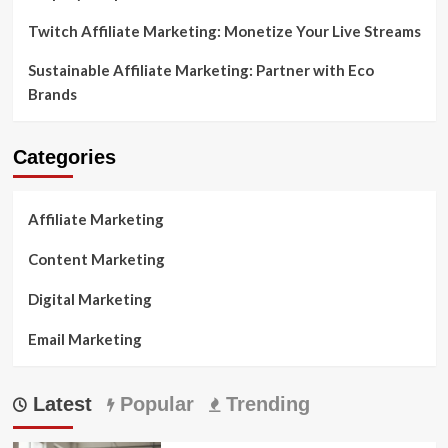
Twitch Affiliate Marketing: Monetize Your Live Streams
Sustainable Affiliate Marketing: Partner with Eco
Brands
Categories
Affiliate Marketing
Content Marketing
Digital Marketing
Email Marketing
Latest
Popular
Trending