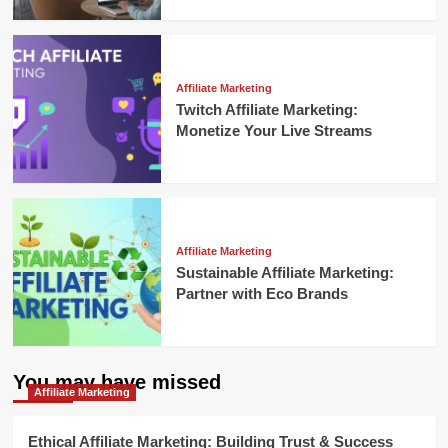
Affiliate Marketing
Twitch Affiliate Marketing:
Monetize Your Live Streams
Affiliate Marketing
Sustainable Affiliate Marketing:
Partner with Eco Brands
You may have missed
Affiliate Marketing
Ethical Affiliate Marketing: Building Trust & Success