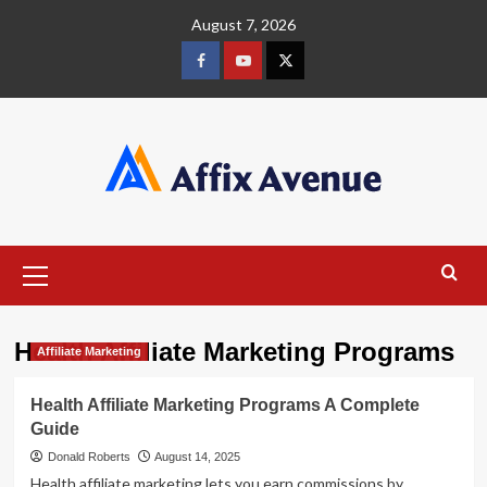
Skip
August 7, 2026
to
content
Facebook
Youtube
X
Primary
Menu
Health Affiliate Marketing Programs
Affiliate Marketing
Health Affiliate Marketing Programs A Complete
Guide
Donald Roberts
August 14, 2025
Health affiliate marketing lets you earn commissions by