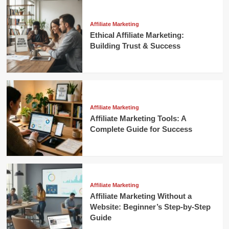
Affiliate Marketing
Ethical Affiliate Marketing:
Building Trust & Success
Affiliate Marketing
Affiliate Marketing Tools: A
Complete Guide for Success
Affiliate Marketing
Affiliate Marketing Without a
Website: Beginner’s Step-by-Step
Guide