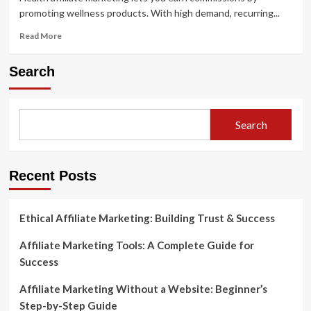
promoting wellness products. With high demand, recurring...
Read
Read More
more
about
Search
Health
Affiliate
Marketing
Programs
Search
A
Complete
Guide
Recent Posts
Ethical Affiliate Marketing: Building Trust & Success
Affiliate Marketing Tools: A Complete Guide for
Success
Affiliate Marketing Without a Website: Beginner’s
Step-by-Step Guide