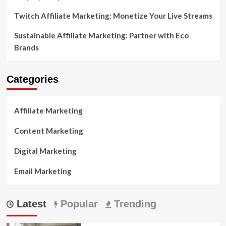
Twitch Affiliate Marketing: Monetize Your Live Streams
Sustainable Affiliate Marketing: Partner with Eco
Brands
Categories
Affiliate Marketing
Content Marketing
Digital Marketing
Email Marketing
Latest
Popular
Trending