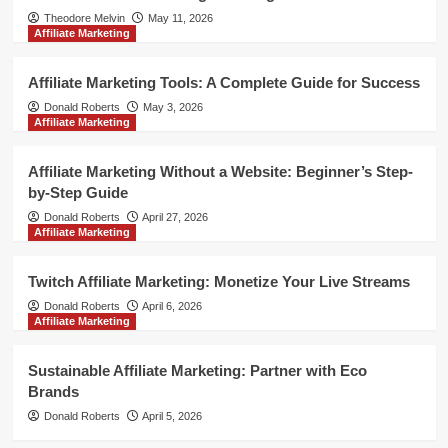
Theodore Melvin
May 11, 2026
Affiliate Marketing
Affiliate Marketing Tools: A Complete Guide for Success
Donald Roberts
May 3, 2026
Affiliate Marketing
Affiliate Marketing Without a Website: Beginner’s Step-
by-Step Guide
Donald Roberts
April 27, 2026
Affiliate Marketing
Twitch Affiliate Marketing: Monetize Your Live Streams
Donald Roberts
April 6, 2026
Affiliate Marketing
Sustainable Affiliate Marketing: Partner with Eco
Brands
Donald Roberts
April 5, 2026