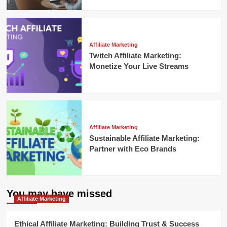
Affiliate Marketing
Twitch Affiliate Marketing:
Monetize Your Live Streams
Affiliate Marketing
Sustainable Affiliate Marketing:
Partner with Eco Brands
You may have missed
Affiliate Marketing
Ethical Affiliate Marketing: Building Trust & Success