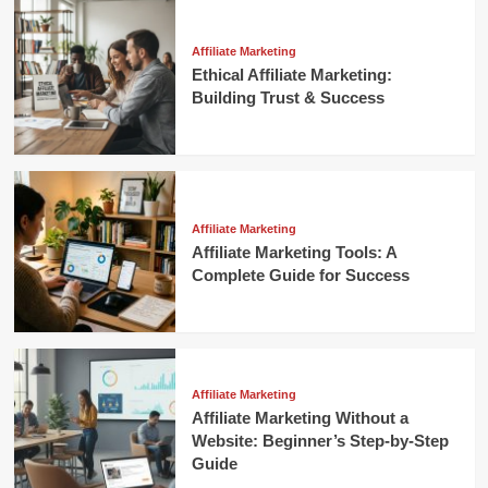
Affiliate Marketing
Ethical Affiliate Marketing:
Building Trust & Success
Affiliate Marketing
Affiliate Marketing Tools: A
Complete Guide for Success
Affiliate Marketing
Affiliate Marketing Without a
Website: Beginner’s Step-by-Step
Guide