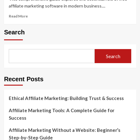
affiliate marketing software in modern business....
Read
Read More
more
about
Search
How
to
Use
Free
Search
Affiliate
Marketing
Software
to
Recent Posts
Grow
Your
Business
Ethical Affiliate Marketing: Building Trust & Success
Affiliate Marketing Tools: A Complete Guide for
Success
Affiliate Marketing Without a Website: Beginner’s
Step-by-Step Guide