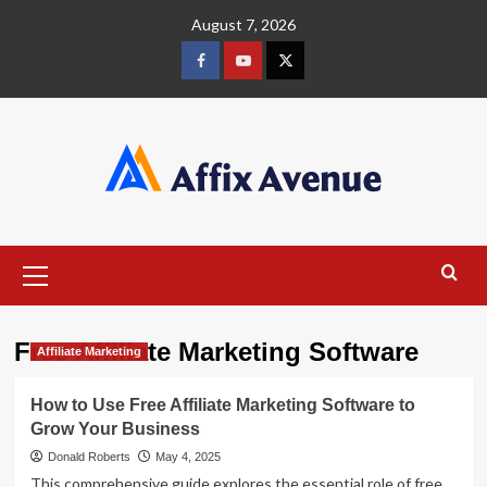
Skip
August 7, 2026
to
content
Facebook
Youtube
X
Primary
Menu
Free Affiliate Marketing Software
Affiliate Marketing
How to Use Free Affiliate Marketing Software to
Grow Your Business
Donald Roberts
May 4, 2025
This comprehensive guide explores the essential role of free