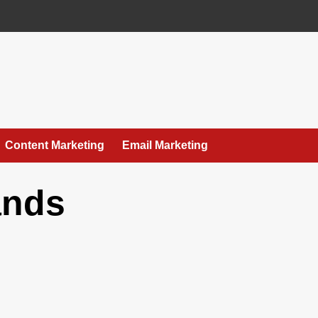
Content Marketing
Email Marketing
ands