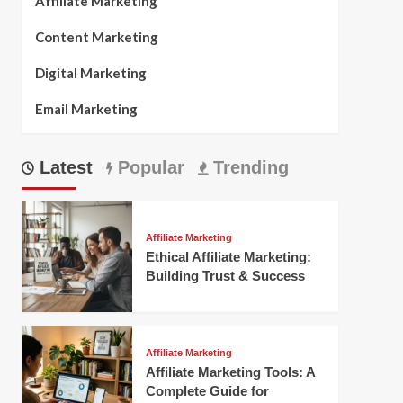
Affiliate Marketing
Content Marketing
Digital Marketing
Email Marketing
Latest
Popular
Trending
Affiliate Marketing
Ethical Affiliate Marketing:
Building Trust & Success
Affiliate Marketing
Affiliate Marketing Tools: A
Complete Guide for