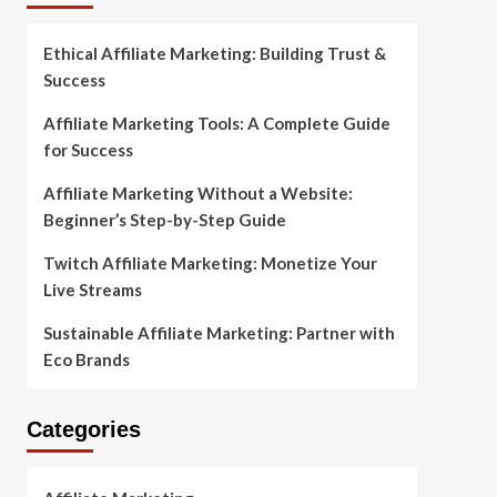
Ethical Affiliate Marketing: Building Trust &
Success
Affiliate Marketing Tools: A Complete Guide
for Success
Affiliate Marketing Without a Website:
Beginner’s Step-by-Step Guide
Twitch Affiliate Marketing: Monetize Your
Live Streams
Sustainable Affiliate Marketing: Partner with
Eco Brands
Categories