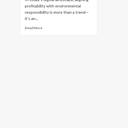
profitability with environmental
responsibility is more than a trend—
it’s an...
Read
Read More
more
about
Sustainable
Affiliate
Marketing:
Partner
with
Eco
Brands