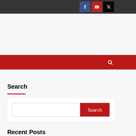
Facebook
Youtube
X
Search
Search
Recent Posts