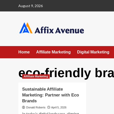
Skip
August 9, 2026
to
content
Home
Affiliate Marketing
Digital Marketing
eco-friendly br
Affiliate Marketing
Sustainable Affiliate
Marketing: Partner with Eco
Brands
Donald Roberts
April 5, 2026
In today’s digital landscape, aligning