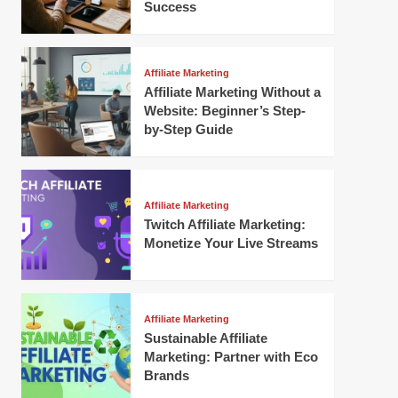
Success
Affiliate Marketing
Affiliate Marketing Without a
Website: Beginner’s Step-
by-Step Guide
Affiliate Marketing
Twitch Affiliate Marketing:
Monetize Your Live Streams
Affiliate Marketing
Sustainable Affiliate
Marketing: Partner with Eco
Brands