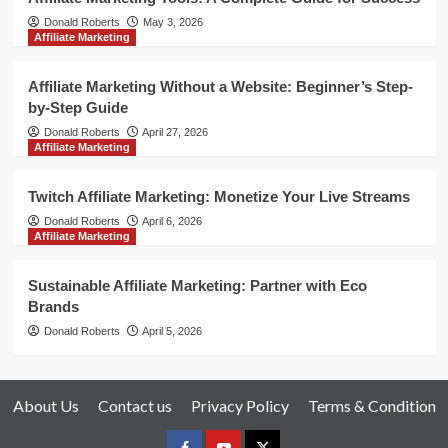
Donald Roberts
May 3, 2026
Affiliate Marketing
Affiliate Marketing Without a Website: Beginner’s Step-
by-Step Guide
Donald Roberts
April 27, 2026
Affiliate Marketing
Twitch Affiliate Marketing: Monetize Your Live Streams
Donald Roberts
April 6, 2026
Affiliate Marketing
Sustainable Affiliate Marketing: Partner with Eco
Brands
Donald Roberts
April 5, 2026
About Us
Contact us
Privacy Policy
Terms & Condition