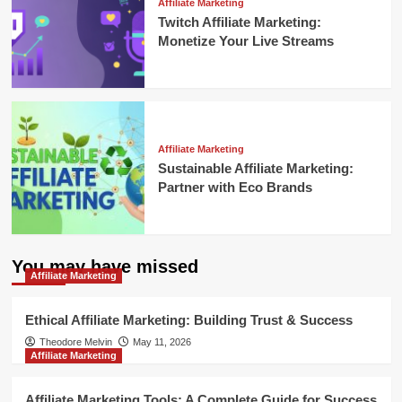
Affiliate Marketing
Twitch Affiliate Marketing:
Monetize Your Live Streams
Affiliate Marketing
Sustainable Affiliate Marketing:
Partner with Eco Brands
You may have missed
Affiliate Marketing
Ethical Affiliate Marketing: Building Trust & Success
Theodore Melvin
May 11, 2026
Affiliate Marketing
Affiliate Marketing Tools: A Complete Guide for Success