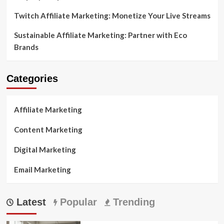
Twitch Affiliate Marketing: Monetize Your Live Streams
Sustainable Affiliate Marketing: Partner with Eco
Brands
Categories
Affiliate Marketing
Content Marketing
Digital Marketing
Email Marketing
Latest
Popular
Trending