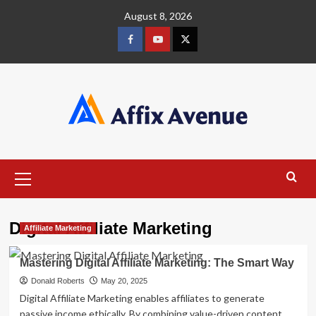
Skip
August 8, 2026
to
content
Facebook
Youtube
X
Primary
Menu
Digital Affiliate Marketing
Affiliate Marketing
Mastering Digital Affiliate Marketing: The Smart Way
Donald Roberts
May 20, 2025
Digital Affiliate Marketing enables affiliates to generate
passive income ethically. By combining value-driven content,