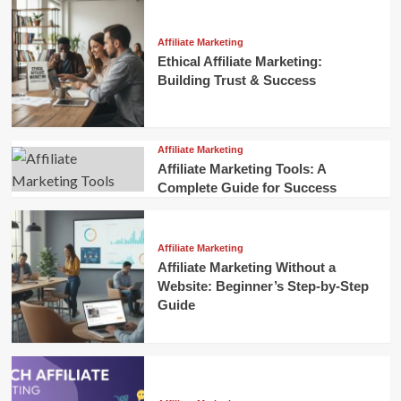
Affiliate Marketing
Ethical Affiliate Marketing:
Building Trust & Success
Affiliate Marketing
Affiliate Marketing Tools: A
Complete Guide for Success
Affiliate Marketing
Affiliate Marketing Without a
Website: Beginner’s Step-by-Step
Guide