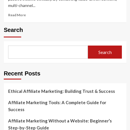
multi-channel...
Read
Read More
more
about
Search
Mastering
Digital
Affiliate
Marketing:
Search
The
Smart
Way
Recent Posts
Ethical Affiliate Marketing: Building Trust & Success
Affiliate Marketing Tools: A Complete Guide for
Success
Affiliate Marketing Without a Website: Beginner’s
Step-by-Step Guide