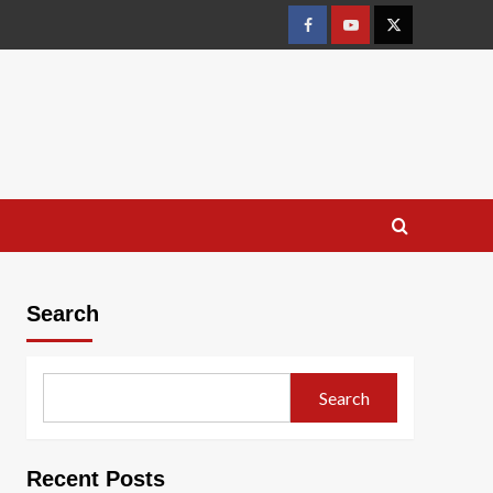
Facebook
Youtube
X
Search
Search
Recent Posts