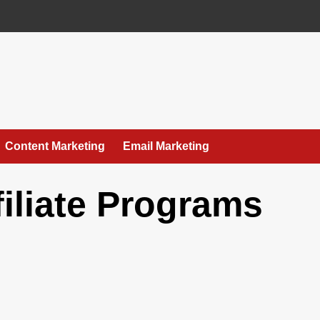
Content Marketing
Email Marketing
filiate Programs