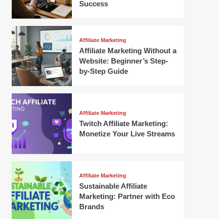
Success
Affiliate Marketing
Affiliate Marketing Without a
Website: Beginner’s Step-
by-Step Guide
Affiliate Marketing
Twitch Affiliate Marketing:
Monetize Your Live Streams
Affiliate Marketing
Sustainable Affiliate
Marketing: Partner with Eco
Brands