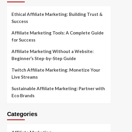
Ethical Affiliate Marketing: Building Trust &
Success
Affiliate Marketing Tools: A Complete Guide
for Success
Affiliate Marketing Without a Website:
Beginner’s Step-by-Step Guide
Twitch Affiliate Marketing: Monetize Your
Live Streams
Sustainable Affiliate Marketing: Partner with
Eco Brands
Categories