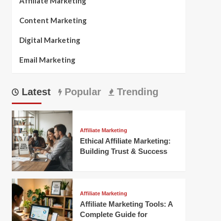
Affiliate Marketing
Content Marketing
Digital Marketing
Email Marketing
Latest
Popular
Trending
Affiliate Marketing
Ethical Affiliate Marketing:
Building Trust & Success
Affiliate Marketing
Affiliate Marketing Tools: A
Complete Guide for