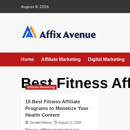
Skip
August 8, 2026
to
content
Home
Affiliate Marketing
Digital Marketing
Best Fitness Af
Affiliate Marketing
15 Best Fitness Affiliate
Programs to Monetize Your
Health Content
Donald Roberts
August 12, 2025
Fitness affiliate marketing lets