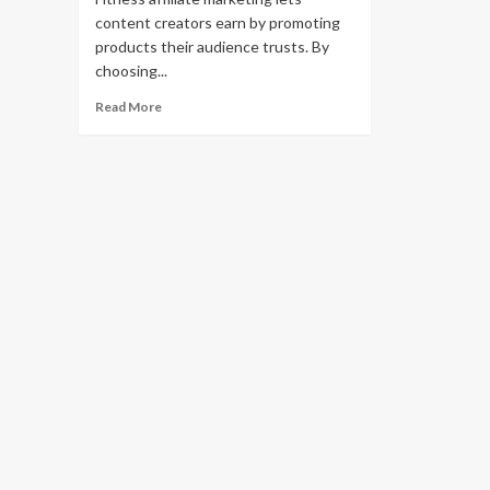
content creators earn by promoting
products their audience trusts. By
choosing...
Read
Read More
more
about
15
Best
Fitness
Affiliate
Programs
to
Monetize
Your
Health
Content