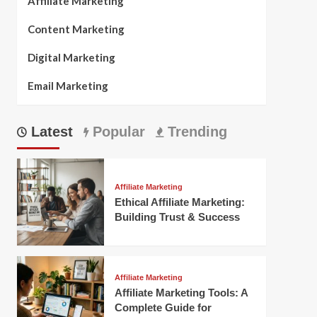
Affiliate Marketing
Content Marketing
Digital Marketing
Email Marketing
Latest
Popular
Trending
Affiliate Marketing
Ethical Affiliate Marketing:
Building Trust & Success
Affiliate Marketing
Affiliate Marketing Tools: A
Complete Guide for