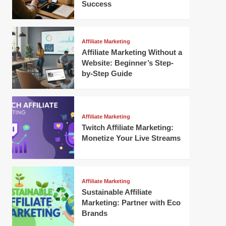
Success
Affiliate Marketing
Affiliate Marketing Without a
Website: Beginner’s Step-
by-Step Guide
Affiliate Marketing
Twitch Affiliate Marketing:
Monetize Your Live Streams
Affiliate Marketing
Sustainable Affiliate
Marketing: Partner with Eco
Brands