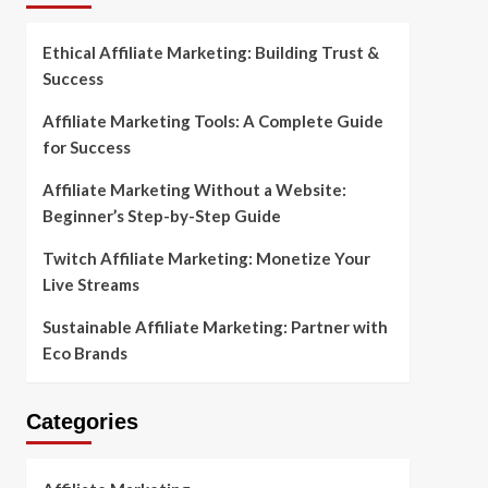
Ethical Affiliate Marketing: Building Trust &
Success
Affiliate Marketing Tools: A Complete Guide
for Success
Affiliate Marketing Without a Website:
Beginner’s Step-by-Step Guide
Twitch Affiliate Marketing: Monetize Your
Live Streams
Sustainable Affiliate Marketing: Partner with
Eco Brands
Categories