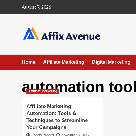
Skip
August 7, 2026
to
content
Home
Affiliate Marketing
Digital Marketing
automation too
Affiliate Marketing
Affiliate Marketing
Automation: Tools &
Techniques to Streamline
Your Campaigns
Donald Roberts
November 3, 2025