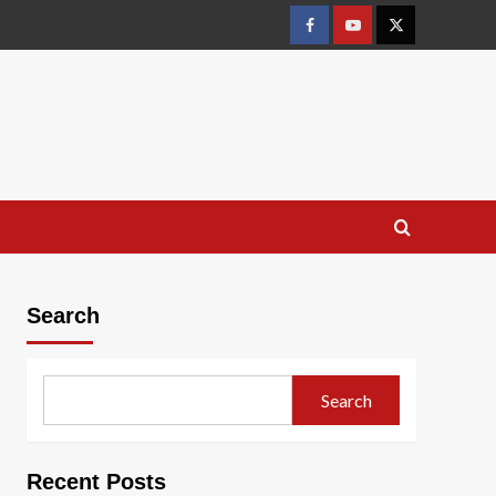
Facebook
Youtube
X
Search
Search
Recent Posts