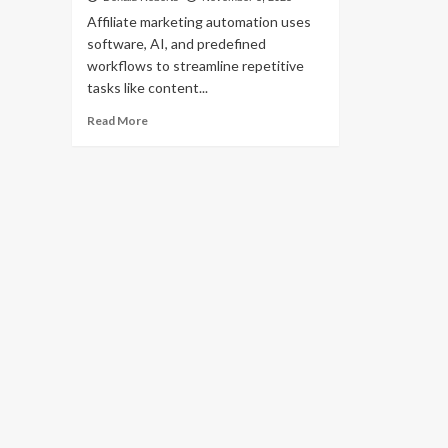
Affiliate marketing automation uses
software, AI, and predefined
workflows to streamline repetitive
tasks like content...
Read
Read More
more
about
Affiliate
Marketing
Automation:
Tools
&
Techniques
to
Streamline
Your
Campaigns