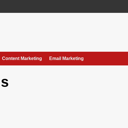
Content Marketing
Email Marketing
ls