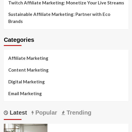
Twitch Affiliate Marketing: Monetize Your Live Streams
Sustainable Affiliate Marketing: Partner with Eco
Brands
Categories
Affiliate Marketing
Content Marketing
Digital Marketing
Email Marketing
Latest
Popular
Trending