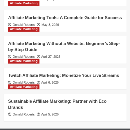
Affiliate Marketing
Affiliate Marketing Tools: A Complete Guide for Success
Donald Roberts
May 3, 2026
Affiliate Marketing
Affiliate Marketing Without a Website: Beginner’s Step-
by-Step Guide
Donald Roberts
April 27, 2026
Affiliate Marketing
Twitch Affiliate Marketing: Monetize Your Live Streams
Donald Roberts
April 6, 2026
Affiliate Marketing
Sustainable Affiliate Marketing: Partner with Eco
Brands
Donald Roberts
April 5, 2026