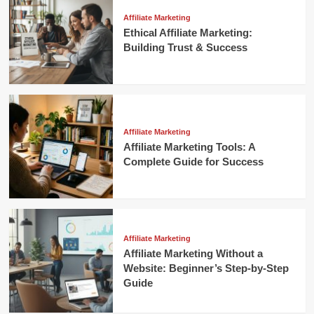
Affiliate Marketing
Ethical Affiliate Marketing:
Building Trust & Success
Affiliate Marketing
Affiliate Marketing Tools: A
Complete Guide for Success
Affiliate Marketing
Affiliate Marketing Without a
Website: Beginner’s Step-by-Step
Guide