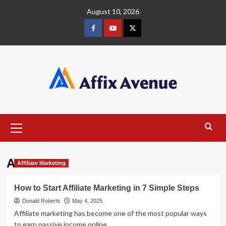
Skip
August 10, 2026
to
content
Facebook
Youtube
X
Primary
Menu
Amazon
Affiliate Marketing
How to Start Affiliate Marketing in 7 Simple Steps
Donald Roberts
May 4, 2025
Affiliate marketing has become one of the most popular ways
to earn passive income online....