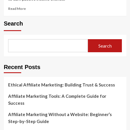
Read
Read More
more
about
Search
How
to
Start
Affiliate
Search
Marketing
in
7
Simple
Recent Posts
Steps
Ethical Affiliate Marketing: Building Trust & Success
Affiliate Marketing Tools: A Complete Guide for
Success
Affiliate Marketing Without a Website: Beginner’s
Step-by-Step Guide