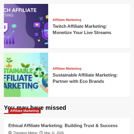
Affiliate Marketing
Twitch Affiliate Marketing:
Monetize Your Live Streams
Affiliate Marketing
Sustainable Affiliate Marketing:
Partner with Eco Brands
You may have missed
Affiliate Marketing
Ethical Affiliate Marketing: Building Trust & Success
Theodore Melvin
May 11, 2026