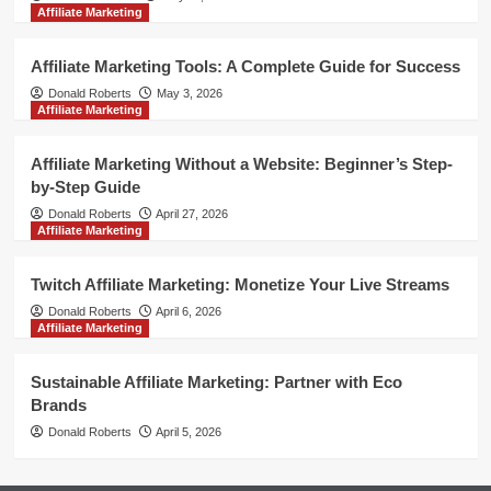
Affiliate Marketing
Affiliate Marketing Tools: A Complete Guide for Success
Donald Roberts
May 3, 2026
Affiliate Marketing
Affiliate Marketing Without a Website: Beginner’s Step-
by-Step Guide
Donald Roberts
April 27, 2026
Affiliate Marketing
Twitch Affiliate Marketing: Monetize Your Live Streams
Donald Roberts
April 6, 2026
Affiliate Marketing
Sustainable Affiliate Marketing: Partner with Eco
Brands
Donald Roberts
April 5, 2026