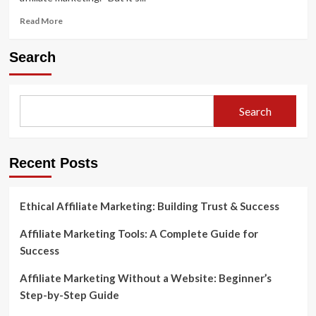
Read
Read More
more
about
Search
How
to
Use
Analytics
Search
Data
to
Improve
Affiliate
Recent Posts
Sales
Ethical Affiliate Marketing: Building Trust & Success
Affiliate Marketing Tools: A Complete Guide for
Success
Affiliate Marketing Without a Website: Beginner’s
Step-by-Step Guide