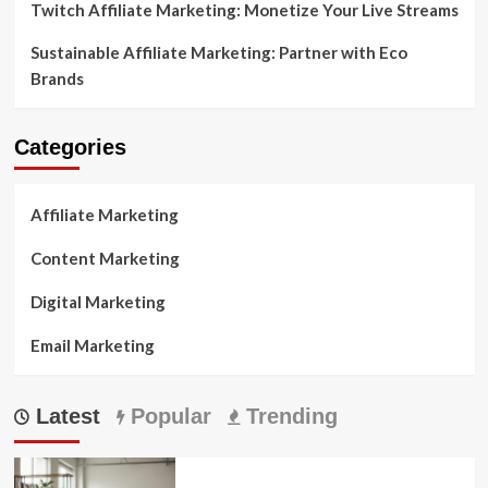
Twitch Affiliate Marketing: Monetize Your Live Streams
Sustainable Affiliate Marketing: Partner with Eco
Brands
Categories
Affiliate Marketing
Content Marketing
Digital Marketing
Email Marketing
Latest
Popular
Trending