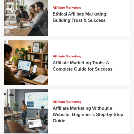
Affiliate Marketing
Ethical Affiliate Marketing:
Building Trust & Success
Affiliate Marketing
Affiliate Marketing Tools: A
Complete Guide for Success
Affiliate Marketing
Affiliate Marketing Without a
Website: Beginner’s Step-by-Step
Guide