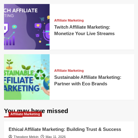
Affiliate Marketing
Twitch Affiliate Marketing:
Monetize Your Live Streams
Affiliate Marketing
Sustainable Affiliate Marketing:
Partner with Eco Brands
You may have missed
Affiliate Marketing
Ethical Affiliate Marketing: Building Trust & Success
Theodore Melvin
May 11, 2026