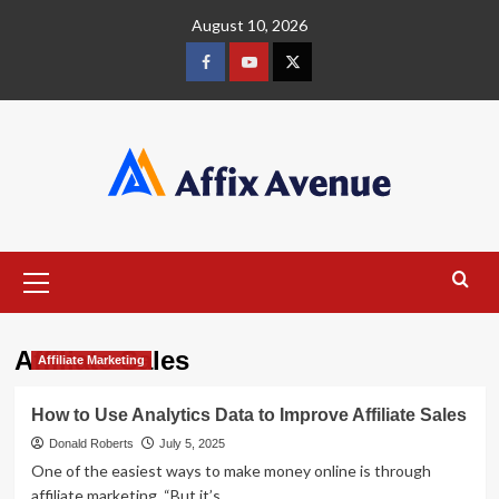
Skip
August 10, 2026
to
content
Facebook
Youtube
X
Primary
Menu
Affiliate Sales
Affiliate Marketing
How to Use Analytics Data to Improve Affiliate Sales
Donald Roberts
July 5, 2025
One of the easiest ways to make money online is through
affiliate marketing. “But it’s...