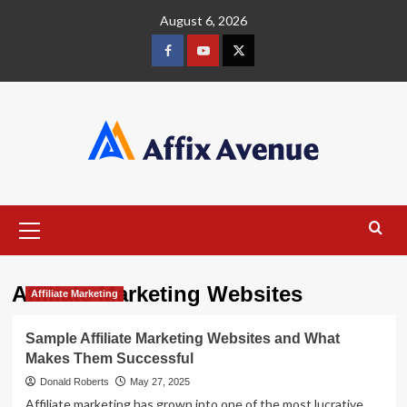
Skip
August 6, 2026
to
content
Facebook
Youtube
X
Primary
Menu
Affiliate Marketing Websites
Affiliate Marketing
Sample Affiliate Marketing Websites and What
Makes Them Successful
Donald Roberts
May 27, 2025
Affiliate marketing has grown into one of the most lucrative