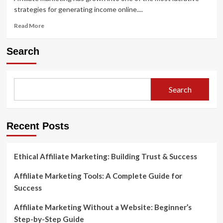
strategies for generating income online....
Read
Read More
more
about
Search
Sample
Affiliate
Marketing
Websites
Search
and
What
Makes
Them
Recent Posts
Successful
Ethical Affiliate Marketing: Building Trust & Success
Affiliate Marketing Tools: A Complete Guide for
Success
Affiliate Marketing Without a Website: Beginner’s
Step-by-Step Guide