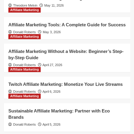
Theodore Melvin
May 11, 2026
Affiliate Marketing
Affiliate Marketing Tools: A Complete Guide for Success
Donald Roberts
May 3, 2026
Affiliate Marketing
Affiliate Marketing Without a Website: Beginner’s Step-
by-Step Guide
Donald Roberts
April 27, 2026
Affiliate Marketing
Twitch Affiliate Marketing: Monetize Your Live Streams
Donald Roberts
April 6, 2026
Affiliate Marketing
Sustainable Affiliate Marketing: Partner with Eco
Brands
Donald Roberts
April 5, 2026