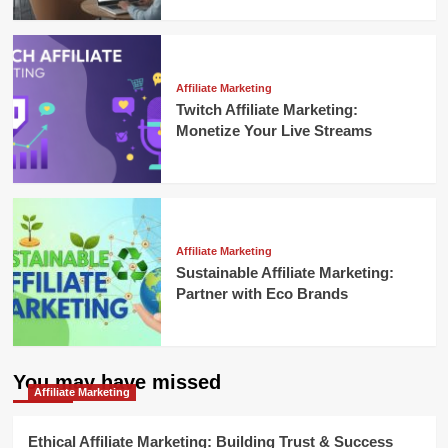
Affiliate Marketing
Twitch Affiliate Marketing:
Monetize Your Live Streams
Affiliate Marketing
Sustainable Affiliate Marketing:
Partner with Eco Brands
You may have missed
Affiliate Marketing
Ethical Affiliate Marketing: Building Trust & Success