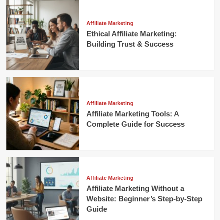
Affiliate Marketing
Ethical Affiliate Marketing:
Building Trust & Success
Affiliate Marketing
Affiliate Marketing Tools: A
Complete Guide for Success
Affiliate Marketing
Affiliate Marketing Without a
Website: Beginner’s Step-by-Step
Guide