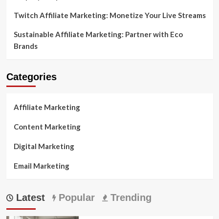
Twitch Affiliate Marketing: Monetize Your Live Streams
Sustainable Affiliate Marketing: Partner with Eco
Brands
Categories
Affiliate Marketing
Content Marketing
Digital Marketing
Email Marketing
Latest
Popular
Trending