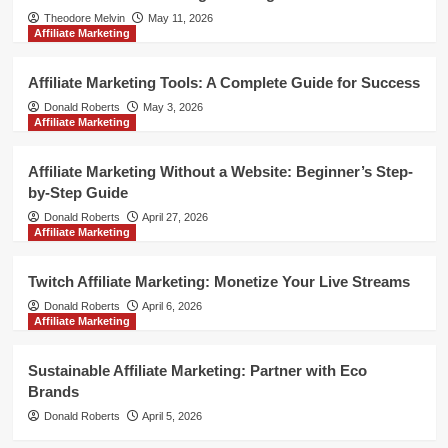
Theodore Melvin
May 11, 2026
Affiliate Marketing
Affiliate Marketing Tools: A Complete Guide for Success
Donald Roberts
May 3, 2026
Affiliate Marketing
Affiliate Marketing Without a Website: Beginner’s Step-
by-Step Guide
Donald Roberts
April 27, 2026
Affiliate Marketing
Twitch Affiliate Marketing: Monetize Your Live Streams
Donald Roberts
April 6, 2026
Affiliate Marketing
Sustainable Affiliate Marketing: Partner with Eco
Brands
Donald Roberts
April 5, 2026