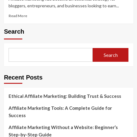
bloggers, entrepreneurs, and businesses looking to earn...
Read
Read More
more
about
Search
The
Best
Affiliate
Marketing
Search
Plugins
for
WordPress
Success
Recent Posts
Ethical Affiliate Marketing: Building Trust & Success
Affiliate Marketing Tools: A Complete Guide for
Success
Affiliate Marketing Without a Website: Beginner’s
Step-by-Step Guide