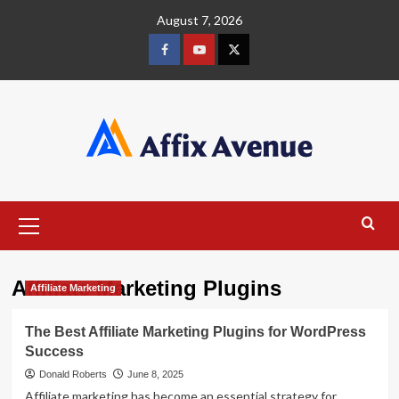
Skip
August 7, 2026
to
content
Facebook
Youtube
X
Primary
Menu
Affiliate Marketing Plugins
Affiliate Marketing
The Best Affiliate Marketing Plugins for WordPress
Success
Donald Roberts
June 8, 2025
Affiliate marketing has become an essential strategy for