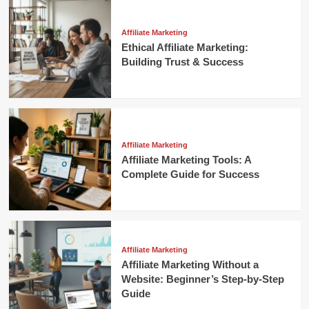
Affiliate Marketing
Ethical Affiliate Marketing:
Building Trust & Success
Affiliate Marketing
Affiliate Marketing Tools: A
Complete Guide for Success
Affiliate Marketing
Affiliate Marketing Without a
Website: Beginner’s Step-by-Step
Guide