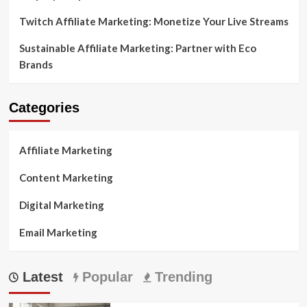
Twitch Affiliate Marketing: Monetize Your Live Streams
Sustainable Affiliate Marketing: Partner with Eco
Brands
Categories
Affiliate Marketing
Content Marketing
Digital Marketing
Email Marketing
Latest
Popular
Trending