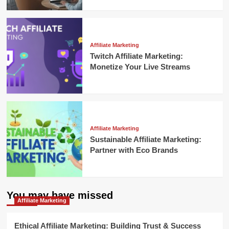
Affiliate Marketing
Twitch Affiliate Marketing:
Monetize Your Live Streams
Affiliate Marketing
Sustainable Affiliate Marketing:
Partner with Eco Brands
You may have missed
Affiliate Marketing
Ethical Affiliate Marketing: Building Trust & Success