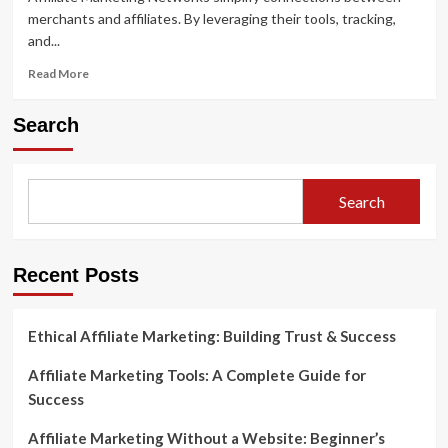
merchants and affiliates. By leveraging their tools, tracking,
and...
Read
Read More
more
about
Search
Exploring
Affiliate
Marketing
Networks
Search
and
How
They
Work
Recent Posts
Ethical Affiliate Marketing: Building Trust & Success
Affiliate Marketing Tools: A Complete Guide for
Success
Affiliate Marketing Without a Website: Beginner’s