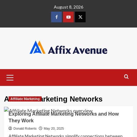
Skip
August 8, 2026
to
content
Facebook
Youtube
X
Primary
Menu
Affiliate Marketing Networks
Affiliate Marketing
Exploring Affiliate Marketing Networks and How
They Work
Donald Roberts
May 20, 2025
Affiliate Marketing Networks simplify connections between