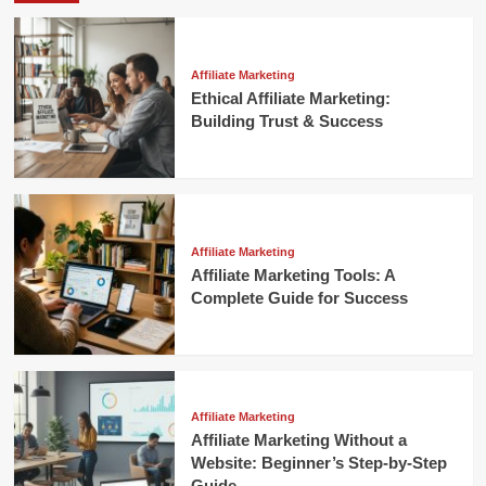
Affiliate Marketing
Ethical Affiliate Marketing:
Building Trust & Success
Affiliate Marketing
Affiliate Marketing Tools: A
Complete Guide for Success
Affiliate Marketing
Affiliate Marketing Without a
Website: Beginner’s Step-by-Step
Guide