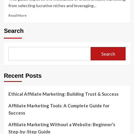
from selecting lucrative niches and leveraging...
Read
Read More
more
about
Search
Affiliate
Marketing
101:
A
Search
Beginner’s
Guide
to
Getting
Recent Posts
Started
Ethical Affiliate Marketing: Building Trust & Success
Affiliate Marketing Tools: A Complete Guide for
Success
Affiliate Marketing Without a Website: Beginner’s
Step-by-Step Guide