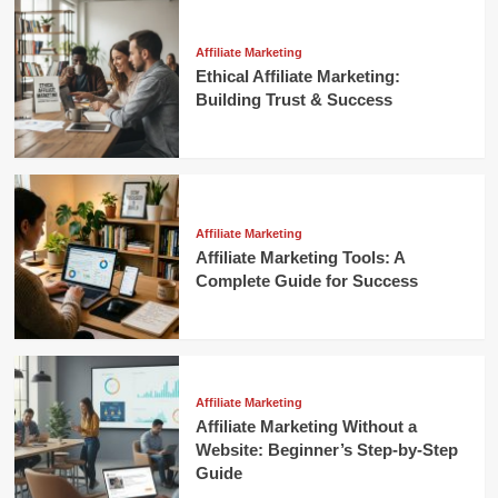
Affiliate Marketing
Ethical Affiliate Marketing:
Building Trust & Success
Affiliate Marketing
Affiliate Marketing Tools: A
Complete Guide for Success
Affiliate Marketing
Affiliate Marketing Without a
Website: Beginner’s Step-by-Step
Guide