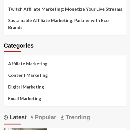
Twitch Affiliate Marketing: Monetize Your Live Streams
Sustainable Affiliate Marketing: Partner with Eco
Brands
Categories
Affiliate Marketing
Content Marketing
Digital Marketing
Email Marketing
Latest
Popular
Trending