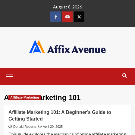
Skip
August 8, 2026
to
content
Facebook
Youtube
X
Primary
Menu
Affiliate Marketing 101
Affiliate Marketing
Affiliate Marketing 101: A Beginner’s Guide to
Getting Started
Donald Roberts
April 20, 2025
This guide explores the mechanics of online affiliate marketing,