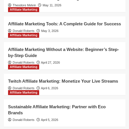
Theodore Melvin
May 11, 2026
Affiliate Marketing
Affiliate Marketing Tools: A Complete Guide for Success
Donald Roberts
May 3, 2026
Affiliate Marketing
Affiliate Marketing Without a Website: Beginner’s Step-
by-Step Guide
Donald Roberts
April 27, 2026
Affiliate Marketing
Twitch Affiliate Marketing: Monetize Your Live Streams
Donald Roberts
April 6, 2026
Affiliate Marketing
Sustainable Affiliate Marketing: Partner with Eco
Brands
Donald Roberts
April 5, 2026