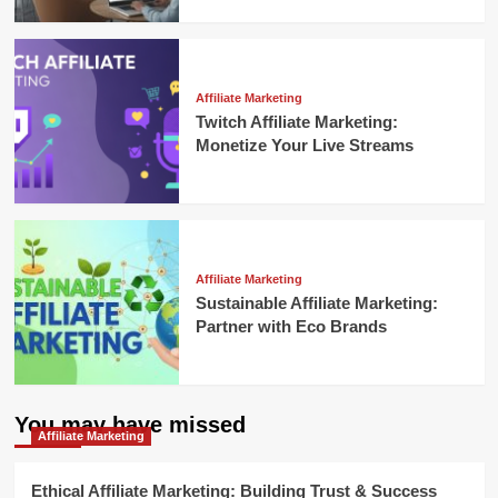
Affiliate Marketing
Twitch Affiliate Marketing:
Monetize Your Live Streams
Affiliate Marketing
Sustainable Affiliate Marketing:
Partner with Eco Brands
You may have missed
Affiliate Marketing
Ethical Affiliate Marketing: Building Trust & Success