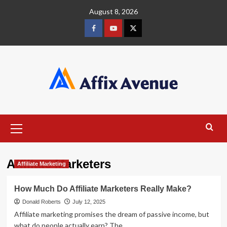
Skip
August 8, 2026
to
content
Facebook
Youtube
X
Primary
Menu
Affiliate Marketers
Affiliate Marketing
How Much Do Affiliate Marketers Really Make?
Donald Roberts
July 12, 2025
Affiliate marketing promises the dream of passive income, but
what do people actually earn? The...