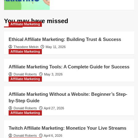
You may have missed
Affiliate Marketing
Ethical Affiliate Marketing: Building Trust & Success
Theodore Melvin
May 11, 2026
Affiliate Marketing
Affiliate Marketing Tools: A Complete Guide for Success
Donald Roberts
May 3, 2026
Affiliate Marketing
Affiliate Marketing Without a Website: Beginner’s Step-
by-Step Guide
Donald Roberts
April 27, 2026
Affiliate Marketing
Twitch Affiliate Marketing: Monetize Your Live Streams
Donald Roberts
April 6, 2026