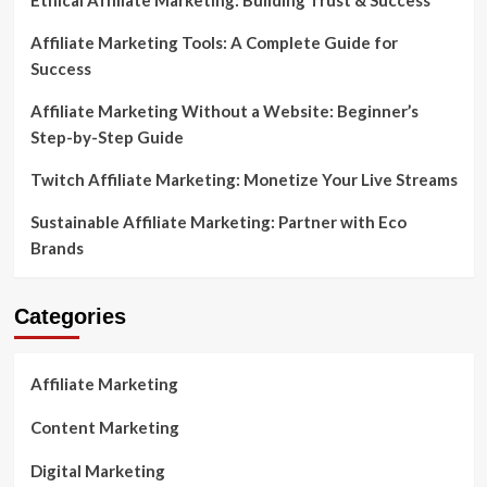
Ethical Affiliate Marketing: Building Trust & Success
Affiliate Marketing Tools: A Complete Guide for
Success
Affiliate Marketing Without a Website: Beginner’s
Step-by-Step Guide
Twitch Affiliate Marketing: Monetize Your Live Streams
Sustainable Affiliate Marketing: Partner with Eco
Brands
Categories
Affiliate Marketing
Content Marketing
Digital Marketing