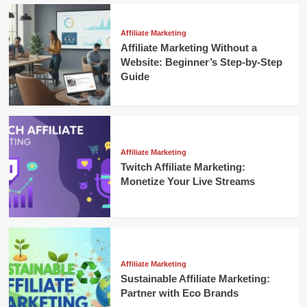
Affiliate Marketing
Affiliate Marketing Without a
Website: Beginner’s Step-by-Step
Guide
Affiliate Marketing
Twitch Affiliate Marketing:
Monetize Your Live Streams
Affiliate Marketing
Sustainable Affiliate Marketing:
Partner with Eco Brands