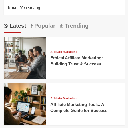
Email Marketing
Latest
Popular
Trending
Affiliate Marketing
Ethical Affiliate Marketing:
Building Trust & Success
Affiliate Marketing
Affiliate Marketing Tools: A
Complete Guide for Success