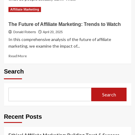
Read
Read More
Affiliate Marketing
more
about
The Future of Affiliate Marketing: Trends to Watch
How
Much
Donald Roberts
April 20, 2025
Do
In this comprehensive analysis of the future of affiliate
Affiliate
marketing, we examine the impact of...
Marketers
Really
Read
Read More
Make?
more
about
Search
The
Future
of
Affiliate
Search
Marketing:
Trends
to
Watch
Recent Posts