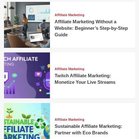
Affiliate Marketing
Affiliate Marketing Without a
Website: Beginner’s Step-by-Step
Guide
Affiliate Marketing
Twitch Affiliate Marketing:
Monetize Your Live Streams
Affiliate Marketing
Sustainable Affiliate Marketing:
Partner with Eco Brands