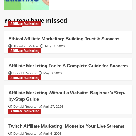
You may have missed
Affiliate Marketing
Ethical Affiliate Marketing: Building Trust & Success
Theodore Melvin
May 11, 2026
Affiliate Marketing
Affiliate Marketing Tools: A Complete Guide for Success
Donald Roberts
May 3, 2026
Affiliate Marketing
Affiliate Marketing Without a Website: Beginner’s Step-
by-Step Guide
Donald Roberts
April 27, 2026
Affiliate Marketing
Twitch Affiliate Marketing: Monetize Your Live Streams
Donald Roberts
April 6, 2026