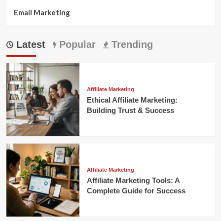
Email Marketing
Latest
Popular
Trending
Affiliate Marketing
Ethical Affiliate Marketing:
Building Trust & Success
Affiliate Marketing
Affiliate Marketing Tools: A
Complete Guide for Success