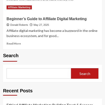
Read
Read More
Affiliate Marketing
more
about
Beginner’s Guide to Affiliate Digital Marketing
Why
affiliate
Donald Roberts
May 27, 2025
marketing
Affiliate digital marketing has become a buzzword in the online
is
business ecosystem, and for good...
the
future
Read
Read More
more
about
Search
Beginner’s
Guide
to
Affiliate
Search
Digital
Marketing
Recent Posts