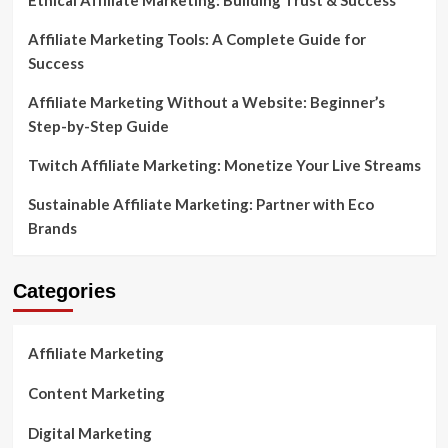
Ethical Affiliate Marketing: Building Trust & Success
Affiliate Marketing Tools: A Complete Guide for
Success
Affiliate Marketing Without a Website: Beginner’s
Step-by-Step Guide
Twitch Affiliate Marketing: Monetize Your Live Streams
Sustainable Affiliate Marketing: Partner with Eco
Brands
Categories
Affiliate Marketing
Content Marketing
Digital Marketing