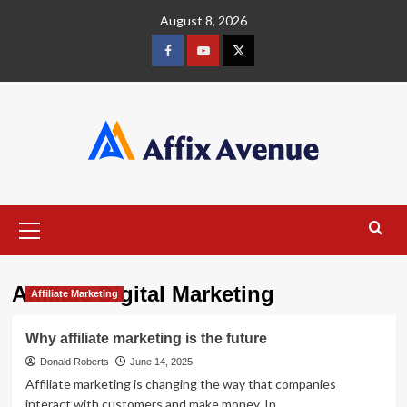
Skip
August 8, 2026
to
content
Facebook
Youtube
X
Primary
Menu
Affiliate Digital Marketing
Affiliate Marketing
Why affiliate marketing is the future
Donald Roberts
June 14, 2025
Affiliate marketing is changing the way that companies
interact with customers and make money. In...